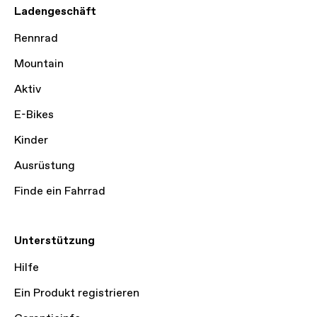
Ladengeschäft
Rennrad
Mountain
Aktiv
E-Bikes
Kinder
Ausrüstung
Finde ein Fahrrad
Unterstützung
Hilfe
Ein Produkt registrieren