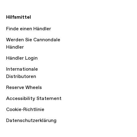
Hilfsmittel
Finde einen Händler
Werden Sie Cannondale
Händler
Händler Login
Internationale
Distributoren
Reserve Wheels
Accessibility Statement
Cookie-Richtlinie
Datenschutzerklärung