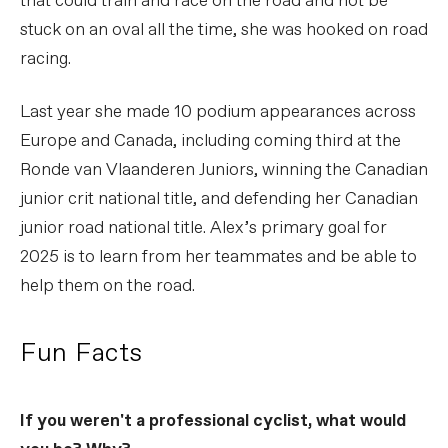
that could train and race on the road and not be
stuck on an oval all the time, she was hooked on road
racing.
Last year she made 10 podium appearances across
Europe and Canada, including coming third at the
Ronde van Vlaanderen Juniors, winning the Canadian
junior crit national title, and defending her Canadian
junior road national title. Alex’s primary goal for
2025 is to learn from her teammates and be able to
help them on the road.
Fun Facts
If you weren't a professional cyclist, what would