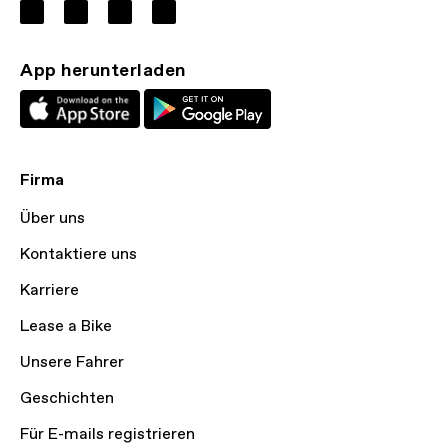
App herunterladen
Firma
Über uns
Kontaktiere uns
Karriere
Lease a Bike
Unsere Fahrer
Geschichten
Für E-mails registrieren