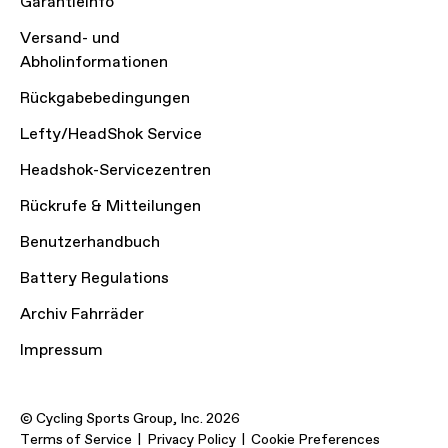
Garantieinfo
Versand- und
Abholinformationen
Rückgabebedingungen
Lefty/HeadShok Service
Headshok-Servicezentren
Rückrufe & Mitteilungen
Benutzerhandbuch
Battery Regulations
Archiv Fahrräder
Impressum
© Cycling Sports Group, Inc. 2026
Terms of Service
Privacy Policy
Cookie Preferences