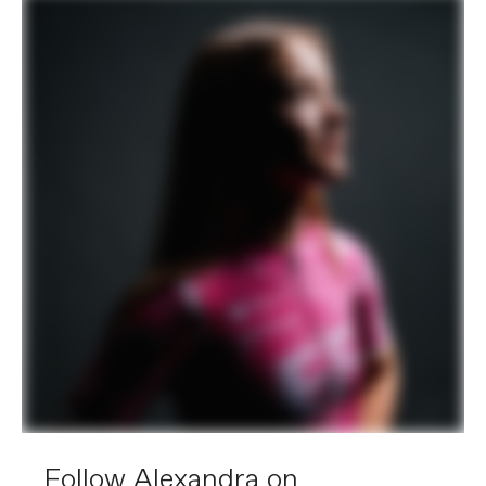
Follow Alexandra on