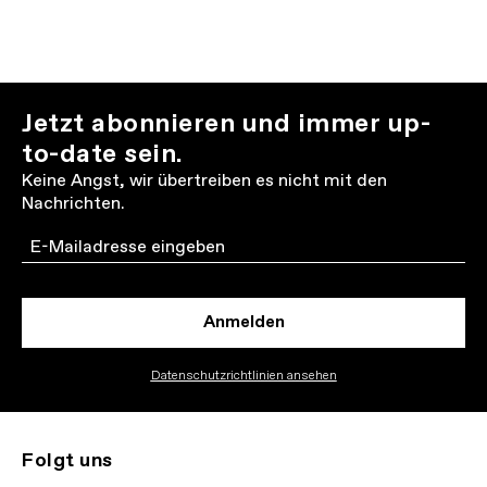
Jetzt abonnieren und immer up-
to-date sein.
Keine Angst, wir übertreiben es nicht mit den
Nachrichten.
Email
Anmelden
Datenschutzrichtlinien ansehen
Folgt uns