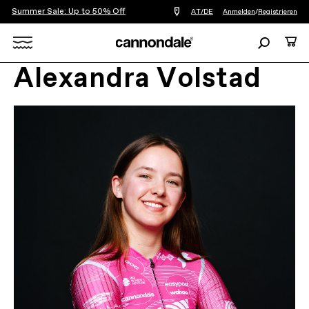
Summer Sale: Up to 50% Off
Einen
AT/DE
Anmelden
/
Registrieren
Händler
in
Suchen
Ware
meiner
Nähe
Search
finden
Alexandra Volstad
X