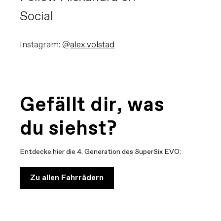
Social
Instagram: @
alex.volstad
Gefällt dir, was
du siehst?
Entdecke hier die 4. Generation des SuperSix EVO:
Zu allen Fahrrädern