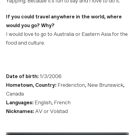
Yapping. Because it's fun to say and I love to do it.
If you could travel anywhere in the world, where
would you go? Why?
I would love to go to Australia or Eastern Asia for the
food and culture.
Date of birth:
1/3/2006
Hometown, Country:
Fredericton, New Brunswick,
Canada
Languages:
English, French
Nicknames:
AV or Volstad