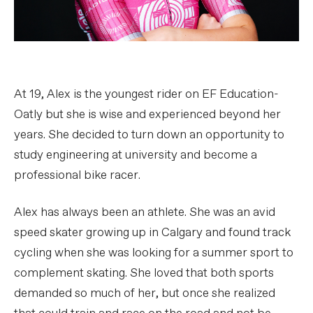
At 19, Alex is the youngest rider on EF Education-
Oatly but she is wise and experienced beyond her
years. She decided to turn down an opportunity to
study engineering at university and become a
professional bike racer.
Alex has always been an athlete. She was an avid
speed skater growing up in Calgary and found track
cycling when she was looking for a summer sport to
complement skating. She loved that both sports
demanded so much of her, but once she realized