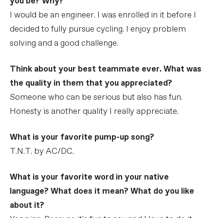
you be? Why?
I would be an engineer. I was enrolled in it before I
decided to fully pursue cycling. I enjoy problem
solving and a good challenge.
Think about your best teammate ever. What was
the quality in them that you appreciated?
Someone who can be serious but also has fun.
Honesty is another quality I really appreciate.
What is your favorite pump-up song?
T.N.T. by AC/DC.
What is your favorite word in your native
language? What does it mean? What do you like
about it?