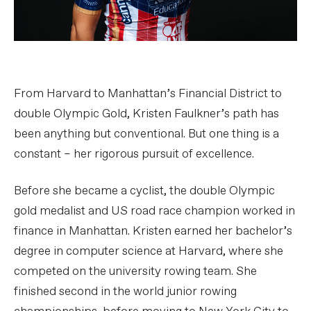
From Harvard to Manhattan’s Financial District to
double Olympic Gold, Kristen Faulkner’s path has
been anything but conventional. But one thing is a
constant – her rigorous pursuit of excellence.
Before she became a cyclist, the double Olympic
gold medalist and US road race champion worked in
finance in Manhattan. Kristen earned her bachelor’s
degree in computer science at Harvard, where she
competed on the university rowing team. She
finished second in the world junior rowing