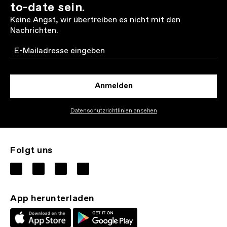
to-date sein.
Keine Angst, wir übertreiben es nicht mit den
Nachrichten.
Email
Anmelden
Datenschutzrichtlinien ansehen
Folgt uns
App herunterladen