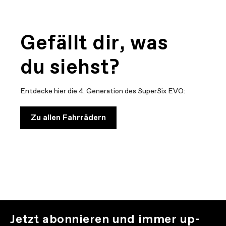
Gefällt dir, was
du siehst?
Entdecke hier die 4. Generation des SuperSix EVO:
Zu allen Fahrrädern
Jetzt abonnieren und immer up-