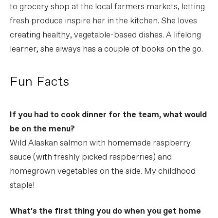
to grocery shop at the local farmers markets, letting
fresh produce inspire her in the kitchen. She loves
creating healthy, vegetable-based dishes. A lifelong
learner, she always has a couple of books on the go.
Fun Facts
If you had to cook dinner for the team, what would
be on the menu?
Wild Alaskan salmon with homemade raspberry
sauce (with freshly picked raspberries) and
homegrown vegetables on the side. My childhood
staple!
What’s the first thing you do when you get home