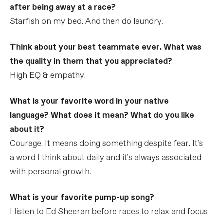
after being away at a race?
Starfish on my bed. And then do laundry.
Think about your best teammate ever. What was
the quality in them that you appreciated?
High EQ & empathy.
What is your favorite word in your native
language? What does it mean? What do you like
about it?
Courage. It means doing something despite fear. It's
a word I think about daily and it's always associated
with personal growth.
What is your favorite pump-up song?
I listen to Ed Sheeran before races to relax and focus