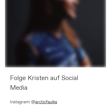
Folge Kristen auf Social
Media
Instagram: @
arcticfaulks