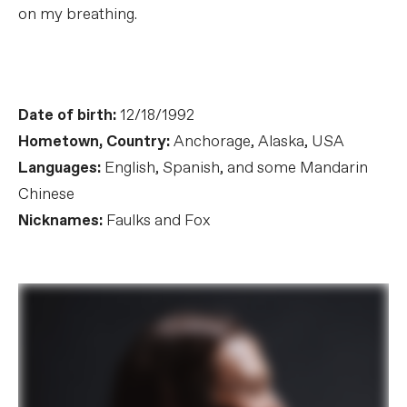
on my breathing.
Date of birth:
12/18/1992
Hometown, Country:
Anchorage, Alaska, USA
Languages:
English, Spanish, and some Mandarin
Chinese
Nicknames:
Faulks and Fox