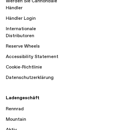
Werden Sie Cannondale
Händler
Händler Login
Internationale
Distributoren
Reserve Wheels
Accessibility Statement
Cookie-Richtlinie
Datenschutzerklärung
Ladengeschäft
Rennrad
Mountain
Aktiv