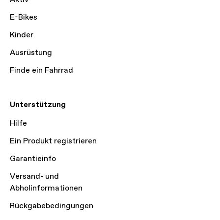
E-Bikes
Kinder
Ausrüstung
Finde ein Fahrrad
Unterstützung
Hilfe
Ein Produkt registrieren
Garantieinfo
Versand- und
Abholinformationen
Rückgabebedingungen