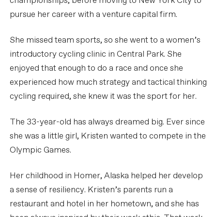
championships, before moving to New York City to
pursue her career with a venture capital firm.
She missed team sports, so she went to a women’s
introductory cycling clinic in Central Park. She
enjoyed that enough to do a race and once she
experienced how much strategy and tactical thinking
cycling required, she knew it was the sport for her.
The 33-year-old has always dreamed big. Ever since
she was a little girl, Kristen wanted to compete in the
Olympic Games.
Her childhood in Homer, Alaska helped her develop
a sense of resiliency. Kristen’s parents run a
restaurant and hotel in her hometown, and she has