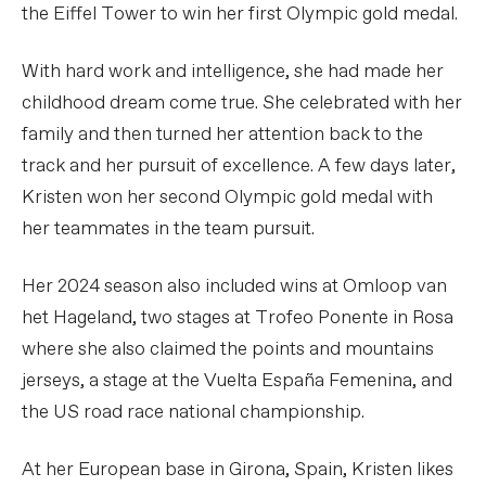
the Eiffel Tower to win her first Olympic gold medal.
With hard work and intelligence, she had made her
childhood dream come true. She celebrated with her
family and then turned her attention back to the
track and her pursuit of excellence. A few days later,
Kristen won her second Olympic gold medal with
her teammates in the team pursuit.
Her 2024 season also included wins at Omloop van
het Hageland, two stages at Trofeo Ponente in Rosa
where she also claimed the points and mountains
jerseys, a stage at the Vuelta España Femenina, and
the US road race national championship.
At her European base in Girona, Spain, Kristen likes