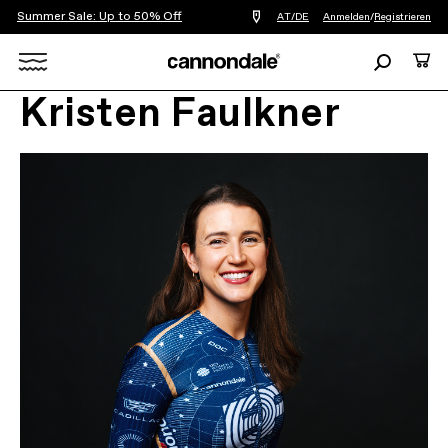
Summer Sale: Up to 50% Off
Einen
AT/DE
Anmelden
/
Registrieren
Händler
in
Suchen
Ware
meiner
Nähe
Search
finden
Kristen Faulkner
X