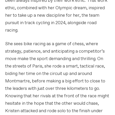
been always inspired by their work ethic. That work
ethic, combined with her Olympic dream, inspired
her to take up a new discipline for her, the team
pursuit in track cycling in 2024, alongside road
racing.
She sees bike racing as a game of chess, where
strategy, patience, and anticipating a competitor’s
move make the sport demanding and thrilling. On
the streets of Paris, she rode a smart, tactical race,
biding her time on the circuit up and around
Montmartre, before making a big effort to close to
the leaders with just over three kilometers to go.
Knowing that her rivals at the front of the race might
hesitate in the hope that the other would chase,
Kristen attacked and rode solo to the finish under