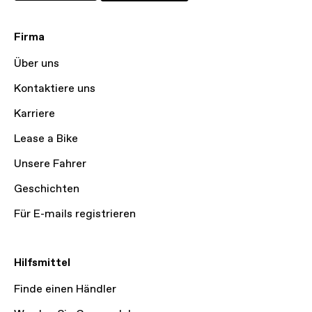
Firma
Über uns
Kontaktiere uns
Karriere
Lease a Bike
Unsere Fahrer
Geschichten
Für E-mails registrieren
Hilfsmittel
Finde einen Händler