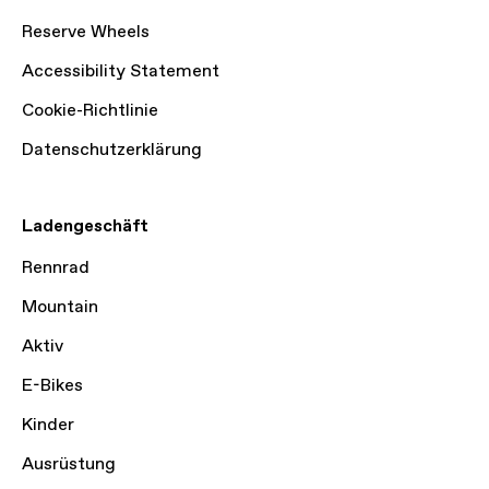
Reserve Wheels
Accessibility Statement
Cookie-Richtlinie
Datenschutzerklärung
Ladengeschäft
Rennrad
Mountain
Aktiv
E-Bikes
Kinder
Ausrüstung