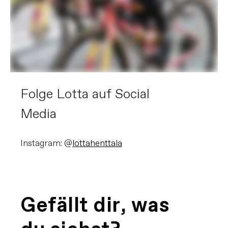
Folge Lotta auf Social
Media
Instagram: @
lottahenttala
Gefällt dir, was