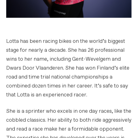
Lotta has been racing bikes on the world’s biggest
stage for nearly a decade. She has 26 professional
wins to her name, including Gent-Wevelgem and
Dwars Door Vlaanderen. She has won Finland’s elite
road and time trial national championships a
combined dozen times in her career. It’s safe to say
that Lotta is an experienced racer.
She is a sprinter who excels in one day races, like the
cobbled classics. Her ability to both ride aggressively
and read a race make her a formidable opponent.