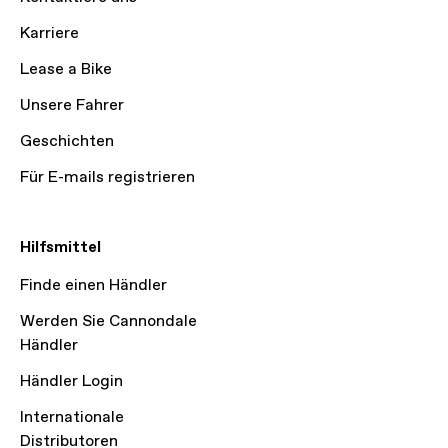
Karriere
Lease a Bike
Unsere Fahrer
Geschichten
Für E-mails registrieren
Hilfsmittel
Finde einen Händler
Werden Sie Cannondale
Händler
Händler Login
Internationale
Distributoren