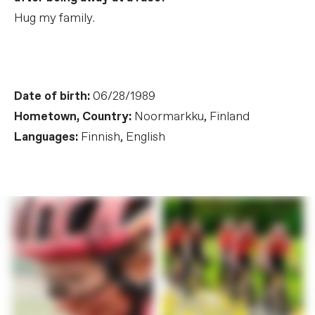
Hug my family.
Date of birth:
06/28/1989
Hometown, Country:
Noormarkku, Finland
Languages:
Finnish, English