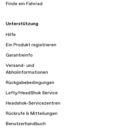
Finde ein Fahrrad
Unterstützung
Hilfe
Ein Produkt registrieren
Garantieinfo
Versand- und
Abholinformationen
Rückgabebedingungen
Lefty/HeadShok Service
Headshok-Servicezentren
Rückrufe & Mitteilungen
Benutzerhandbuch