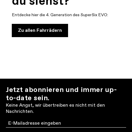
du siehst?
Entdecke hier die 4. Generation des SuperSix EVO:
Zu allen Fahrrädern
Jetzt abonnieren und immer up-
to-date sein.
Keine Angst, wir übertreiben es nicht mit den
Nachrichten.
Email