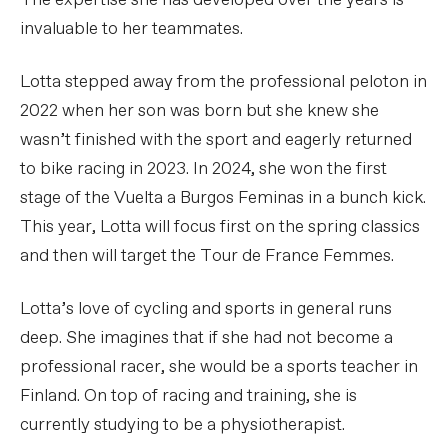
The expertise she has developed over the years is
invaluable to her teammates.
Lotta stepped away from the professional peloton in
2022 when her son was born but she knew she
wasn’t finished with the sport and eagerly returned
to bike racing in 2023. In 2024, she won the first
stage of the Vuelta a Burgos Feminas in a bunch kick.
This year, Lotta will focus first on the spring classics
and then will target the Tour de France Femmes.
Lotta’s love of cycling and sports in general runs
deep. She imagines that if she had not become a
professional racer, she would be a sports teacher in
Finland. On top of racing and training, she is
currently studying to be a physiotherapist.