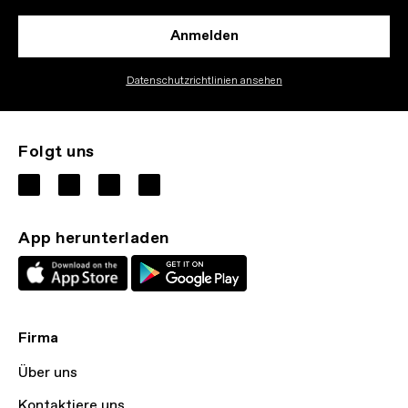
Anmelden
Datenschutzrichtlinien ansehen
Folgt uns
App herunterladen
Firma
Über uns
Kontaktiere uns