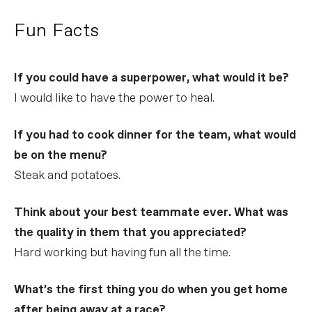
Fun Facts
If you could have a superpower, what would it be?
I would like to have the power to heal.
If you had to cook dinner for the team, what would
be on the menu?
Steak and potatoes.
Think about your best teammate ever. What was
the quality in them that you appreciated?
Hard working but having fun all the time.
What’s the first thing you do when you get home
after being away at a race?