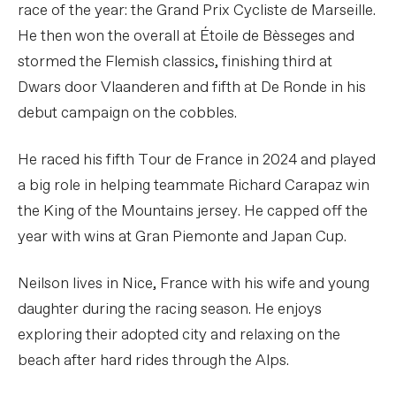
race of the year: the Grand Prix Cycliste de Marseille.
He then won the overall at Étoile de Bèsseges and
stormed the Flemish classics, finishing third at
Dwars door Vlaanderen and fifth at De Ronde in his
debut campaign on the cobbles.
He raced his fifth Tour de France in 2024 and played
a big role in helping teammate Richard Carapaz win
the King of the Mountains jersey. He capped off the
year with wins at Gran Piemonte and Japan Cup.
Neilson lives in Nice, France with his wife and young
daughter during the racing season. He enjoys
exploring their adopted city and relaxing on the
beach after hard rides through the Alps.