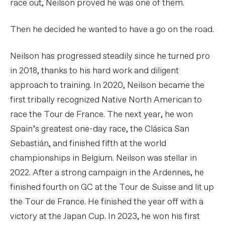
race out, Neilson proved he was one of them.
Then he decided he wanted to have a go on the road.
Neilson has progressed steadily since he turned pro
in 2018, thanks to his hard work and diligent
approach to training. In 2020, Neilson became the
first tribally recognized Native North American to
race the Tour de France. The next year, he won
Spain’s greatest one-day race, the Clásica San
Sebastián, and finished fifth at the world
championships in Belgium. Neilson was stellar in
2022. After a strong campaign in the Ardennes, he
finished fourth on GC at the Tour de Suisse and lit up
the Tour de France. He finished the year off with a
victory at the Japan Cup. In 2023, he won his first