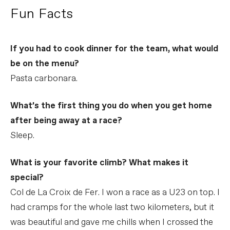
Fun Facts
If you had to cook dinner for the team, what would
be on the menu?
Pasta carbonara.
What’s the first thing you do when you get home
after being away at a race?
Sleep.
What is your favorite climb? What makes it
special?
Col de La Croix de Fer. I won a race as a U23 on top. I
had cramps for the whole last two kilometers, but it
was beautiful and gave me chills when I crossed the