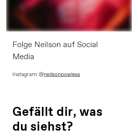
Folge Neilson auf Social
Media
Instagram: @
neilsonpowless
Gefällt dir, was
du siehst?