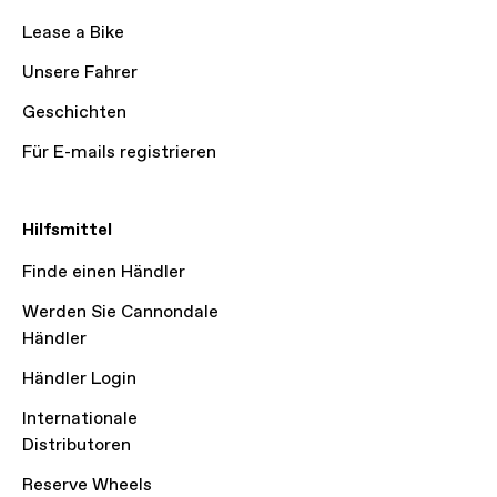
Lease a Bike
Unsere Fahrer
Geschichten
Für E-mails registrieren
Hilfsmittel
Finde einen Händler
Werden Sie Cannondale
Händler
Händler Login
Internationale
Distributoren
Reserve Wheels