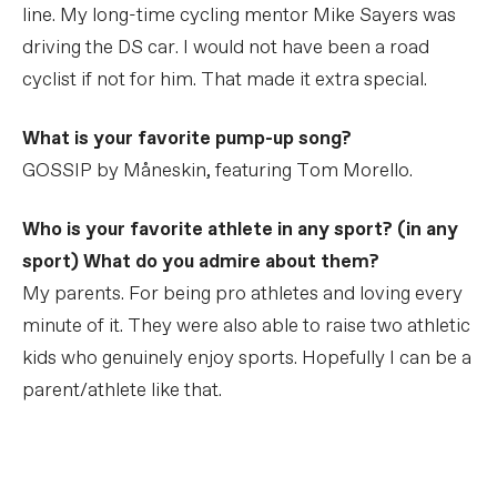
line. My long-time cycling mentor Mike Sayers was
driving the DS car. I would not have been a road
cyclist if not for him. That made it extra special.
What is your favorite pump-up song?
GOSSIP by Måneskin, featuring Tom Morello.
Who is your favorite athlete in any sport? (in any
sport) What do you admire about them?
My parents. For being pro athletes and loving every
minute of it. They were also able to raise two athletic
kids who genuinely enjoy sports. Hopefully I can be a
parent/athlete like that.