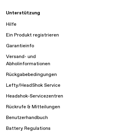
Unterstützung
Hilfe
Ein Produkt registrieren
Garantieinfo
Versand- und
Abholinformationen
Rückgabebedingungen
Lefty/HeadShok Service
Headshok-Servicezentren
Rückrufe & Mitteilungen
Benutzerhandbuch
Battery Regulations