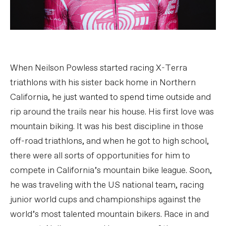
When Neilson Powless started racing X-Terra
triathlons with his sister back home in Northern
California, he just wanted to spend time outside and
rip around the trails near his house. His first love was
mountain biking. It was his best discipline in those
off-road triathlons, and when he got to high school,
there were all sorts of opportunities for him to
compete in California’s mountain bike league. Soon,
he was traveling with the US national team, racing
junior world cups and championships against the
world’s most talented mountain bikers. Race in and