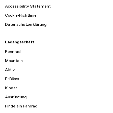
Accessibility Statement
Cookie-Richtlinie
Datenschutzerklärung
Ladengeschäft
Rennrad
Mountain
Aktiv
E-Bikes
Kinder
Ausrüstung
Finde ein Fahrrad