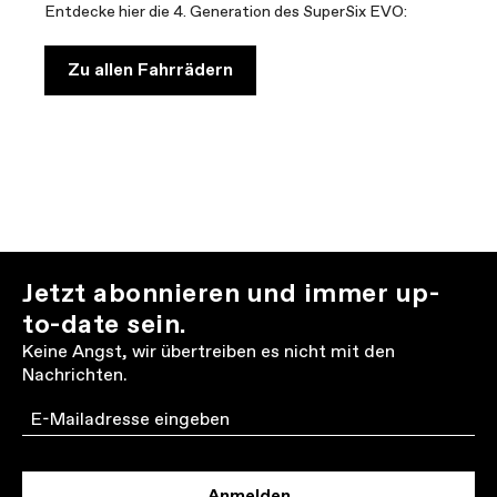
Entdecke hier die 4. Generation des SuperSix EVO:
Zu allen Fahrrädern
Jetzt abonnieren und immer up-
to-date sein.
Keine Angst, wir übertreiben es nicht mit den
Nachrichten.
Email
Anmelden