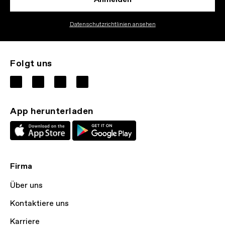
Datenschutzrichtlinien ansehen
Folgt uns
App herunterladen
Firma
Über uns
Kontaktiere uns
Karriere