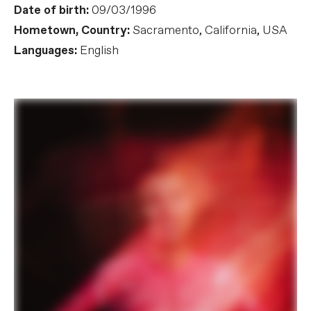
Date of birth:
09/03/1996
Hometown, Country:
Sacramento, California, USA
Languages:
English