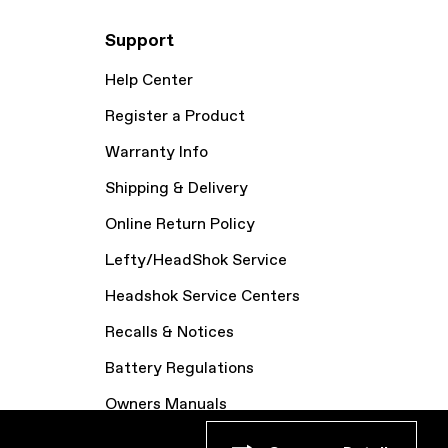
Support
Help Center
Register a Product
Warranty Info
Shipping & Delivery
Online Return Policy
Lefty/HeadShok Service
Headshok Service Centers
Recalls & Notices
Battery Regulations
Owners Manuals
Bike Archive