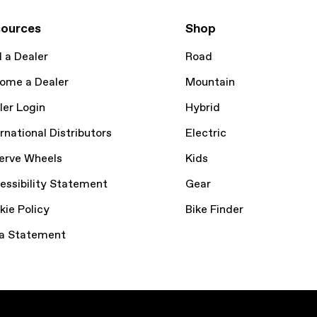
ources
Shop
d a Dealer
Road
ome a Dealer
Mountain
ler Login
Hybrid
rnational Distributors
Electric
erve Wheels
Kids
essibility Statement
Gear
kie Policy
Bike Finder
a Statement