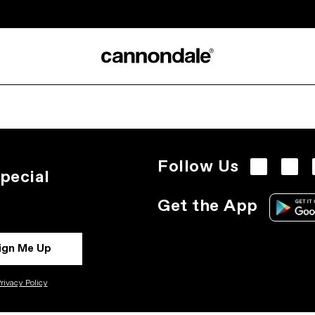
Follow Us
pecial
Get the App
ign Me Up
rivacy Policy