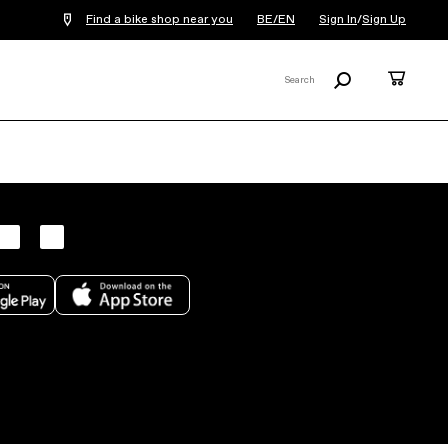
Find a bike shop near you
BE/EN
Sign In
/
Sign Up
Search
Cart
Search
X