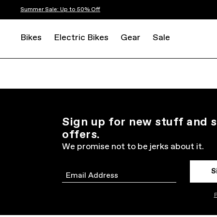
Summer Sale: Up to 50% Off
Bikes
Electric Bikes
Gear
Sale
Sign up for new stuff and s
offers.
We promise not to be jerks about it.
S
Email
P