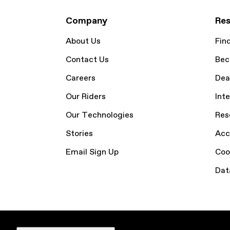
Company
Res
About Us
Fin
Contact Us
Bec
Careers
Dea
Our Riders
Inte
Our Technologies
Res
Stories
Acc
Email Sign Up
Coo
Dat