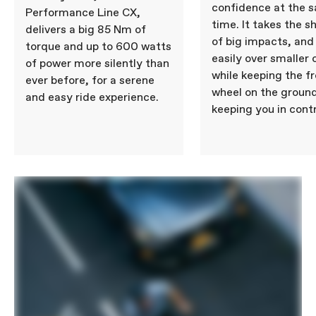
confidence at the 
Performance Line CX,
time. It takes the s
delivers a big 85 Nm of
of big impacts, and 
torque and up to 600 watts
easily over smaller 
of power more silently than
while keeping the f
ever before, for a serene
wheel on the ground
and easy ride experience.
keeping you in contr