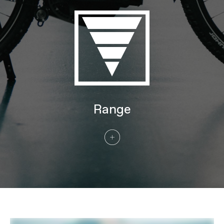
Wheel Size
27.5/29
Tires
Schwalbe Johnny Watts LR, 27.5x2.35"
60-584 (MD), 29x2.35" 60-622 (LG, XL)
Front Tire
Schwalbe Johnny Watts LR, 27.5x2.35"
60-584 (MD), 29x2.35" 60-622 (LG, XL)
Rear Tire
Schwalbe Johnny Watts LR, 27.5x2.35"
60-584 (MD), 29x2.35" 60-622 (LG, XL)
COMPONENTS
Handlebar
Cannondale Urban Ergo Bar, 6061 Alloy,
Range
25mm rise, 35° sweep, 0° rise, 680mm
Stem
Cannondale Urban w/ Intellimount,
Alloy, 31.8mm clamp, 60mm, +30°,
Acros ICR, w/ SP Connect SPC+ Stem
Mount & Kiox mount
Grips
Ergon GC10
Saddle
Selle Royal Essenza
Seatpost
Parallelogram Suspension Seatpost,
31.6, 27mm travel, 350mm (MD),
400mm (LG, XL)
CONNECTIVITY