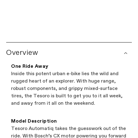
Limited Lifetime Warranty
Every Cannondale bicycle comes with a limited
lifetime warranty on the frame, and a one year
Worldwide Dealer Network
warranty on all Cannondale components.
Looking to shop local?
Try our Dealer Locator.
See complete warranty policy details
. Some
Overview
It's the easiest way to browse shops near you
components have additional warranty
that carry Cannondale bikes. All the shops
coverage provided by the component
featured on our website are independent,
manufacturer.
One Ride Away
authorized Cannondale retailers, so you can
Inside this potent urban e-bike lies the wild and
support local businesses while still finding the
Bicycle warranty claims are handled through
rugged heart of an explorer. With huge range,
best bike—talk about a win-win.
your Authorized Cannondale Retailer. To place
robust components, and grippy mixed-surface
a warranty claim on Cannondale gear or
tires, the Tesoro is built to get you to it all week,
accessories, contact Cannondale Rider
and away from it all on the weekend.
Services at
00800 32132123
.
Model Description
Tesoro Automatiq takes the guesswork out of the
ride. With Bosch’s CX motor powering you forward