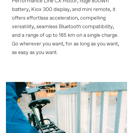
Performance Line CX motor, huge 800Wh
battery, Kiox 300 display, and mini remote, it
offers effortless acceleration, compelling
versatility, seamless Bluetooth compatibility,
and a range of up to 185 km on a single charge.
Go wherever you want, for as long as you want,
as easy as you want.