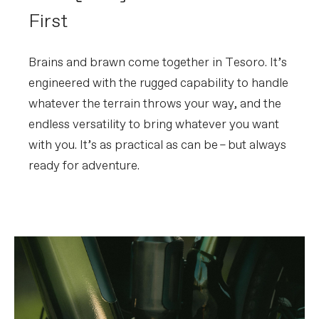
First
Brains and brawn come together in Tesoro. It’s
engineered with the rugged capability to handle
whatever the terrain throws your way, and the
endless versatility to bring whatever you want
with you. It’s as practical as can be – but always
ready for adventure.