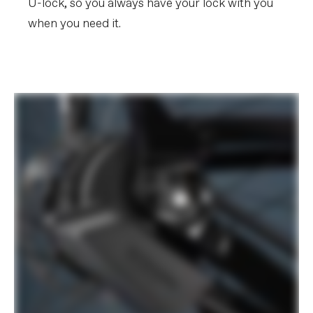
U-lock, so you always have your lock with you
when you need it.