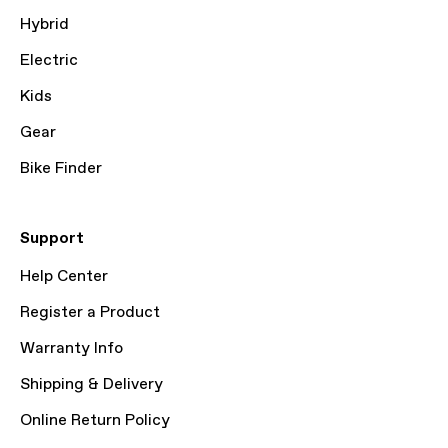
Hybrid
Electric
Kids
Gear
Bike Finder
Support
Help Center
Register a Product
Warranty Info
Shipping & Delivery
Online Return Policy