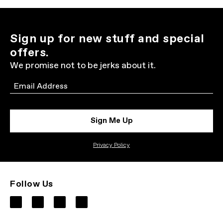
Sign up for new stuff and special
offers.
We promise not to be jerks about it.
Email
Sign Me Up
Privacy Policy
Follow Us