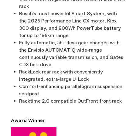
rack
Bosch's most powerful Smart System, with
the 2025 Performance Line CX motor, Kiox
300 display, and 800Wh PowerTube battery
for up to 185km range
Fully automatic, shiftless gear changes with
the Enviolo AUTOMATiQ wide-range
continuously variable transmission, and Gates
CDX belt drive.
RackLock rear rack with conveniently
integrated, extra-large U-Lock
Comfort-enhancing parallelogram suspension
seatpost
Racktime 2.0 compatible OutFront front rack
Award Winner