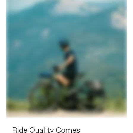
Components
Compatible with Bosch Connect
Module (BCM)
EXTRA
Extra 1
RackLock rear rack (27kg, Racktime
SnapIt 2.0 & child seat compatible),
with integrated extra-large Trelock U-
Lock (key-matched with battery lock),
OutFront Racktime front rack, Lezyne
Foresite E350 front light and SuperNova
TL3-Z rear light with integrated
reflector, full-coverage fenders
Please note that, based on component availability and
other factors, specifications are subject to change
without notice.
Ride Quality Comes