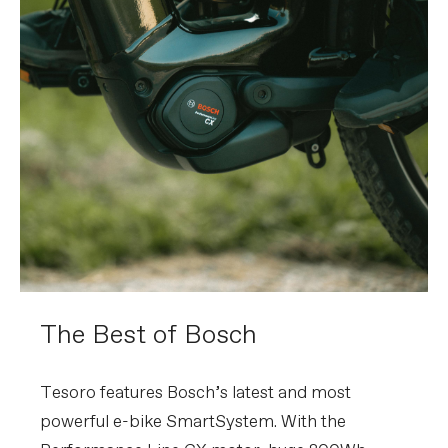
The Best of Bosch
Tesoro features Bosch’s latest and most
powerful e-bike SmartSystem. With the