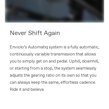
Never Shift Again
Enviolo’s Automatiq system is a fully automatic,
continuously variable transmission that allows
you to simply get on and pedal. Uphill, downhill,
or starting from a stop, the system seamlessly
adjusts the gearing ratio on its own so that you
can always keep the same, effortless cadence.
Ride it and believe.