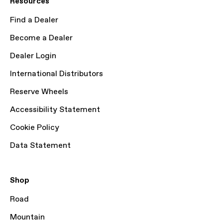
Resources
Find a Dealer
Become a Dealer
Dealer Login
International Distributors
Reserve Wheels
Accessibility Statement
Cookie Policy
Data Statement
Shop
Road
Mountain