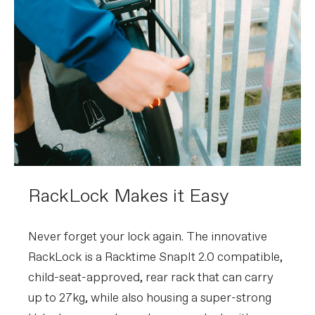
RackLock Makes it Easy
Never forget your lock again. The innovative
RackLock is a Racktime SnapIt 2.0 compatible,
child-seat-approved, rear rack that can carry
up to 27kg, while also housing a super-strong