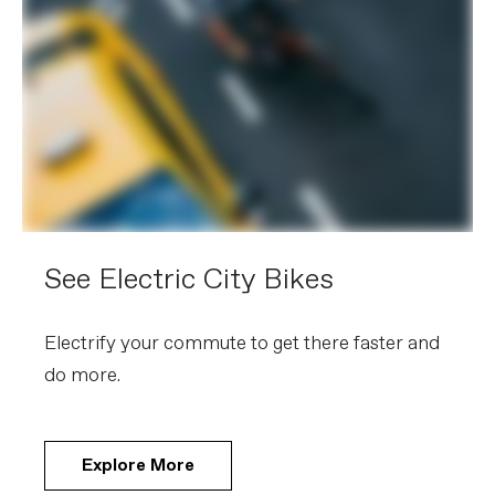
See Electric City Bikes
Electrify your commute to get there faster and
do more.
Explore More