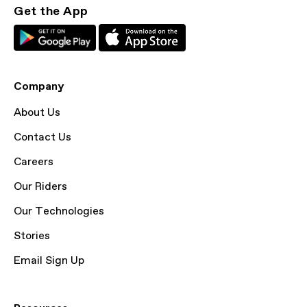
Get the App
Company
About Us
Contact Us
Careers
Our Riders
Our Technologies
Stories
Email Sign Up