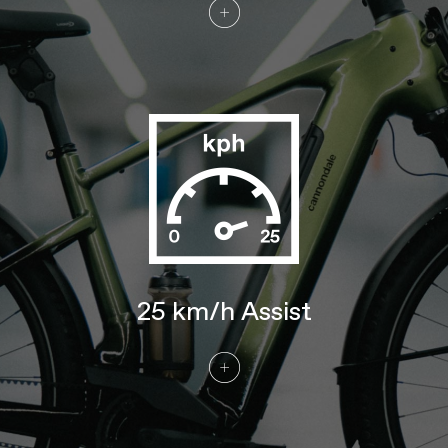
DRIVETRAIN
Rear Derailleur
Enviolo Continuously Variable
Transmission internal gear hub, with
Automatiq shifting
Chain
Gates CDX high performance carbon
drive belt
Crank
Gates Bosch E-bike, w/ 46T sprocket
Rear Cogs
Gates CDX, 22T
BRAKES
Brakes
Tektro T535 4-piston hydraulic disc,
203/180mm TR rotors
Brake Levers
Tektro M535 hydraulic disc
WHEELS
25 km/h Assist
Front Hub
Shimano TC500, 15x110mm thru-axle
Rear Hub
Enviolo Trekking, continuously variable
transmission, wide range internal hub
Rims
Alloy, double wall, 32 hole, 25mm
internal width, disc-specific
Spokes
Stainless Steel, 14g
Tire Size
2.35