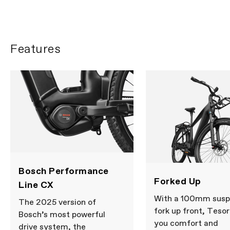
FIRST LOOK | Tesoro
PLAY FILM
Features
Bosch Performance
Forked Up
Line CX
With a 100mm susp
The 2025 version of
fork up front, Tesor
Bosch’s most powerful
you comfort and
drive system, the