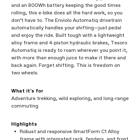
and an 800Wh battery keeping the good times
rolling, this e-bike does all the hard work, so you
don’t have to. The Enviolo Automatiq drivetrain
automatically handles your shifting—just pedal
and enjoy the ride. Built tough with a lightweight
alloy frame and 4-piston hydraulic brakes, Tesoro
Automatiq is ready to roam wherever you point it,
with more than enough juice to make it there and
back again. Forget shifting. This is freedom on
two wheels.
What it's for
Adventure trekking, wild exploring, and long-range
commuting
Highlights
Robust and responsive SmartForm C1 Alloy
frame with integrated rack, fenders, and front