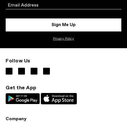
Email
Sign Me Up
Privacy Policy
Follow Us
Get the App
Company