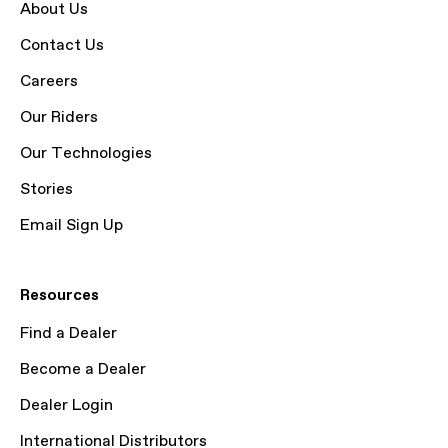
About Us
Contact Us
Careers
Our Riders
Our Technologies
Stories
Email Sign Up
Resources
Find a Dealer
Become a Dealer
Dealer Login
International Distributors