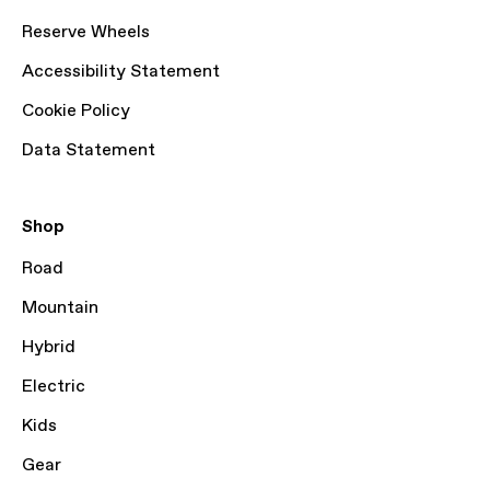
Reserve Wheels
Accessibility Statement
Cookie Policy
Data Statement
Shop
Road
Mountain
Hybrid
Electric
Kids
Gear