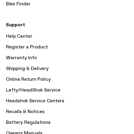
Bike Finder
Support
Help Center
Register a Product
Warranty Info
Shipping & Delivery
Online Return Policy
Lefty/HeadShok Service
Headshok Service Centers
Recalls & Notices
Battery Regulations
Owners Manuals