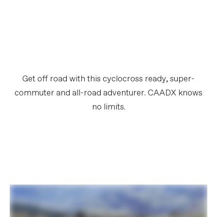
Get off road with this cyclocross ready, super-
commuter and all-road adventurer. CAADX knows
no limits.​