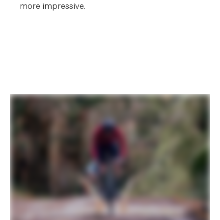
more impressive.