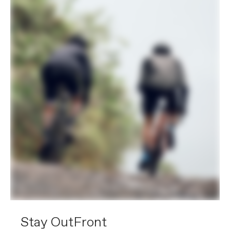
Stay OutFront