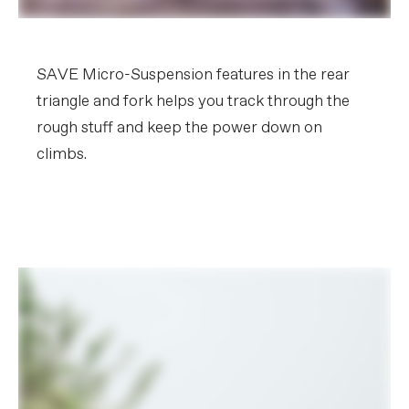
SAVE Micro-Suspension features in the rear
triangle and fork helps you track through the
rough stuff and keep the power down on
climbs.