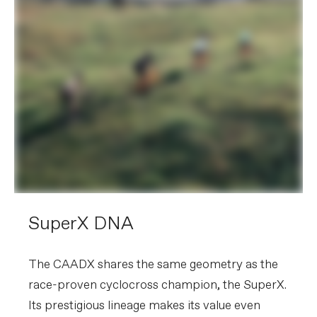
SuperX DNA
The CAADX shares the same geometry as the
race-proven cyclocross champion, the SuperX.
Its prestigious lineage makes its value even