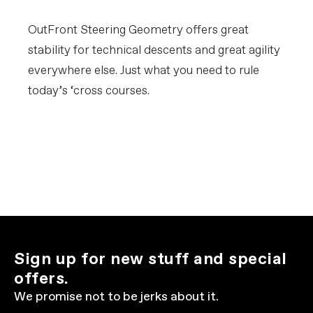
OutFront Steering Geometry offers great
stability for technical descents and great agility
everywhere else. Just what you need to rule
today’s ‘cross courses.
Sign up for new stuff and special
offers.
We promise not to be jerks about it.