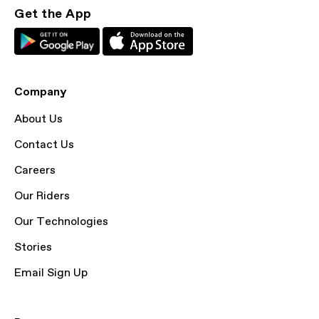
Get the App
Company
About Us
Contact Us
Careers
Our Riders
Our Technologies
Stories
Email Sign Up