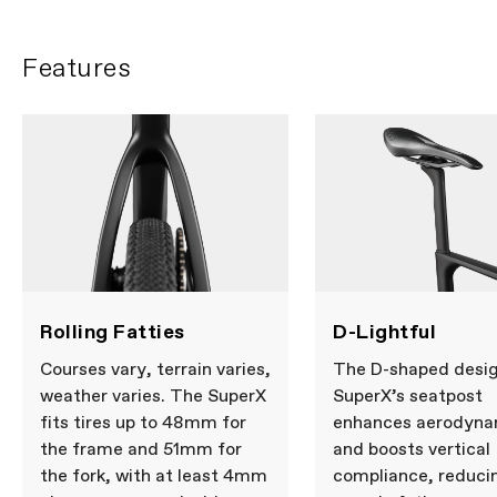
Features
Rolling Fatties
D-Lightful
Courses vary, terrain varies,
The D-shaped desig
weather varies. The SuperX
SuperX’s seatpost
fits tires up to 48mm for
enhances aerodyna
the frame and 51mm for
and boosts vertical
the fork, with at least 4mm
compliance, reduci