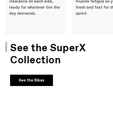
clearance on each side,
muscle fatigue so y
ready for whatever tire the
fresh and fast for t
day demands.
sprint.
GRAVEL
See the SuperX
Collection
See the Bikes