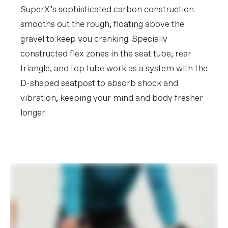
SuperX’s sophisticated carbon construction
smooths out the rough, floating above the
gravel to keep you cranking. Specially
constructed flex zones in the seat tube, rear
triangle, and top tube work as a system with the
D-shaped seatpost to absorb shock and
vibration, keeping your mind and body fresher
longer.