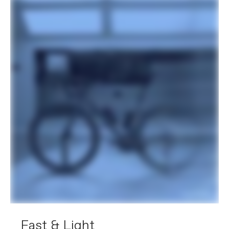
Fast & Light