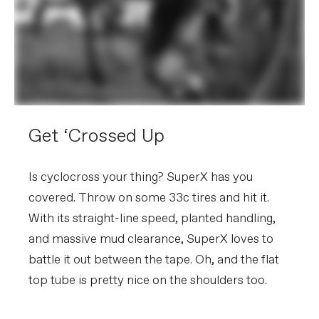
Get ‘Crossed Up
Is cyclocross your thing? SuperX has you
covered. Throw on some 33c tires and hit it.
With its straight-line speed, planted handling,
and massive mud clearance, SuperX loves to
battle it out between the tape. Oh, and the flat
top tube is pretty nice on the shoulders too.