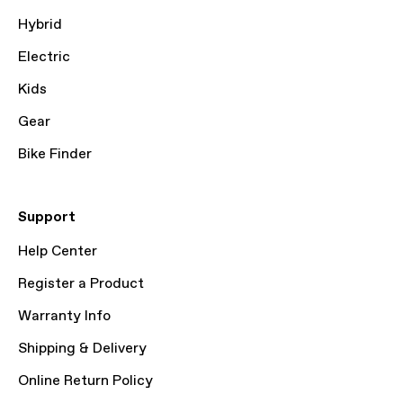
Hybrid
Electric
Kids
Gear
Bike Finder
Support
Help Center
Register a Product
Warranty Info
Shipping & Delivery
Online Return Policy