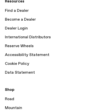
Resources
Find a Dealer
Become a Dealer
Dealer Login
International Distributors
Reserve Wheels
Accessibility Statement
Cookie Policy
Data Statement
Shop
Road
Mountain