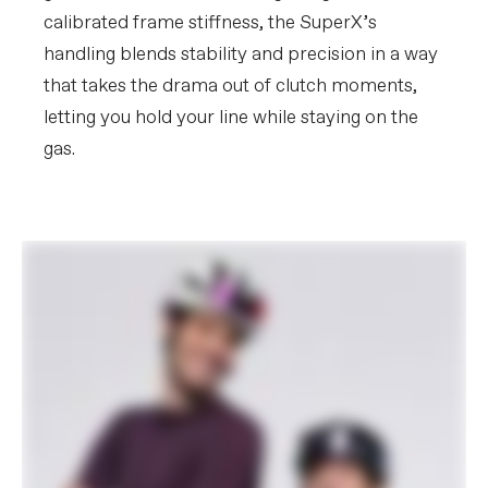
calibrated frame stiffness, the SuperX’s
handling blends stability and precision in a way
that takes the drama out of clutch moments,
letting you hold your line while staying on the
gas.