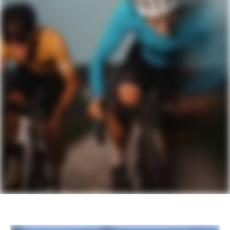
COMPONENTS
Seatpost
Cannondale C1 Aero 27 Carbon, 0mm
offset (46cm), 15mm offset (51-61cm)
Please note that, based on component availability and
other factors, specifications are subject to change
without notice.