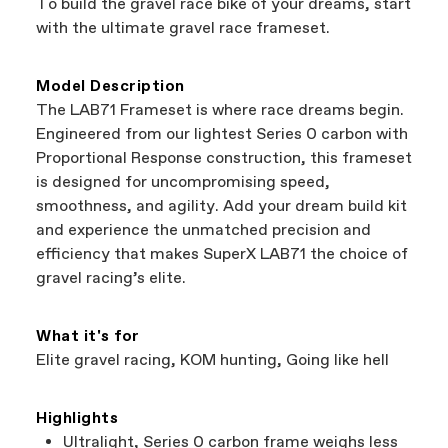
To build the gravel race bike of your dreams, start
support local businesses while still finding the
Bicycle warranty claims are handled through
with the ultimate gravel race frameset.
best bike—talk about a win-win.
your Authorized Cannondale Retailer. To place
a warranty claim on Cannondale gear or
accessories, contact Cannondale Rider
Model Description
Services at
00800 32132123
.
The LAB71 Frameset is where race dreams begin.
Engineered from our lightest Series 0 carbon with
Proportional Response construction, this frameset
is designed for uncompromising speed,
smoothness, and agility. Add your dream build kit
and experience the unmatched precision and
efficiency that makes SuperX LAB71 the choice of
gravel racing’s elite.
What it's for
Elite gravel racing, KOM hunting, Going like hell
Highlights
Ultralight, Series 0 carbon frame weighs less