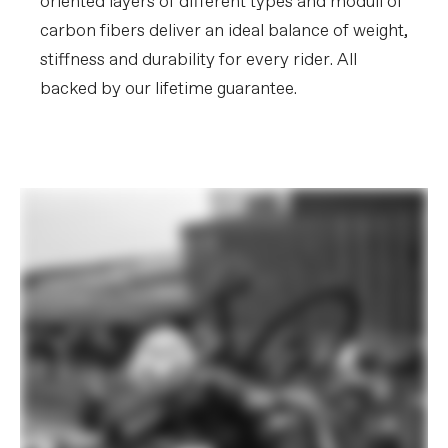
oriented layers of different types and moduli of
carbon fibers deliver an ideal balance of weight,
stiffness and durability for every rider. All
backed by our lifetime guarantee.