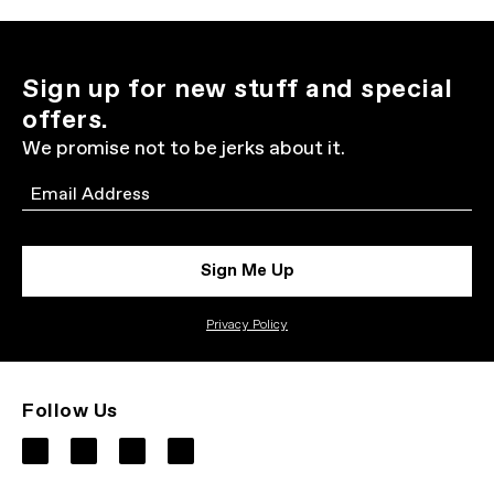
Sign up for new stuff and special
offers.
We promise not to be jerks about it.
Email
Sign Me Up
Privacy Policy
Follow Us