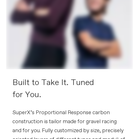
Built to Take It. Tuned
for You.
SuperX’s Proportional Response carbon
construction is tailor made for gravel racing
and for you. Fully customized by size, precisely