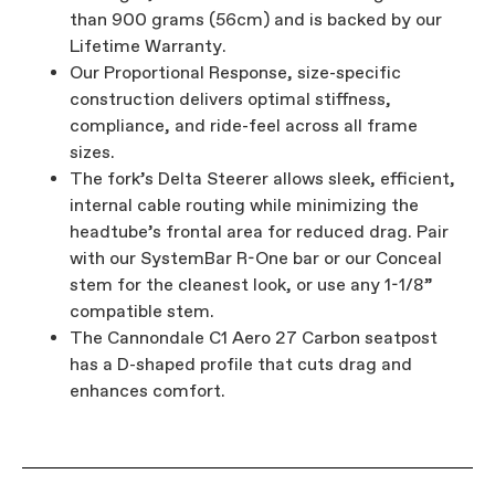
than 900 grams (56cm) and is backed by our
Lifetime Warranty.
Our Proportional Response, size-specific
construction delivers optimal stiffness,
compliance, and ride-feel across all frame
sizes.
The fork’s Delta Steerer allows sleek, efficient,
internal cable routing while minimizing the
headtube’s frontal area for reduced drag. Pair
with our SystemBar R-One bar or our Conceal
stem for the cleanest look, or use any 1-1/8”
compatible stem.
The Cannondale C1 Aero 27 Carbon seatpost
has a D-shaped profile that cuts drag and
enhances comfort.