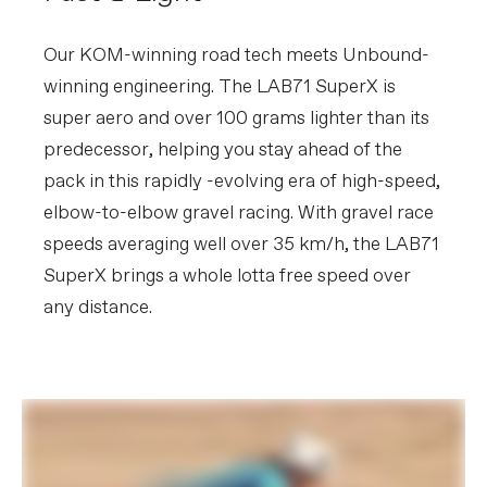
Our KOM-winning road tech meets Unbound-
winning engineering. The LAB71 SuperX is
super aero and over 100 grams lighter than its
predecessor, helping you stay ahead of the
pack in this rapidly -evolving era of high-speed,
elbow-to-elbow gravel racing. With gravel race
speeds averaging well over 35 km/h, the LAB71
SuperX brings a whole lotta free speed over
any distance.