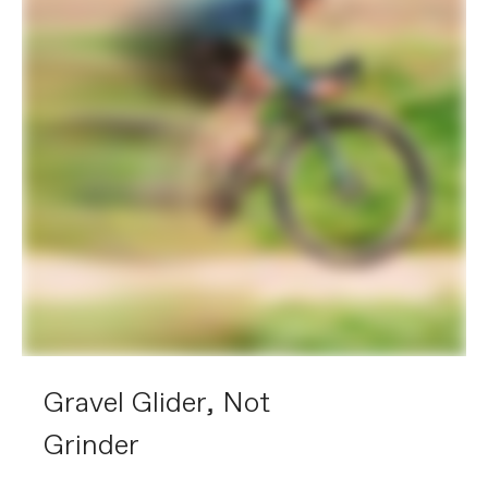
Gravel Glider, Not
Grinder