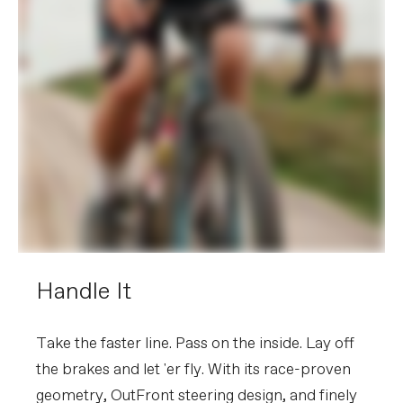
Handle It
Take the faster line. Pass on the inside. Lay off
the brakes and let 'er fly. With its race-proven
geometry, OutFront steering design, and finely