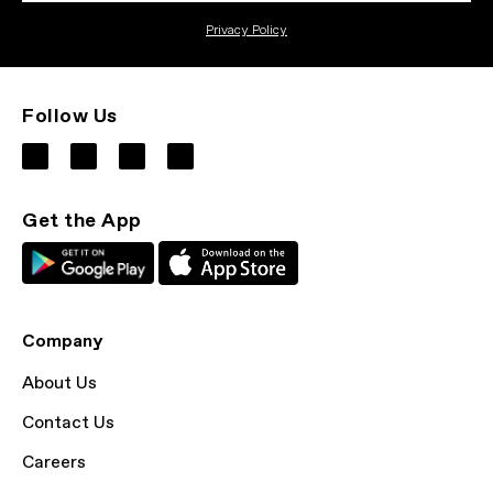
Privacy Policy
Follow Us
Get the App
Company
About Us
Contact Us
Careers