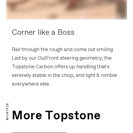
Corner like a Boss
Rail through the rough and come out smiling.
Led by our OutFront steering geometry, the
Topstone Carbon offers up handling that's
serenely stable in the chop, and light & nimble
everywhere else.
Topstone Carbon Explained
MOUNTAIN
PLAY FILM
More Topstone