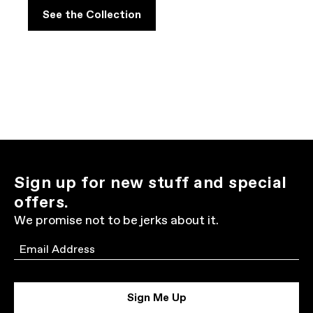
See the Collection
Sign up for new stuff and special
offers.
We promise not to be jerks about it.
Email
Sign Me Up