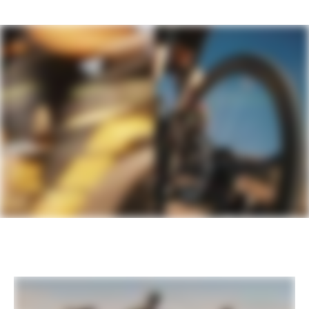
Seatpost
Cannondale DownLow Dropper Post,
27.2, shifter-integrated lever, travel -
60mm XS-S / 80mm M / 100mm L-XL
EXTRA
Extra 1
StrapRack tool/stuff holder
Please note that, based on component availability and
other factors, specifications are subject to change
without notice.