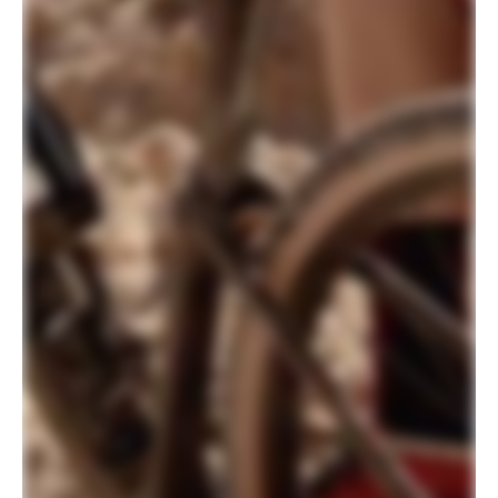
700c, 55mm offset
Headset
Integrated, Carbon, 1-1/8" - 1-1/2"
DRIVETRAIN
Rear Derailleur
Shimano GRX 810, Shadow RD+
Shifters
Shimano GRX 800, 11-speed
Chain
Shimano HG701, 11-speed
Crank
Shimano GRX 600, 40T (Europe/UK -
FSA Gossamer Pro Modular AGX+, 40T)
Rear Cogs
Shimano SLX, 11-42, 11-speed
Bottom Bracket
Shimano BSA 68
BRAKES
Brakes
Shimano GRX 800 hydraulic disc,
160/160mm RT76 rotors
Brake Levers
Shimano GRX 800 hydraulic disc
WHEELS
Rims
WTB KOM Light i23 TCS, 700c, 28h,
tubeless ready
Spokes
Stainless Steel, 14g