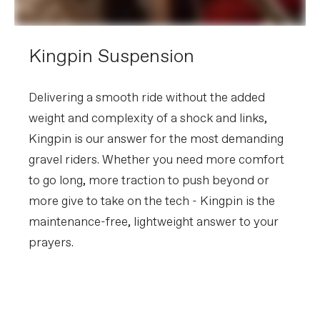
Tire Size
44
Wheel Size
700c
Hubs
(F) Lefty 50, 6-Bolt / (R) Formula
Kingpin Suspension
cartridge bearing, 6-Bolt, 12x142mm
Tires
WTB Raddler TCS Light, 700x44c,
tubeless ready (Europe/UK - Vittoria
Mezcal III 700x44c ANT tubeless
Delivering a smooth ride without the added
compatible)
weight and complexity of a shock and links,
Front Tire
WTB Raddler TCS Light, 700x44c,
tubeless ready (Europe/UK - Vittoria
Kingpin is our answer for the most demanding
Mezcal III 700x44c ANT tubeless
compatible)
gravel riders. Whether you need more comfort
Rear Tire
WTB Raddler TCS Light, 700x44c,
tubeless ready (Europe/UK - Vittoria
to go long, more traction to push beyond or
Mezcal III 700x44c ANT tubeless
more give to take on the tech - Kingpin is the
compatible)
maintenance-free, lightweight answer to your
COMPONENTS
prayers.
Handlebar
Cannondale 2 ShortDrop, 7050 alloy, 12
deg flare drop
Get to Know Kingpin
Stem
Cannondale 2, 6061 Alloy, 31.8, 7°
Suspension
Grips
Fizik Solocush Soft, 3mm
PLAY FILM
Saddle
Fizik Terra Argo X5, S-alloy rails