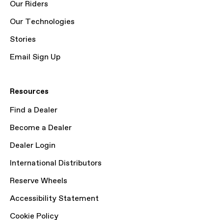
Our Riders
Our Technologies
Stories
Email Sign Up
Resources
Find a Dealer
Become a Dealer
Dealer Login
International Distributors
Reserve Wheels
Accessibility Statement
Cookie Policy