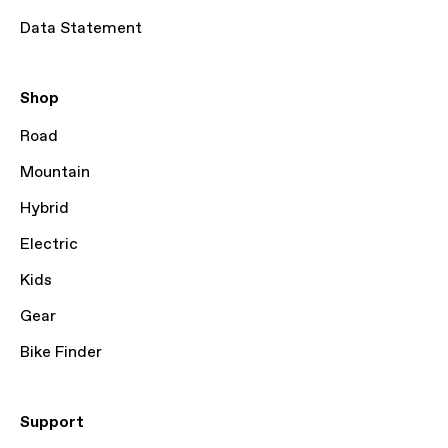
Data Statement
Shop
Road
Mountain
Hybrid
Electric
Kids
Gear
Bike Finder
Support