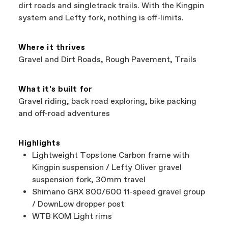
support local businesses while still finding the
Bicycle warranty claims are handled through
dirt roads and singletrack trails. With the Kingpin
best bike—talk about a win-win.
your Authorized Cannondale Retailer. To place
system and Lefty fork, nothing is off-limits.
a warranty claim on Cannondale gear or
accessories, contact Cannondale Rider
Services at
00800 32132123
.
Where it thrives
Gravel and Dirt Roads, Rough Pavement, Trails
What it's built for
Gravel riding, back road exploring, bike packing
and off-road adventures
Highlights
Lightweight Topstone Carbon frame with
Kingpin suspension / Lefty Oliver gravel
suspension fork, 30mm travel
Shimano GRX 800/600 11-speed gravel group
/ DownLow dropper post
WTB KOM Light rims