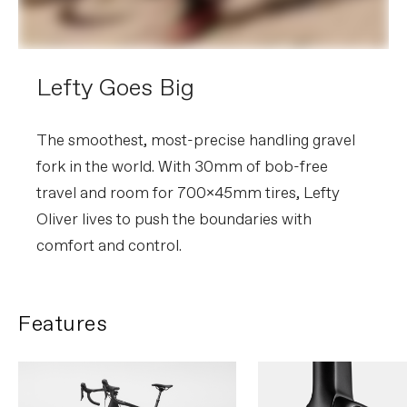
Lefty Goes Big
The smoothest, most-precise handling gravel
fork in the world. With 30mm of bob-free
travel and room for 700x45mm tires, Lefty
Oliver lives to push the boundaries with
comfort and control.
Features