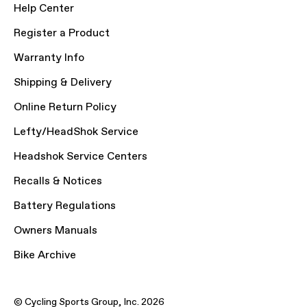
Help Center
Register a Product
Warranty Info
Shipping & Delivery
Online Return Policy
Lefty/HeadShok Service
Headshok Service Centers
Recalls & Notices
Battery Regulations
Owners Manuals
Bike Archive
© Cycling Sports Group, Inc. 2026