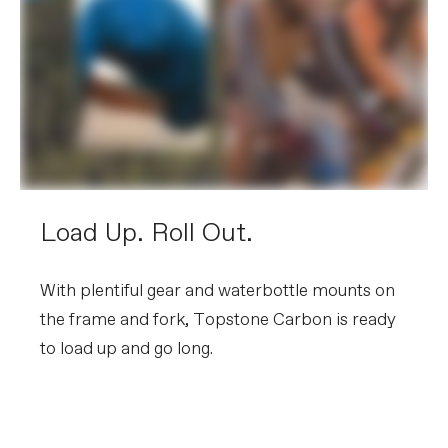
Load Up. Roll Out.
With plentiful gear and waterbottle mounts on
the frame and fork, Topstone Carbon is ready
to load up and go long.