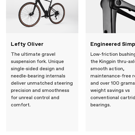
Lefty Oliver
Engineered Simp
The ultimate gravel
Low-friction bushin
suspension fork. Unique
the Kingpin thru-axl
single-sided design and
smooth action,
needle-bearing internals
maintenance-free re
deliver unmatched steering
and over 100 grams
precision and smoothness
weight savings vs
for unreal control and
conventional cartri
comfort.
bearings.