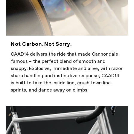
Not Carbon. Not Sorry.
CAAD14 delivers the ride that made Cannondale
famous – the perfect blend of smooth and
snappy. Explosive, immediate and alive, with razor
sharp handling and instinctive response, CAAD14
is built to take the inside line, crush town line
sprints, and dance away on climbs.