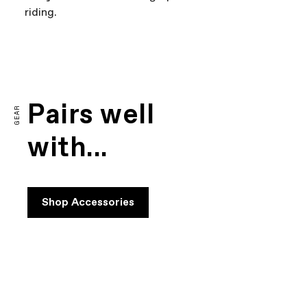
riding.
FIRST LOOK | CAAD14
PLAY FILM
Pairs well
GEAR
with...
Shop Accessories