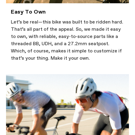
Easy To Own
Let’s be real—this bike was built to be ridden hard.
That’s all part of the appeal. So, we made it easy
to own, with reliable, easy-to-source parts like a
threaded BB, UDH, and a 27.2mm seatpost.
Which, of course, makes it simple to customize if
that’s your thing. Make it your own.