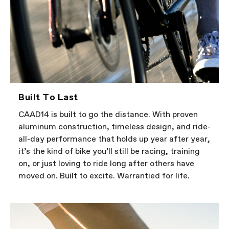
Built To Last
CAAD14 is built to go the distance. With proven
aluminum construction, timeless design, and ride-
all-day performance that holds up year after year,
it’s the kind of bike you’ll still be racing, training
on, or just loving to ride long after others have
moved on. Built to excite. Warrantied for life.