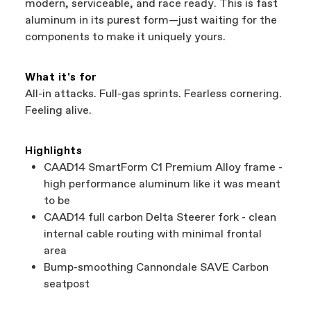
modern, serviceable, and race ready. This is fast
aluminum in its purest form—just waiting for the
components to make it uniquely yours.
What it's for
All-in attacks. Full-gas sprints. Fearless cornering.
Feeling alive.
Highlights
CAAD14 SmartForm C1 Premium Alloy frame -
high performance aluminum like it was meant
to be
CAAD14 full carbon Delta Steerer fork - clean
internal cable routing with minimal frontal
area
Bump-smoothing Cannondale SAVE Carbon
seatpost