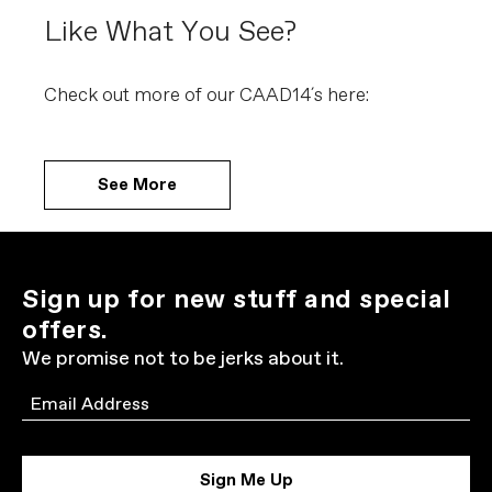
Like What You See?
Check out more of our CAAD14´s here:
See More
Sign up for new stuff and special
offers.
We promise not to be jerks about it.
Email
Sign Me Up