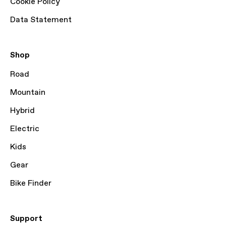
Cookie Policy
Data Statement
Shop
Road
Mountain
Hybrid
Electric
Kids
Gear
Bike Finder
Support