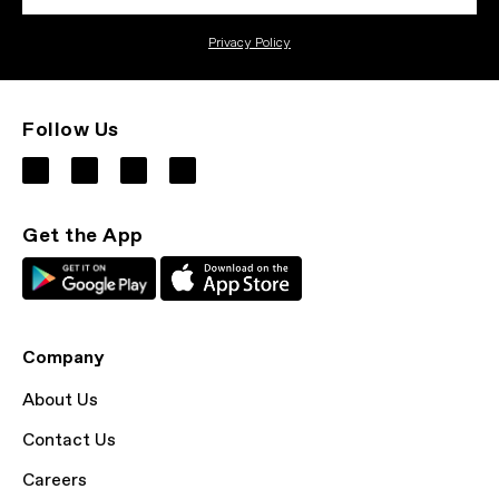
Privacy Policy
Follow Us
Get the App
Company
About Us
Contact Us
Careers