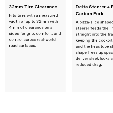
WHEELS
32mm Tire Clearance
Delta Steerer + F
Wheel Size
700c
Carbon Fork
Fits tires with a measured
COMPONENTS
width of up to 32mm with
A pizza-slice shape
4mm of clearance on all
Seatpost
Cannondale SAVE Carbon,
steerer feeds the li
27.2x350mm, 11mm offset
sides for grip, comfort, and
straight into the fr
control across real-world
keeping the cockpit
road surfaces.
and the headtube s
Please note that, based on component availability and
other factors, specifications are subject to change
shape frees up spac
without notice.
deliver sleek looks 
reduced drag.