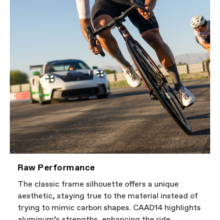
Raw Performance
The classic frame silhouette offers a unique
aesthetic, staying true to the material instead of
trying to mimic carbon shapes. CAAD14 highlights
aluminum’s strengths, enhancing the ride