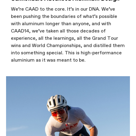
We’re CAAD to the core. It’s in our DNA. We’ve
been pushing the boundaries of what’s possible
with aluminum longer than anyone, and with
CAAD14, we’ve taken all those decades of
experience, all the learnings, all the Grand Tour
wins and World Championships, and distilled them
into something special. This is high-performance
aluminium as it was meant to be.