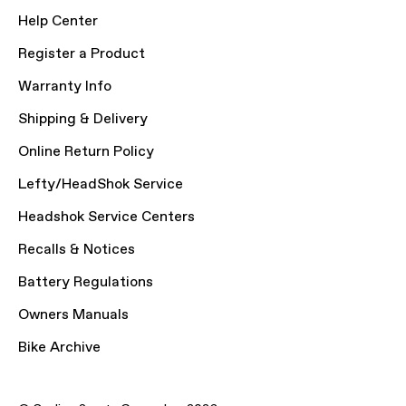
Help Center
Register a Product
Warranty Info
Shipping & Delivery
Online Return Policy
Lefty/HeadShok Service
Headshok Service Centers
Recalls & Notices
Battery Regulations
Owners Manuals
Bike Archive