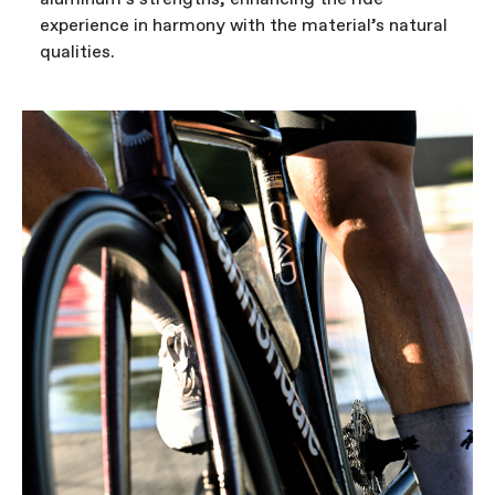
experience in harmony with the material’s natural
qualities.