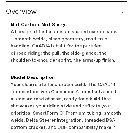
See complete warranty policy details
. Some
Overview
It's the easiest way to browse shops near you
components have additional warranty
that carry Cannondale bikes. All the shops
coverage provided by the component
featured on our website are independent,
manufacturer.
Not Carbon. Not Sorry.
authorized Cannondale retailers, so you can
A lineage of fast aluminum shaped over decades
support local businesses while still finding the
Bicycle warranty claims are handled through
—smooth welds, clean geometry, road-true
best bike—talk about a win-win.
your Authorized Cannondale Retailer. To place
handling. CAAD14 is built for the pure feel
a warranty claim on Cannondale gear or
of road riding: the pull, the side-glance, the
accessories, contact Cannondale Rider
shoulder-to-shoulder sprint, the arms-up finish.
Services at
00800 32132123
.
Model Description
Your clean slate for a dream build. The CAAD14
frameset delivers Cannondale’s most advanced
aluminum road chassis, ready for a build that
showcases your riding style and reflects your
priorities. SmartForm C1 Premium tubing, smooth
welds, Delta Steerer integration, threaded BSA
bottom bracket, and UDH compatibility make it