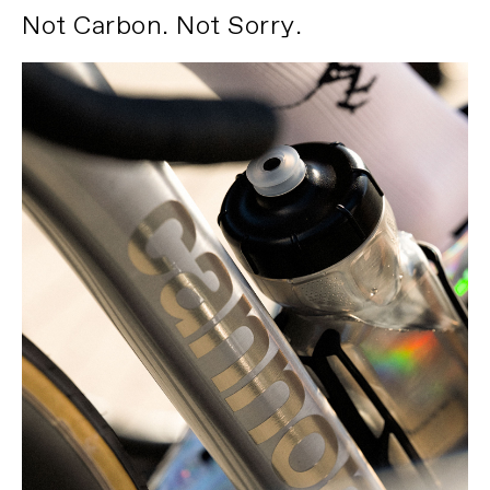
Not Carbon. Not Sorry.