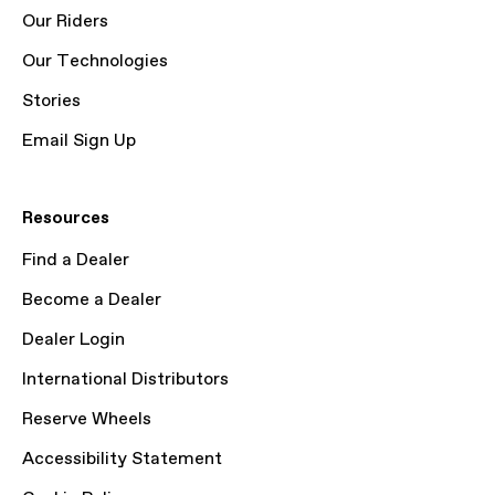
Our Riders
Our Technologies
Stories
Email Sign Up
Resources
Find a Dealer
Become a Dealer
Dealer Login
International Distributors
Reserve Wheels
Accessibility Statement