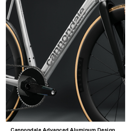
Cannondale Advanced Aluminum Design