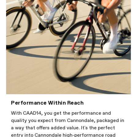
Performance Within Reach
With CAAD14, you get the performance and
quality you expect from Cannondale, packaged in
a way that offers added value. It's the perfect
entry into Cannondale high-performance road