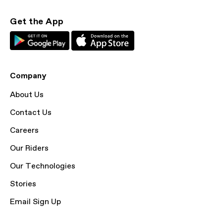
Get the App
Company
About Us
Contact Us
Careers
Our Riders
Our Technologies
Stories
Email Sign Up