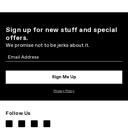
Sign up for new stuff and special
offers.
We promise not to be jerks about it.
Email
Sign Me Up
Privacy Policy
Follow Us