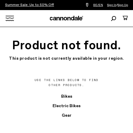
Summer Sale: Up to 50% Off
Find
BE/EN
Sign In
/
Sign Up
a
bike
Search
Cart
shop
near
Search
you
X
Product not found.
This product is not currently available in your region.
USE THE LINKS BELOW TO FIND
OTHER PRODUCTS.
Bikes
Electric Bikes
Gear