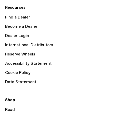
Resources
Find a Dealer
Become a Dealer
Dealer Login
International Distributors
Reserve Wheels
Accessibility Statement
Cookie Policy
Data Statement
Shop
Road