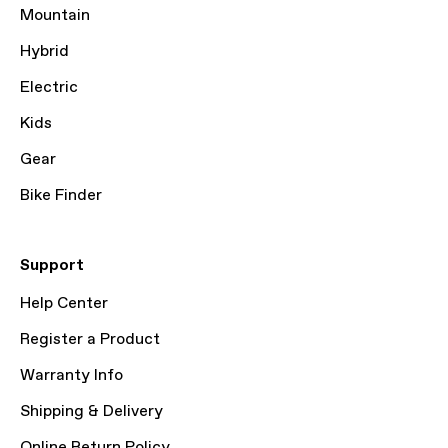
Mountain
Hybrid
Electric
Kids
Gear
Bike Finder
Support
Help Center
Register a Product
Warranty Info
Shipping & Delivery
Online Return Policy