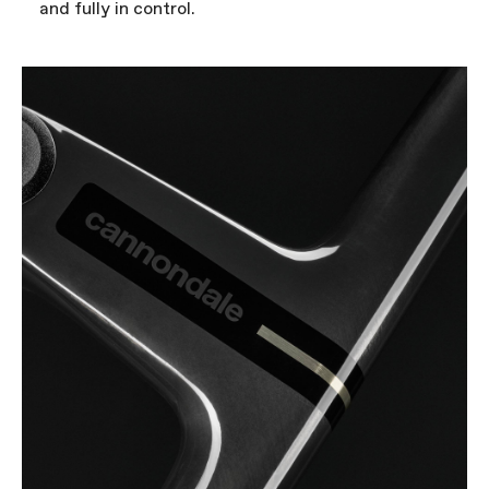
and fully in control.