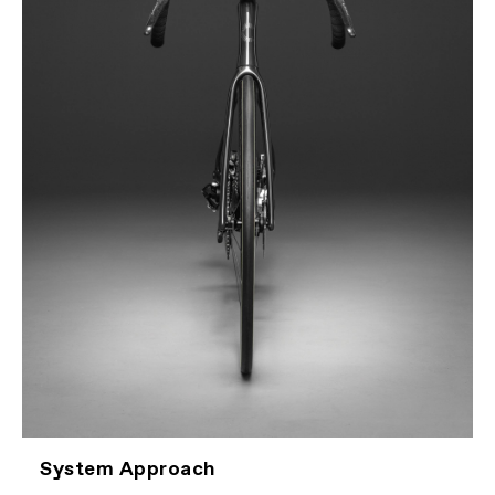
System Approach