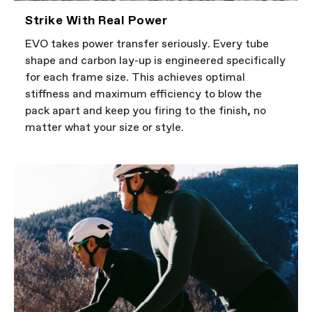
Strike With Real Power
EVO takes power transfer seriously. Every tube
shape and carbon lay-up is engineered specifically
for each frame size. This achieves optimal
stiffness and maximum efficiency to blow the
pack apart and keep you firing to the finish, no
matter what your size or style.