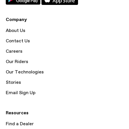
Company
About Us
Contact Us
Careers
Our Riders
Our Technologies
Stories
Email Sign Up
Resources
Find a Dealer