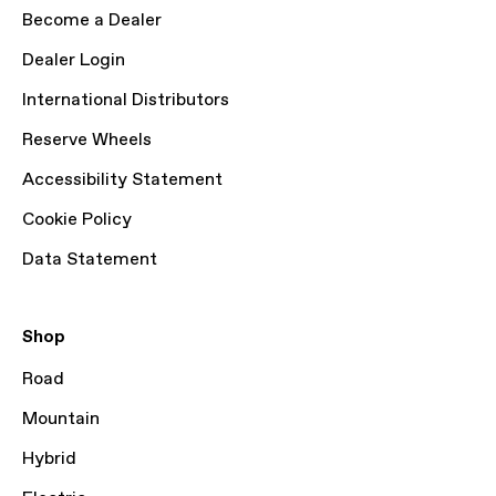
Become a Dealer
Dealer Login
International Distributors
Reserve Wheels
Accessibility Statement
Cookie Policy
Data Statement
Shop
Road
Mountain
Hybrid