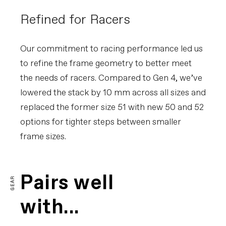
Refined for Racers
Our commitment to racing performance led us
to refine the frame geometry to better meet
the needs of racers. Compared to Gen 4, we’ve
lowered the stack by 10 mm across all sizes and
replaced the former size 51 with new 50 and 52
options for tighter steps between smaller
frame sizes.
Pairs well
GEAR
with...