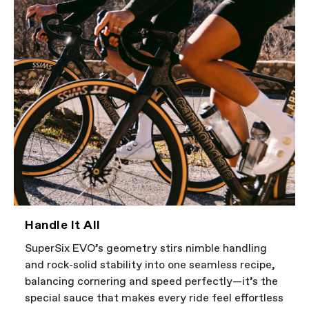
Handle It All
SuperSix EVO’s geometry stirs nimble handling
and rock-solid stability into one seamless recipe,
balancing cornering and speed perfectly—it’s the
special sauce that makes every ride feel effortless