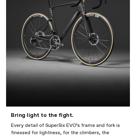
Bring light to the fight.
Every detail of SuperSix EVO’s frame and fork is
finessed for lightness, for the climbers, the