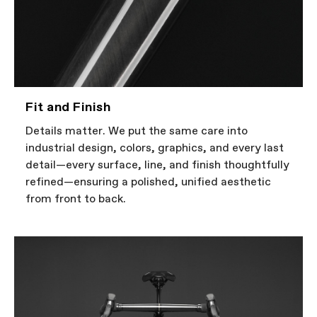
Fit and Finish
Details matter. We put the same care into
industrial design, colors, graphics, and every last
detail—every surface, line, and finish thoughtfully
refined—ensuring a polished, unified aesthetic
from front to back.