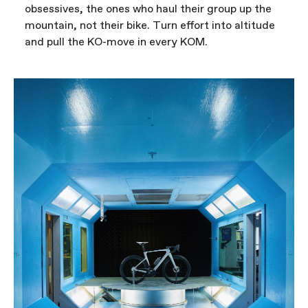
obsessives, the ones who haul their group up the
mountain, not their bike. Turn effort into altitude
and pull the KO-move in every KOM.