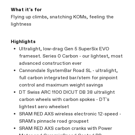
What it's for
Flying up climbs, snatching KOMs, feeling the
lightness
Highlights
Ultralight, low-drag Gen 5 SuperSix EVO
frameset. Series 0 Carbon - our lightest, most
advanced construction ever
Cannondale SystemBar Road SL - ultralight,
full carbon integrated bar/stem for pinpoint
control and maximum weight savings
DT Swiss ARC 1100 DICUT DB 38 ultralight
carbon wheels with carbon spokes - DT's
lightest aero wheelset
SRAM RED AXS wireless electronic 12-speed -
SRAM's pinnacle road groupset
SRAM RED AXS carbon cranks with Power