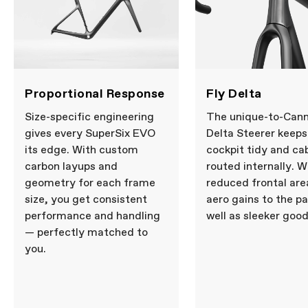
12x100mm thru-axle, flat mount disc,
internal routing, 1-1/8" to 1-1/4" Delta
steerer, 55mm offset (44-54cm), 45mm
offset (56-61cm)
Headset
Integrated, 1-1/8" - 1-1/4"
DRIVETRAIN
Proportional Response
Fly Delta
Rear Derailleur
SRAM RED AXS, 12-speed
Front Derailleur
SRAM RED AXS
Size-specific engineering
The unique-to-Cann
Shifters
SRAM RED AXS, 2x12-speed
gives every SuperSix EVO
Delta Steerer keeps
Chain
SRAM RED, 12-speed
its edge. With custom
cockpit tidy and ca
Crank
SRAM RED AXS Power Meter, 48/35:
carbon layups and
routed internally. W
165mm (44-50cm), 170mm (52-56cm),
172.5 (58-61cm)
geometry for each frame
reduced frontal are
Rear Cogs
SRAM RED XG-1290, 10-30, 12-speed
size, you get consistent
aero gains to the pa
Bottom Bracket
CeramicSpeed BB Alpha for BSA DUB
performance and handling
well as sleeker good
— perfectly matched to
BRAKES
you.
Brakes
SRAM RED AXS hydraulic disc, Paceline
X 160/160mm rotors
Brake Levers
SRAM RED AXS hydraulic disc