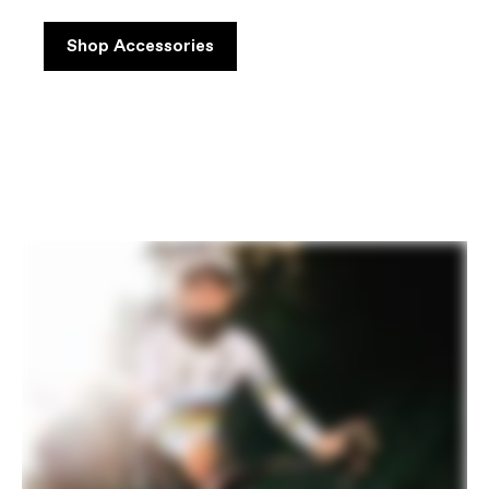
Shop Accessories