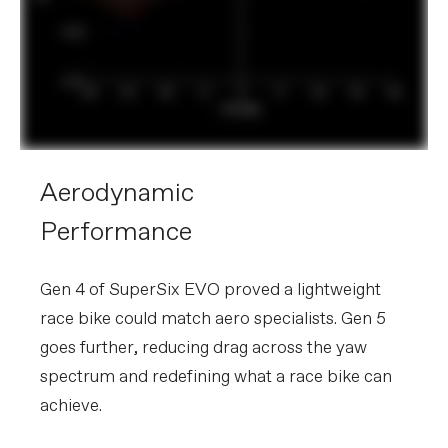
Aerodynamic
Performance
Gen 4 of SuperSix EVO proved a lightweight
race bike could match aero specialists. Gen 5
goes further, reducing drag across the yaw
spectrum and redefining what a race bike can
achieve.