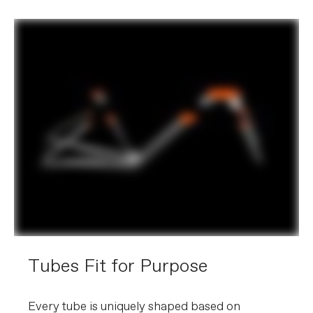
Tubes Fit for Purpose
Every tube is uniquely shaped based on