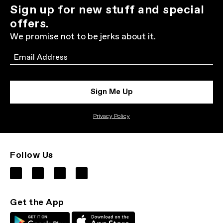
Sign up for new stuff and special
offers.
We promise not to be jerks about it.
Email
Sign Me Up
Privacy Policy
Follow Us
Get the App