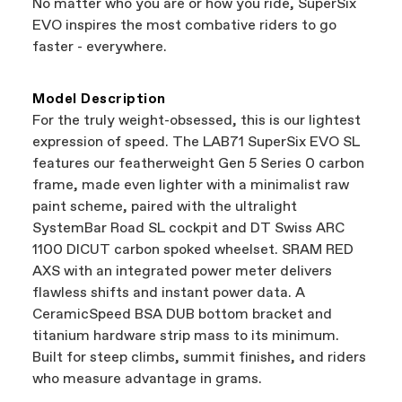
No matter who you are or how you ride, SuperSix
support local businesses while still finding the
Bicycle warranty claims are handled through
EVO inspires the most combative riders to go
best bike—talk about a win-win.
your Authorized Cannondale Retailer. To place
faster - everywhere.
a warranty claim on Cannondale gear or
accessories, contact Cannondale Rider
Services at
00800 32132123
.
Model Description
For the truly weight-obsessed, this is our lightest
expression of speed. The LAB71 SuperSix EVO SL
features our featherweight Gen 5 Series 0 carbon
frame, made even lighter with a minimalist raw
paint scheme, paired with the ultralight
SystemBar Road SL cockpit and DT Swiss ARC
1100 DICUT carbon spoked wheelset. SRAM RED
AXS with an integrated power meter delivers
flawless shifts and instant power data. A
CeramicSpeed BSA DUB bottom bracket and
titanium hardware strip mass to its minimum.
Built for steep climbs, summit finishes, and riders
who measure advantage in grams.