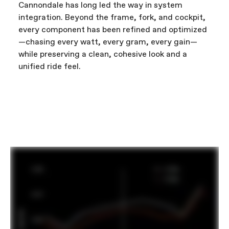
Cannondale has long led the way in system
integration. Beyond the frame, fork, and cockpit,
every component has been refined and optimized
—chasing every watt, every gram, every gain—
while preserving a clean, cohesive look and a
unified ride feel.
FIRST LOOK | SuperSix EVO
PLAY FILM