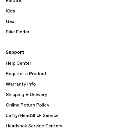
Electric
Kids
Gear
Bike Finder
Support
Help Center
Register a Product
Warranty Info
Shipping & Delivery
Online Return Policy
Lefty/HeadShok Service
Headshok Service Centers