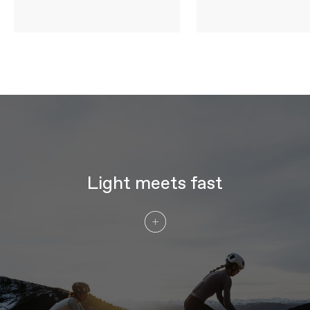
WHEELS
Rims
DT Swiss ARC 1100 DICUT DB 38,
carbon, 20mm inner width, 38mm depth
Spokes
DT Swiss Carbon Spoke
Tire Size
29
Wheel Size
700c
Hubs
DT Swiss 180 DICUT, SINC ceramic
bearings, centerlock, straight pull - (F)
12x100mm, (R) 12x142mm, Ratchet EXP
36
Tires
Vittoria Corsa Pro, 700x28c Tube Type,
TPU tube optimized
Light meets fast
COMPONENTS
Handlebar
Cannondale SystemBar Road SL,
ultralight, full carbon integrated
bar/stem: 90x380mm (44-52cm),
100x380mm (54-56cm), 110x380mm
(58cm), 110x400mm (61cm)
Stem
Cannondale SystemBar Road SL,
ultralight, full carbon integrated
bar/stem
Grips
Fizik Tempo Bondcush Soft, 3mm