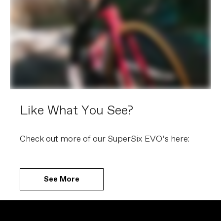
Like What You See?
Check out more of our SuperSix EVO’s here:
See More