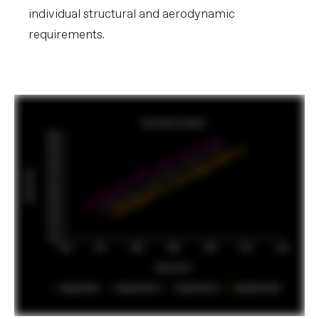
individual structural and aerodynamic
requirements.