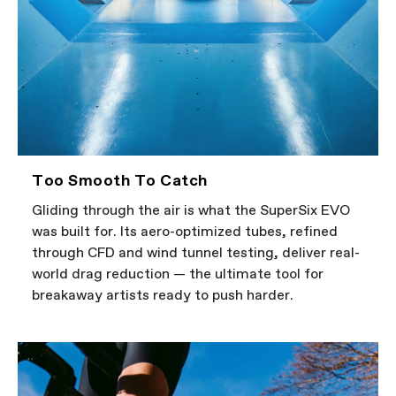
Too Smooth To Catch
Gliding through the air is what the SuperSix EVO
was built for. Its aero-optimized tubes, refined
through CFD and wind tunnel testing, deliver real-
world drag reduction — the ultimate tool for
breakaway artists ready to push harder.