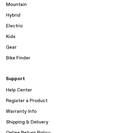
Mountain
Hybrid
Electric
Kids
Gear
Bike Finder
Support
Help Center
Register a Product
Warranty Info
Shipping & Delivery
Online Return Policy