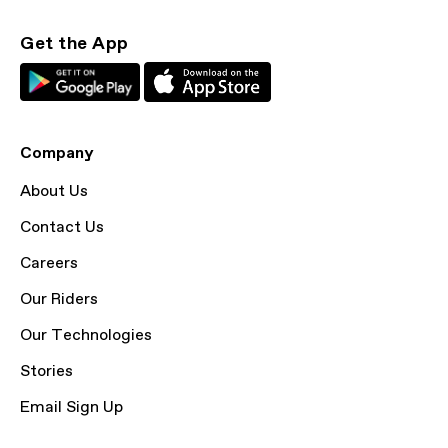
Get the App
Company
About Us
Contact Us
Careers
Our Riders
Our Technologies
Stories
Email Sign Up