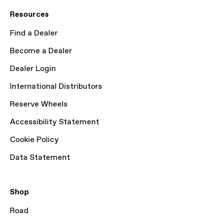
Resources
Find a Dealer
Become a Dealer
Dealer Login
International Distributors
Reserve Wheels
Accessibility Statement
Cookie Policy
Data Statement
Shop
Road