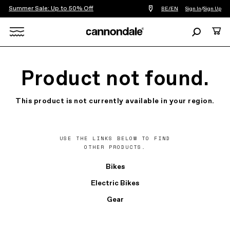
Summer Sale: Up to 50% Off
Find
BE/EN
Sign In
/
Sign Up
a
bike
Search
Cart
shop
near
Search
you
X
Product not found.
This product is not currently available in your region.
USE THE LINKS BELOW TO FIND
OTHER PRODUCTS.
Bikes
Electric Bikes
Gear