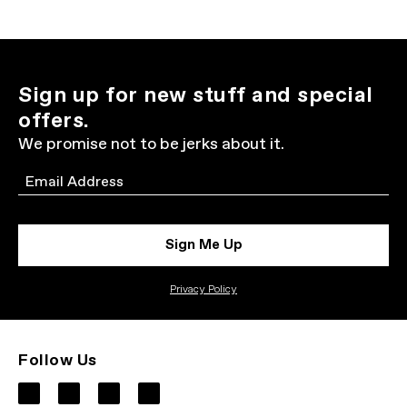
Sign up for new stuff and special
offers.
We promise not to be jerks about it.
Email
Sign Me Up
Privacy Policy
Follow Us