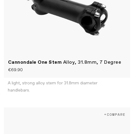
Cannondale One Stem
Alloy, 31.8mm, 7 Degree
€69.90
A light, strong alloy stem for 31.8mm diameter
handlebars.
+COMPARE