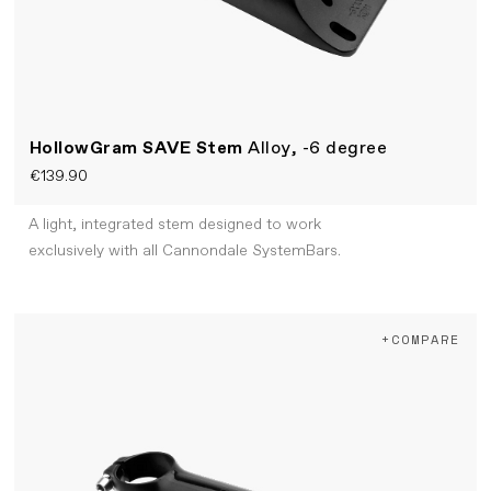
HollowGram SAVE Stem
Alloy, -6 degree
€139.90
A light, integrated stem designed to work
exclusively with all Cannondale SystemBars.
+COMPARE