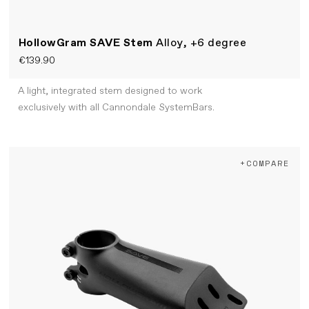
HollowGram SAVE Stem
Alloy, +6 degree
€139.90
A light, integrated stem designed to work
exclusively with all Cannondale SystemBars.
+COMPARE