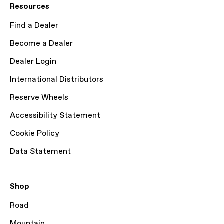
Resources
Find a Dealer
Become a Dealer
Dealer Login
International Distributors
Reserve Wheels
Accessibility Statement
Cookie Policy
Data Statement
Shop
Road
Mountain