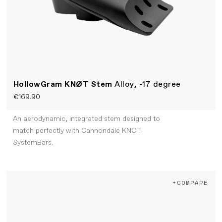
HollowGram KNØT Stem
Alloy, -17 degree
€169.90
An aerodynamic, integrated stem designed to
match perfectly with Cannondale KNOT
SystemBars.
+COMPARE