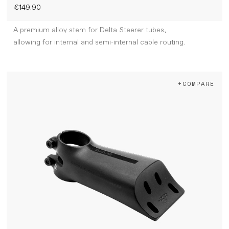
€149.90
A premium alloy stem for Delta Steerer tubes,
allowing for internal and semi-internal cable routing.
+COMPARE