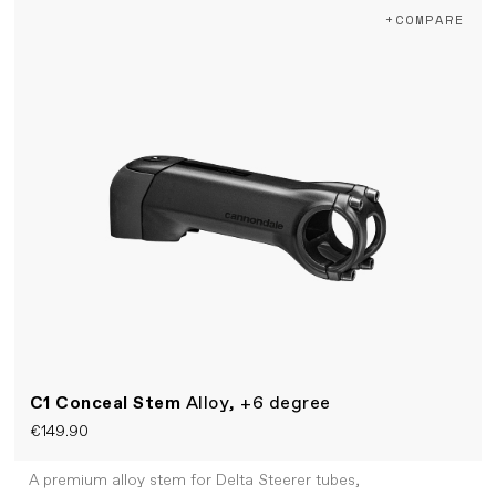
+COMPARE
C1 Conceal Stem
Alloy, +6 degree
€149.90
A premium alloy stem for Delta Steerer tubes,