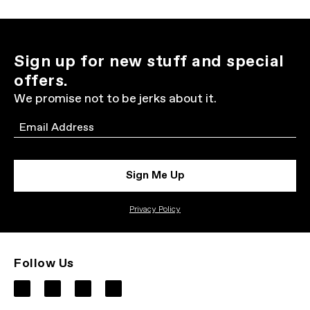
Sign up for new stuff and special
offers.
We promise not to be jerks about it.
Email
Sign Me Up
Privacy Policy
Follow Us