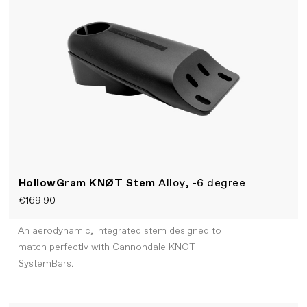
HollowGram KNØT Stem
Alloy, -6 degree
€169.90
An aerodynamic, integrated stem designed to
match perfectly with Cannondale KNOT
SystemBars.