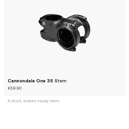
Cannondale One 35
Stem
€59.90
A short, enduro-ready stem.