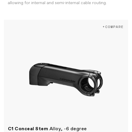
allowing for internal and semi-internal cable routing.
+COMPARE
C1 Conceal Stem
Alloy, -6 degree