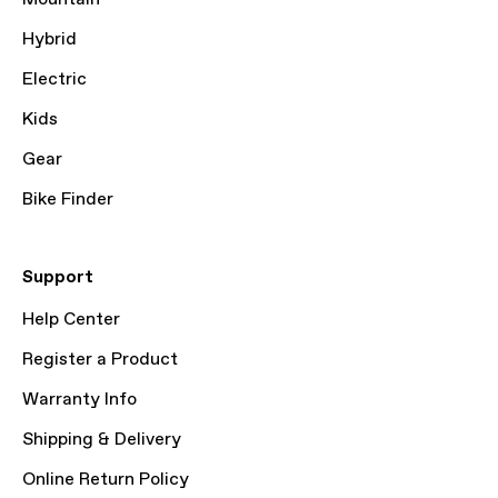
Hybrid
Electric
Kids
Gear
Bike Finder
Support
Help Center
Register a Product
Warranty Info
Shipping & Delivery
Online Return Policy