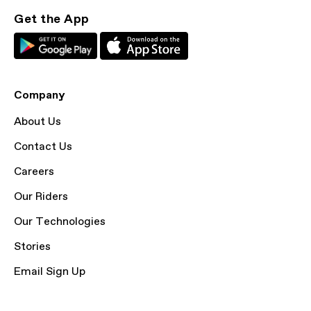
Get the App
Company
About Us
Contact Us
Careers
Our Riders
Our Technologies
Stories
Email Sign Up