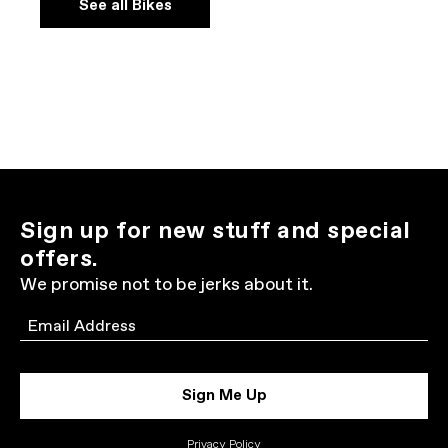
See all Bikes
Sign up for new stuff and special
offers.
We promise not to be jerks about it.
Email
Sign Me Up
Privacy Policy