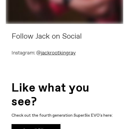
Follow Jack on Social
Instagram: @
jackrootkingray
Like what you
see?
Check out the fourth generation SuperSix EVO's here: