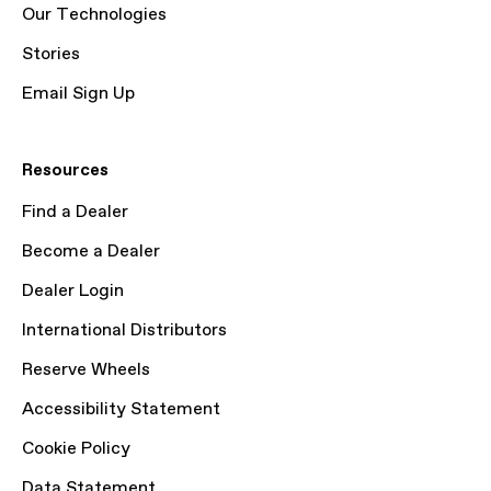
Our Technologies
Stories
Email Sign Up
Resources
Find a Dealer
Become a Dealer
Dealer Login
International Distributors
Reserve Wheels
Accessibility Statement
Cookie Policy
Data Statement