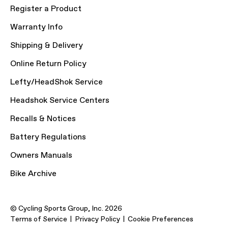
Register a Product
Warranty Info
Shipping & Delivery
Online Return Policy
Lefty/HeadShok Service
Headshok Service Centers
Recalls & Notices
Battery Regulations
Owners Manuals
Bike Archive
© Cycling Sports Group, Inc. 2026
Terms of Service
Privacy Policy
Cookie Preferences