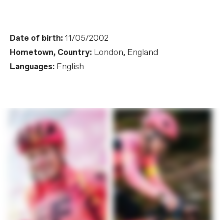
Date of birth:
11/05/2002
Hometown, Country:
London, England
Languages:
English