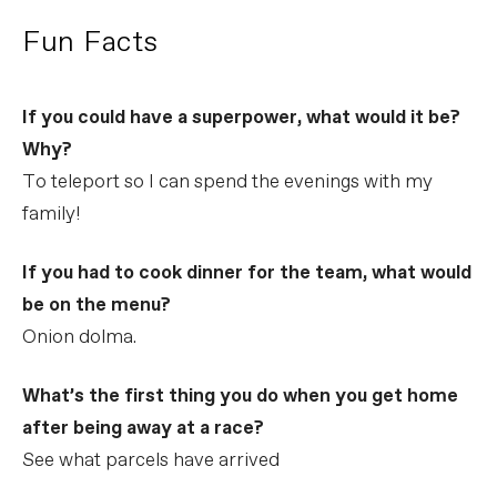
Fun Facts
If you could have a superpower, what would it be?
Why?
To teleport so I can spend the evenings with my
family!
If you had to cook dinner for the team, what would
be on the menu?
Onion dolma.
What’s the first thing you do when you get home
after being away at a race?
See what parcels have arrived