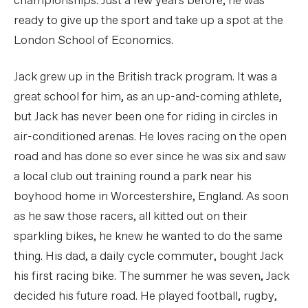
championships. Just a few years before, he was
ready to give up the sport and take up a spot at the
London School of Economics.
Jack grew up in the British track program. It was a
great school for him, as an up-and-coming athlete,
but Jack has never been one for riding in circles in
air-conditioned arenas. He loves racing on the open
road and has done so ever since he was six and saw
a local club out training round a park near his
boyhood home in Worcestershire, England. As soon
as he saw those racers, all kitted out on their
sparkling bikes, he knew he wanted to do the same
thing. His dad, a daily cycle commuter, bought Jack
his first racing bike. The summer he was seven, Jack
decided his future road. He played football, rugby,