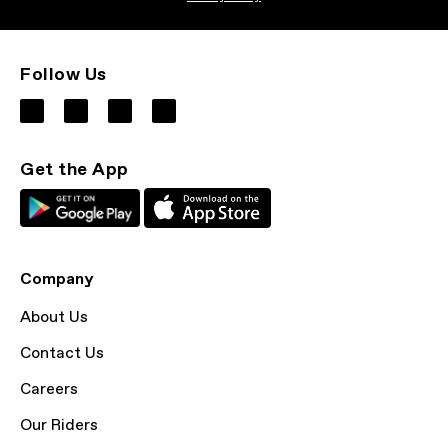
Follow Us
Get the App
Company
About Us
Contact Us
Careers
Our Riders