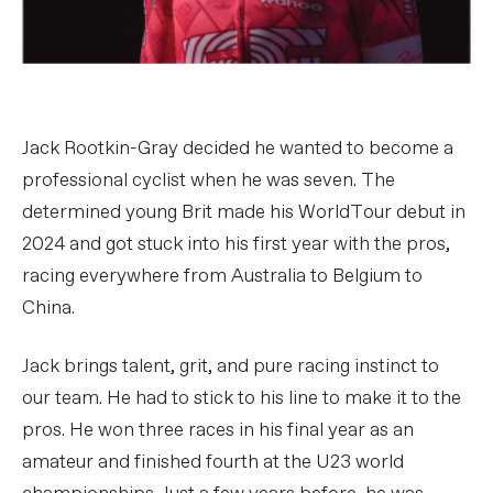
Jack Rootkin-Gray decided he wanted to become a
professional cyclist when he was seven. The
determined young Brit made his WorldTour debut in
2024 and got stuck into his first year with the pros,
racing everywhere from Australia to Belgium to
China.
Jack brings talent, grit, and pure racing instinct to
our team. He had to stick to his line to make it to the
pros. He won three races in his final year as an
amateur and finished fourth at the U23 world