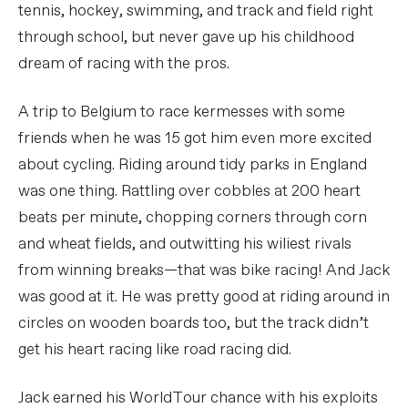
tennis, hockey, swimming, and track and field right
through school, but never gave up his childhood
dream of racing with the pros.
A trip to Belgium to race kermesses with some
friends when he was 15 got him even more excited
about cycling. Riding around tidy parks in England
was one thing. Rattling over cobbles at 200 heart
beats per minute, chopping corners through corn
and wheat fields, and outwitting his wiliest rivals
from winning breaks—that was bike racing! And Jack
was good at it. He was pretty good at riding around in
circles on wooden boards too, but the track didn’t
get his heart racing like road racing did.
Jack earned his WorldTour chance with his exploits