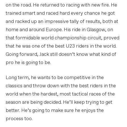
on the road. He returned to racing with new fire. He
trained smart and raced hard every chance he got
and racked up an impressive tally of results, both at
home and around Europe. His ride in Glasgow, on
that formidable world championship circuit, proved
that he was one of the best U23 riders in the world.
Going forward, Jack still doesn’t know what kind of
pro he is going to be.
Long term, he wants to be competitive in the
classics and throw down with the best riders in the
world when the hardest, most tactical races of the
season are being decided. He’ll keep trying to get
better. He’s going to make sure he enjoys the
process too.