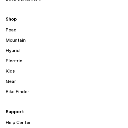
Shop
Road
Mountain
Hybrid
Electric
Kids
Gear
Bike Finder
Support
Help Center