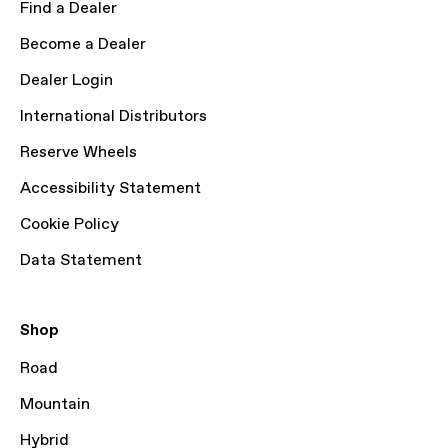
Find a Dealer
Become a Dealer
Dealer Login
International Distributors
Reserve Wheels
Accessibility Statement
Cookie Policy
Data Statement
Shop
Road
Mountain
Hybrid