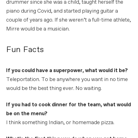
drummer since she was a child, taught herself the
piano during Covid, and started playing guitar a
couple of years ago. If she weren’t a full-time athlete,
Mirre would be a musician.
Fun Facts
If you could have a superpower, what would it be?
Teleportation. To be anywhere you want in no time
would be the best thing ever. No waiting.
If you had to cook dinner for the team, what would
be on the menu?
I think something Indian, or homemade pizza.