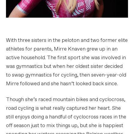
With three sisters in the peloton and two former elite
athletes for parents, Mirre Knaven grew up in an
active household. The first sport she was involved in
was gymnastics but when her oldest sister decided
to swap gymnastics for cycling, then seven-year-old
Mirre followed and she hasn’t looked back since.
Though she’s raced mountain bikes and cyclocross,
road cycling is what really captured her heart. She
still enjoys doing a handful of cyclocross races in the
off season just to mix things up, but she is happiest