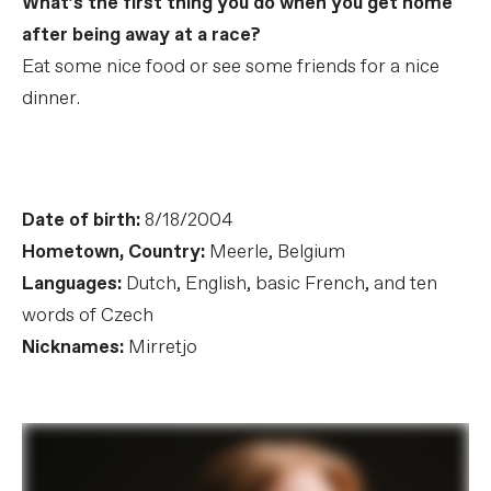
What’s the first thing you do when you get home
after being away at a race?
Eat some nice food or see some friends for a nice
dinner.
Date of birth:
8/18/2004
Hometown, Country:
Meerle, Belgium
Languages:
Dutch, English, basic French, and ten
words of Czech
Nicknames:
Mirretjo