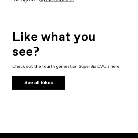
Like what you
see?
Check out the fourth generation SuperSix EVO's here:
See all Bikes