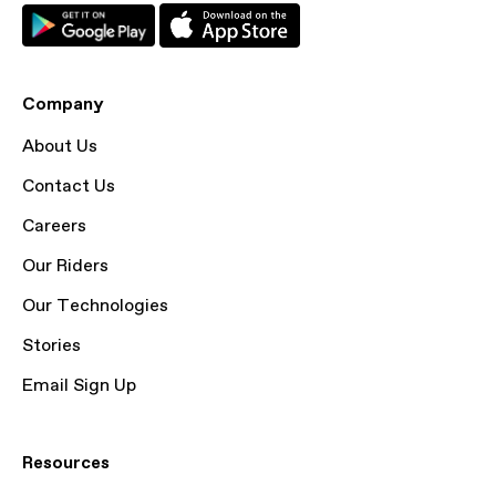
Company
About Us
Contact Us
Careers
Our Riders
Our Technologies
Stories
Email Sign Up
Resources