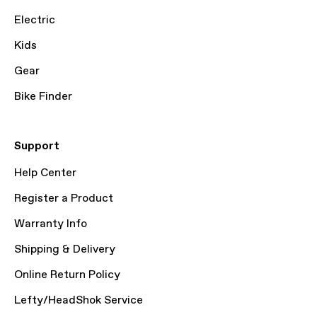
Electric
Kids
Gear
Bike Finder
Support
Help Center
Register a Product
Warranty Info
Shipping & Delivery
Online Return Policy
Lefty/HeadShok Service