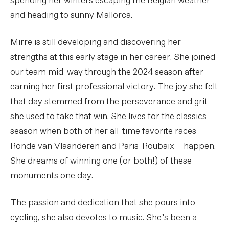
spending her winters escaping the Belgian weather
and heading to sunny Mallorca.
Mirre is still developing and discovering her
strengths at this early stage in her career. She joined
our team mid-way through the 2024 season after
earning her first professional victory. The joy she felt
that day stemmed from the perseverance and grit
she used to take that win. She lives for the classics
season when both of her all-time favorite races –
Ronde van Vlaanderen and Paris-Roubaix – happen.
She dreams of winning one (or both!) of these
monuments one day.
The passion and dedication that she pours into
cycling, she also devotes to music. She’s been a