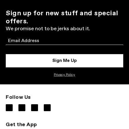
Sign up for new stuff and special
offers.
We promise not to be jerks about it.
Email
Sign Me Up
Privacy Policy
Follow Us
Get the App