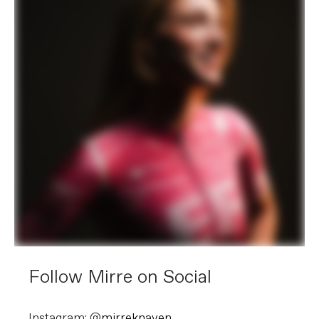
Follow Mirre on Social
Instagram: @
mirreknaven