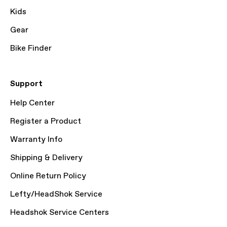
Kids
Gear
Bike Finder
Support
Help Center
Register a Product
Warranty Info
Shipping & Delivery
Online Return Policy
Lefty/HeadShok Service
Headshok Service Centers