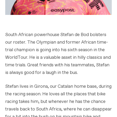
South African powerhouse Stefan de Bod bolsters
our roster. The Olympian and former African time-
trial champion is going into his sixth season in the
WorldTour. He is a valuable asset in hilly classics and
time trials. Great friends with his teammates, Stefan
is always good for a laugh in the bus.
Stefan lives in Girona, our Catalan home base, during
the racing season. He loves all the places that bike
racing takes him, but whenever he has the chance
travels back to South Africa, where he can disappear
for a bit into the bush on his mountain bike and