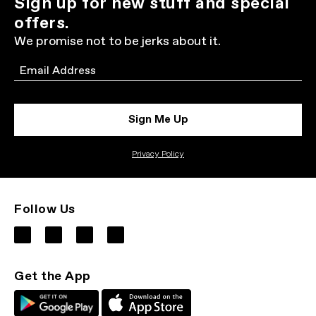
Sign up for new stuff and special
offers.
We promise not to be jerks about it.
Email
Sign Me Up
Privacy Policy
Follow Us
Get the App