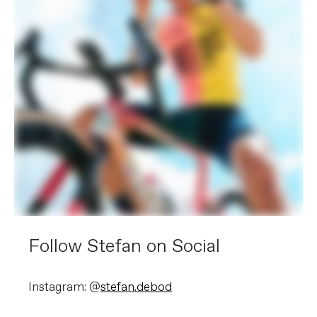
Follow Stefan on Social
Instagram: @
stefan.debod