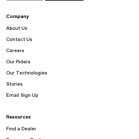
Company
About Us
Contact Us
Careers
Our Riders
Our Technologies
Stories
Email Sign Up
Resources
Find a Dealer