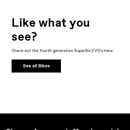
Like what you
see?
Check out the fourth generation SuperSix EVO's here:
See all Bikes