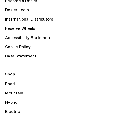
Become a Dealer
Dealer Login
International Distributors
Reserve Wheels
Accessibility Statement
Cookie Policy
Data Statement
Shop
Road
Mountain
Hybrid
Electric