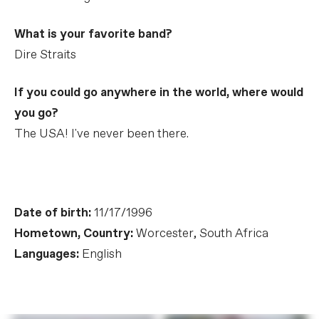
What is your favorite band?
Dire Straits
If you could go anywhere in the world, where would
you go?
The USA! I've never been there.
Date of birth:
11/17/1996
Hometown, Country:
Worcester, South Africa
Languages:
English