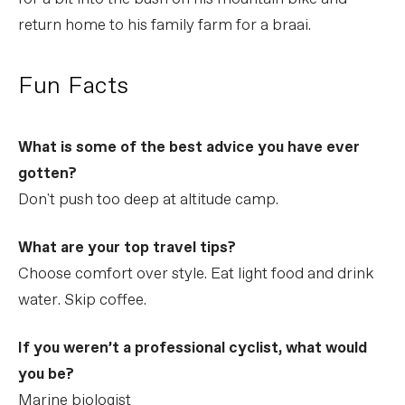
return home to his family farm for a braai.
Fun Facts
What is some of the best advice you have ever
gotten?
Don't push too deep at altitude camp.
What are your top travel tips?
Choose comfort over style. Eat light food and drink
water. Skip coffee.
If you weren’t a professional cyclist, what would
you be?
Marine biologist