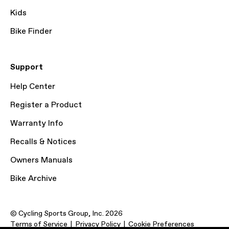
Kids
Bike Finder
Support
Help Center
Register a Product
Warranty Info
Recalls & Notices
Owners Manuals
Bike Archive
© Cycling Sports Group, Inc. 2026
Terms of Service
Privacy Policy
Cookie Preferences