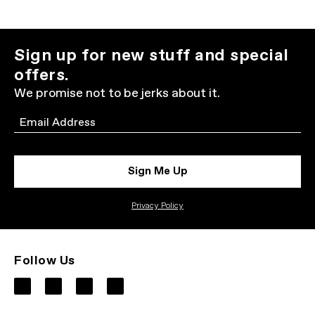
Sign up for new stuff and special
offers.
We promise not to be jerks about it.
Email
Sign Me Up
Privacy Policy
Follow Us