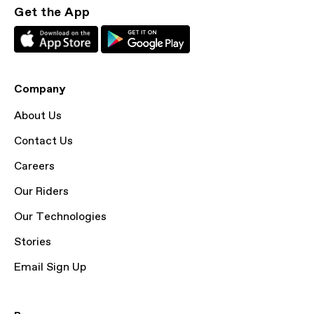
Get the App
Company
About Us
Contact Us
Careers
Our Riders
Our Technologies
Stories
Email Sign Up