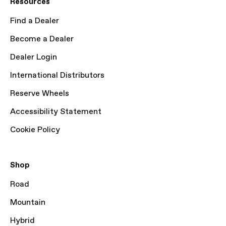
Resources
Find a Dealer
Become a Dealer
Dealer Login
International Distributors
Reserve Wheels
Accessibility Statement
Cookie Policy
Shop
Road
Mountain
Hybrid