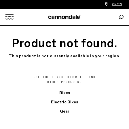
Find
CN/EN
a
bike
Sear
shop
Search
near
you
X
Product not found.
This product is not currently available in your region.
USE THE LINKS BELOW TO FIND
OTHER PRODUCTS.
Bikes
Electric Bikes
Gear