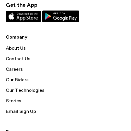
Get the App
Company
About Us
Contact Us
Careers
Our Riders
Our Technologies
Stories
Email Sign Up