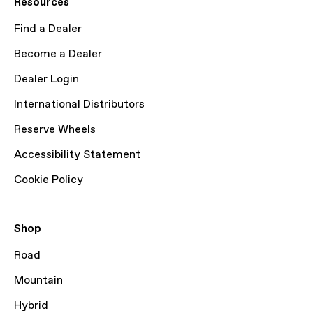
Resources
Find a Dealer
Become a Dealer
Dealer Login
International Distributors
Reserve Wheels
Accessibility Statement
Cookie Policy
Shop
Road
Mountain
Hybrid