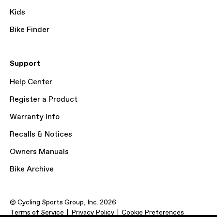
Kids
Bike Finder
Support
Help Center
Register a Product
Warranty Info
Recalls & Notices
Owners Manuals
Bike Archive
© Cycling Sports Group, Inc. 2026
Terms of Service
Privacy Policy
Cookie Preferences