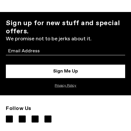
Sign up for new stuff and special
offers.
We promise not to be jerks about it.
Email
Sign Me Up
Privacy Policy
Follow Us