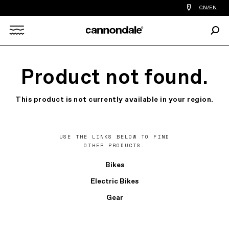
Find
CN/EN
a
bike
Sear
shop
Search
near
you
X
Product not found.
This product is not currently available in your region.
USE THE LINKS BELOW TO FIND
OTHER PRODUCTS.
Bikes
Electric Bikes
Gear