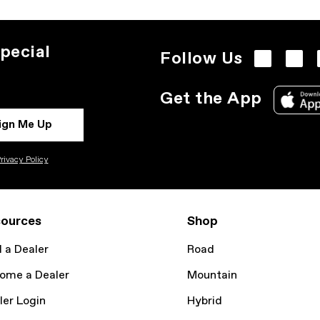
pecial
Follow Us
Get the App
ign Me Up
rivacy Policy
ources
Shop
d a Dealer
Road
ome a Dealer
Mountain
ler Login
Hybrid