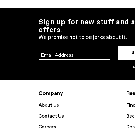
Sign up for new stuff and s
offers.
We promise not to be jerks about it.
S
Email
P
Company
Res
About Us
Fin
Contact Us
Bec
Careers
Dea