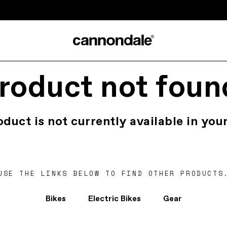
roduct not foun
oduct is not currently available in your
USE THE LINKS BELOW TO FIND OTHER PRODUCTS
Bikes
Electric Bikes
Gear