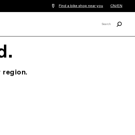
Find a bike shop near you
CN/EN
Search
Search
X
d.
 region.
.