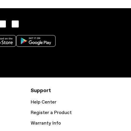
Support
Help Center
Register a Product
Warranty Info