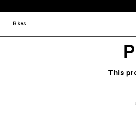
Bikes
P
This pr