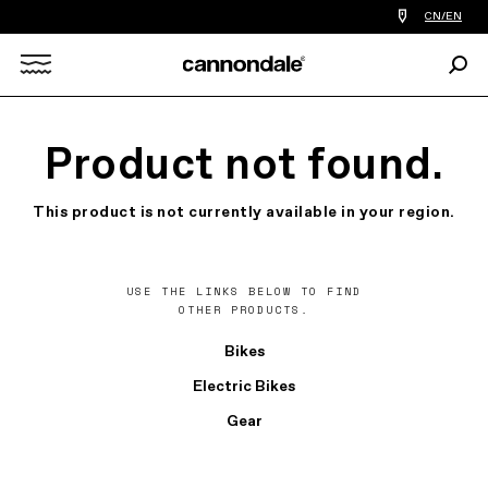
Find
CN/EN
a
bike
Sear
shop
Search
near
you
X
Product not found.
This product is not currently available in your region.
USE THE LINKS BELOW TO FIND
OTHER PRODUCTS.
Bikes
Electric Bikes
Gear