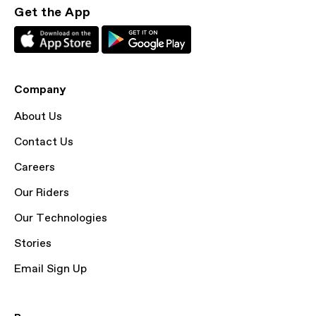
Get the App
Company
About Us
Contact Us
Careers
Our Riders
Our Technologies
Stories
Email Sign Up