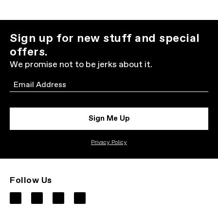
Sign up for new stuff and special
offers.
We promise not to be jerks about it.
Email
Sign Me Up
Privacy Policy
Follow Us