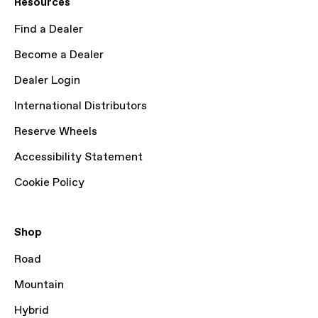
Resources
Find a Dealer
Become a Dealer
Dealer Login
International Distributors
Reserve Wheels
Accessibility Statement
Cookie Policy
Shop
Road
Mountain
Hybrid