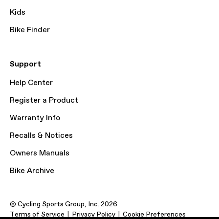
Kids
Bike Finder
Support
Help Center
Register a Product
Warranty Info
Recalls & Notices
Owners Manuals
Bike Archive
© Cycling Sports Group, Inc. 2026
Terms of Service
Privacy Policy
Cookie Preferences