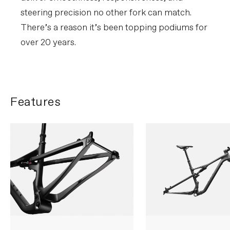
steering precision no other fork can match.
There’s a reason it’s been topping podiums for
over 20 years.
Features