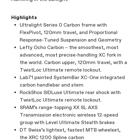
Highlights
Ultralight Series 0 Carbon frame with
FlexPivot, 120mm travel, and Proportional
Response-Tuned Suspension and Geometry
Lefty Ocho Carbon – the smoothest, most
advanced, most precise-handling XC fork in
the world. Carbon upper, 120mm travel, with a
TwistLoc Ultimate remote lockout.
Lab71 painted SystemBar XC-One integrated
carbon handlebar and stem
RockShox SIDLuxe Ultimate rear shock with
TwistLoc Ultimate remote lockout.
SRAM’s range-topping XX SL AXS
Transmission electronic wireless 12-speed
group with Level Ultimate Stealth brakes
DT Swiss’s lightest, fastest MTB wheelset,
the XRC 1200 Spline carbon