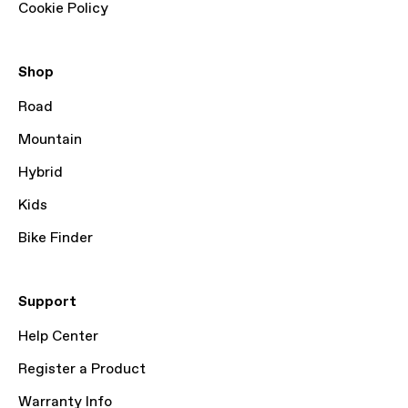
Cookie Policy
Shop
Road
Mountain
Hybrid
Kids
Bike Finder
Support
Help Center
Register a Product
Warranty Info