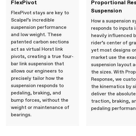
FlexPivot
Proportional Re
Suspension
FlexPivot stays are key to
Scalpel’s incredible
How a suspension 
suspension performance
responds to inputs i
and low weight. These
heavily influenced 
patented carbon sections
rider’s center of gra
act as virtual Horst link
yet most designs o
pivots, creating a true four-
market use the exa
bar link suspension that
suspension layout ac
allows our engineers to
the sizes. With Prop
precisely tailor how the
Response, we cust
suspension responds to
the kinematics by s
pedaling, braking, and
deliver the absolute
bump forces, without the
traction, braking, a
weight or maintenance of
pedaling performan
bearings.