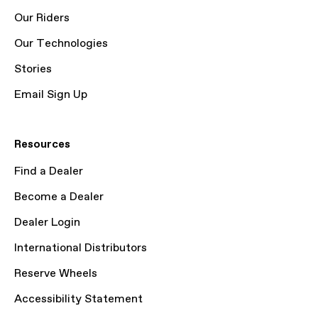
Our Riders
Our Technologies
Stories
Email Sign Up
Resources
Find a Dealer
Become a Dealer
Dealer Login
International Distributors
Reserve Wheels
Accessibility Statement