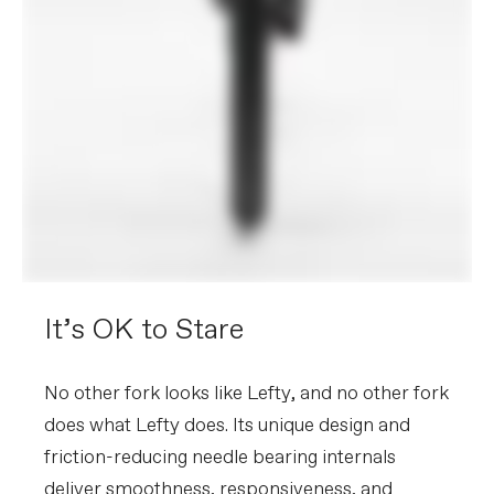
It’s OK to Stare
No other fork looks like Lefty, and no other fork
does what Lefty does. Its unique design and
friction-reducing needle bearing internals
deliver smoothness, responsiveness, and