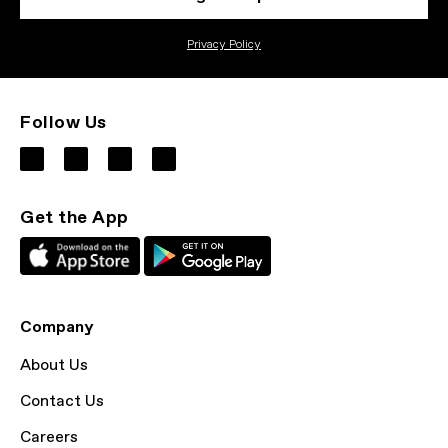
Privacy Policy
Follow Us
Get the App
Company
About Us
Contact Us
Careers