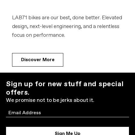
LAB71 bikes are our best, done better. Elevated
design, next-level engineering, and a relentless
focus on performance.
Discover More
Sign up for new stuff and special
offers.
We promise not to be jerks about it.
Email
Sign Me Up