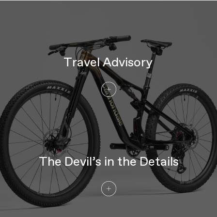
Travel Advisory
The Devil’s in the Details