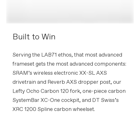
Built to Win
Serving the LAB71 ethos, that most advanced
frameset gets the most advanced components:
SRAM’s wireless electronic XX-SL AXS
drivetrain and Reverb AXS dropper post, our
Lefty Ocho Carbon 120 fork, one-piece carbon
SystemBar XC-One cockpit, and DT Swiss’s
XRC 1200 Spline carbon wheelset.