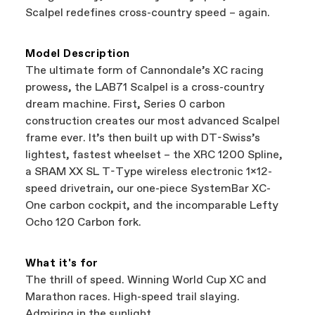
best bike—talk about a win-win.
your Authorized Cannondale Retailer. To place
Scalpel redefines cross-country speed – again.
a warranty claim on Cannondale gear or
accessories, contact Cannondale Rider
Services at
00800 32132123
.
Model Description
The ultimate form of Cannondale’s XC racing
prowess, the LAB71 Scalpel is a cross-country
dream machine. First, Series 0 carbon
construction creates our most advanced Scalpel
frame ever. It’s then built up with DT-Swiss’s
lightest, fastest wheelset – the XRC 1200 Spline,
a SRAM XX SL T-Type wireless electronic 1x12-
speed drivetrain, our one-piece SystemBar XC-
One carbon cockpit, and the incomparable Lefty
Ocho 120 Carbon fork.
What it's for
The thrill of speed. Winning World Cup XC and
Marathon races. High-speed trail slaying.
Admiring in the sunlight.