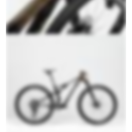
760mm width, -6° stem, 1-1/8" clamp
Stem
SystemBar XC-One Flat, carbon
integrated bar/stem
Grips
RockShox Smooth Silicone
Saddle
Prologo Dimension NDR, Tirox rails
Seatpost
RockShox Reverb AXS, 31.6, 125mm (S),
150mm (M-XL)
Please note that, based on component availability and
other factors, specifications are subject to change
without notice.