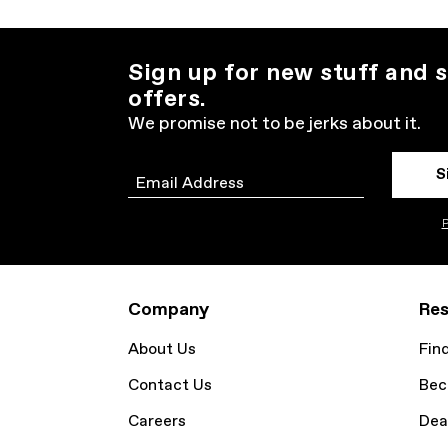
Sign up for new stuff and s
offers.
We promise not to be jerks about it.
S
Email
P
Company
Res
About Us
Fin
Contact Us
Bec
Careers
Dea