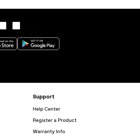
Support
Help Center
Register a Product
Warranty Info