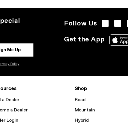
pecial
Follow Us
Get the App
ign Me Up
rivacy Policy
ources
Shop
d a Dealer
Road
ome a Dealer
Mountain
ler Login
Hybrid