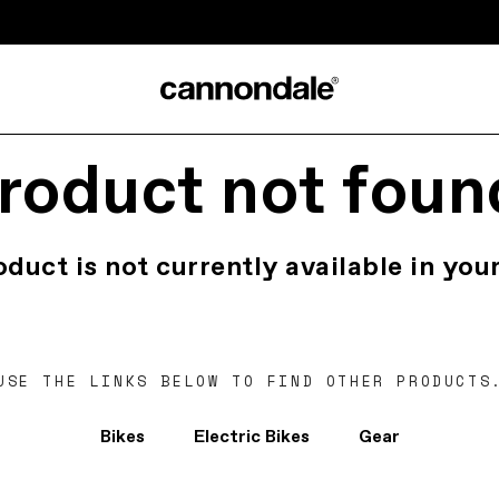
roduct not foun
oduct is not currently available in your
USE THE LINKS BELOW TO FIND OTHER PRODUCTS
Bikes
Electric Bikes
Gear