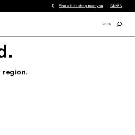
Find a bike shop near you
CN/EN
Search
Search
X
d.
 region.
.