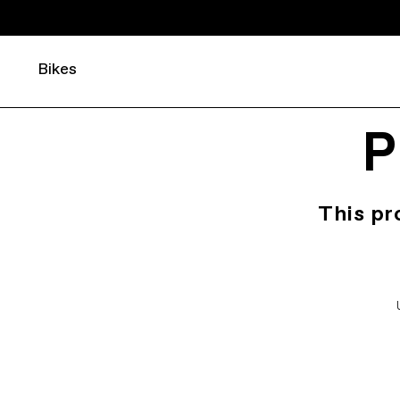
Bikes
P
This pr