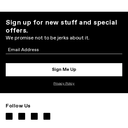
Sign up for new stuff and special
offers.
We promise not to be jerks about it.
Email
Sign Me Up
Privacy Policy
Follow Us