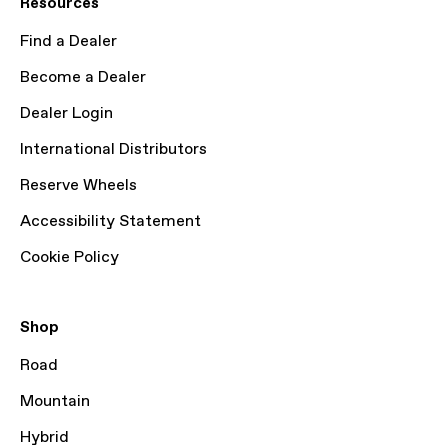
Resources
Find a Dealer
Become a Dealer
Dealer Login
International Distributors
Reserve Wheels
Accessibility Statement
Cookie Policy
Shop
Road
Mountain
Hybrid