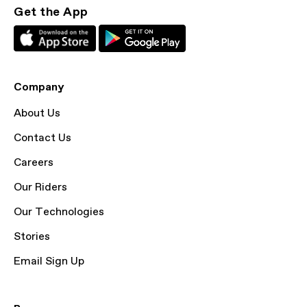
Get the App
Company
About Us
Contact Us
Careers
Our Riders
Our Technologies
Stories
Email Sign Up