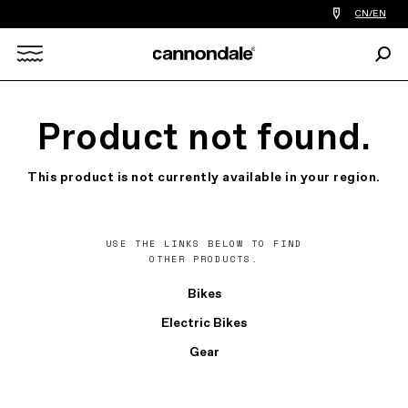
Find
CN/EN
a
bike
Sear
shop
Search
near
you
X
Product not found.
This product is not currently available in your region.
USE THE LINKS BELOW TO FIND
OTHER PRODUCTS.
Bikes
Electric Bikes
Gear