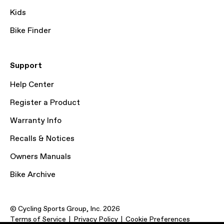
Kids
Bike Finder
Support
Help Center
Register a Product
Warranty Info
Recalls & Notices
Owners Manuals
Bike Archive
© Cycling Sports Group, Inc. 2026
Terms of Service
Privacy Policy
Cookie Preferences