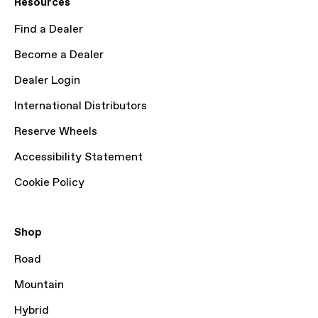
Resources
Find a Dealer
Become a Dealer
Dealer Login
International Distributors
Reserve Wheels
Accessibility Statement
Cookie Policy
Shop
Road
Mountain
Hybrid