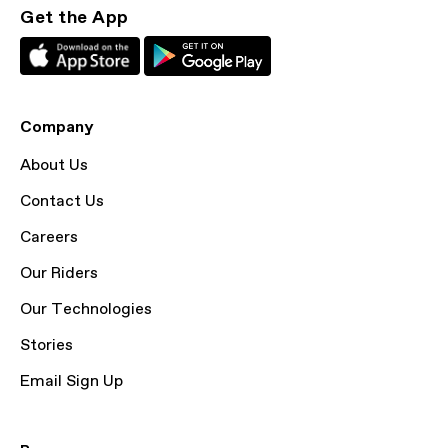
Get the App
Company
About Us
Contact Us
Careers
Our Riders
Our Technologies
Stories
Email Sign Up