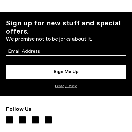
Sign up for new stuff and special
offers.
We promise not to be jerks about it.
Email
Sign Me Up
Privacy Policy
Follow Us