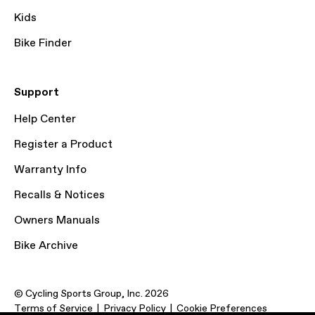
Kids
Bike Finder
Support
Help Center
Register a Product
Warranty Info
Recalls & Notices
Owners Manuals
Bike Archive
© Cycling Sports Group, Inc. 2026
Terms of Service
Privacy Policy
Cookie Preferences