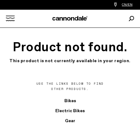
Find
CN/EN
a
bike
Sear
shop
Search
near
you
X
Product not found.
This product is not currently available in your region.
USE THE LINKS BELOW TO FIND
OTHER PRODUCTS.
Bikes
Electric Bikes
Gear