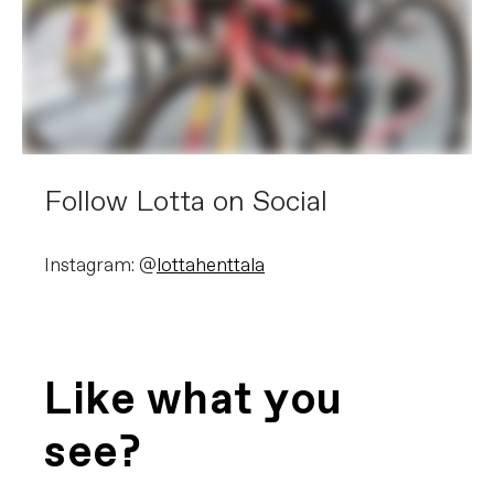
Follow Lotta on Social
Instagram: @
lottahenttala
Like what you
see?