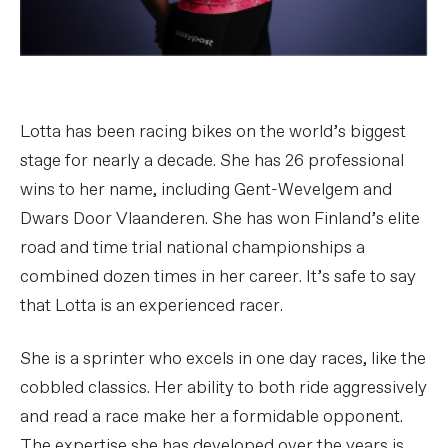
Lotta has been racing bikes on the world’s biggest
stage for nearly a decade. She has 26 professional
wins to her name, including Gent-Wevelgem and
Dwars Door Vlaanderen. She has won Finland’s elite
road and time trial national championships a
combined dozen times in her career. It’s safe to say
that Lotta is an experienced racer.
She is a sprinter who excels in one day races, like the
cobbled classics. Her ability to both ride aggressively
and read a race make her a formidable opponent.
The expertise she has developed over the years is