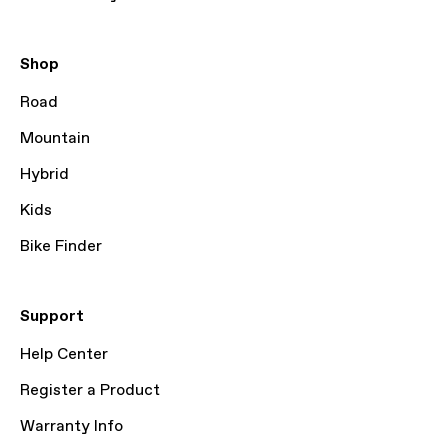
Shop
Road
Mountain
Hybrid
Kids
Bike Finder
Support
Help Center
Register a Product
Warranty Info