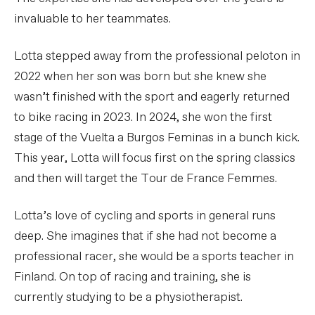
invaluable to her teammates.
Lotta stepped away from the professional peloton in
2022 when her son was born but she knew she
wasn’t finished with the sport and eagerly returned
to bike racing in 2023. In 2024, she won the first
stage of the Vuelta a Burgos Feminas in a bunch kick.
This year, Lotta will focus first on the spring classics
and then will target the Tour de France Femmes.
Lotta’s love of cycling and sports in general runs
deep. She imagines that if she had not become a
professional racer, she would be a sports teacher in
Finland. On top of racing and training, she is
currently studying to be a physiotherapist.