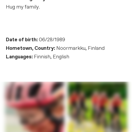
Hug my family.
Date of birth:
06/28/1989
Hometown, Country:
Noormarkku, Finland
Languages:
Finnish, English