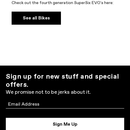
Check out the fourth generation SuperSix EVO's here:
See all Bikes
Sign up for new stuff and special
offers.
We promise not to be jerks about it.
Email
Sign Me Up