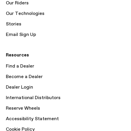
Our Riders
Our Technologies
Stories
Email Sign Up
Resources
Find a Dealer
Become a Dealer
Dealer Login
International Distributors
Reserve Wheels
Accessibility Statement
Cookie Policy