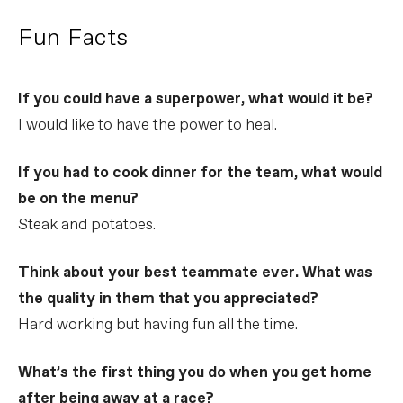
Fun Facts
If you could have a superpower, what would it be?
I would like to have the power to heal.
If you had to cook dinner for the team, what would
be on the menu?
Steak and potatoes.
Think about your best teammate ever. What was
the quality in them that you appreciated?
Hard working but having fun all the time.
What’s the first thing you do when you get home
after being away at a race?