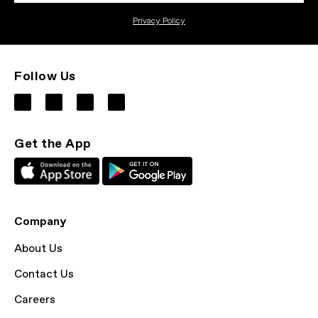
Privacy Policy
Follow Us
Get the App
Company
About Us
Contact Us
Careers