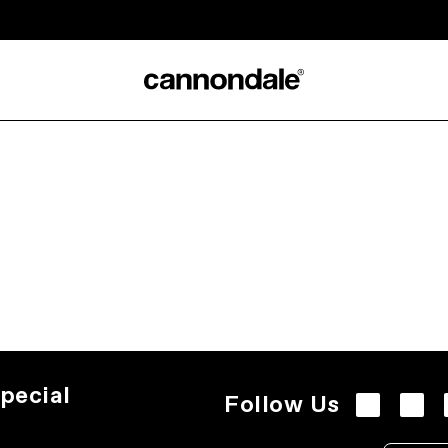
pecial
Follow Us