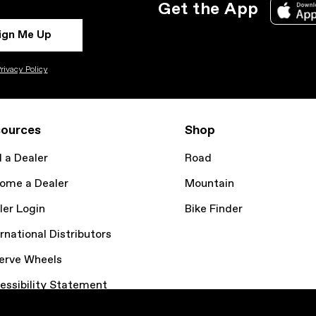
Get the App
ign Me Up
rivacy Policy
ources
Shop
d a Dealer
Road
ome a Dealer
Mountain
ler Login
Bike Finder
rnational Distributors
erve Wheels
essibility Statement
kie Policy