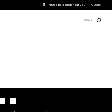
Find a bike shop near you
CO/EN
Search
Search
X