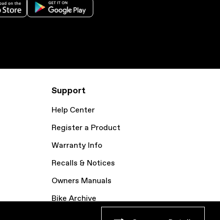
Support
Help Center
Register a Product
Warranty Info
Recalls & Notices
Owners Manuals
Bike Archive