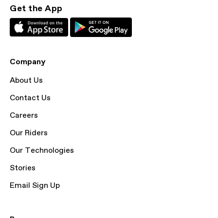
Get the App
Company
About Us
Contact Us
Careers
Our Riders
Our Technologies
Stories
Email Sign Up