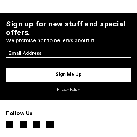
Sign up for new stuff and special
offers.
We promise not to be jerks about it.
Email
Sign Me Up
Privacy Policy
Follow Us