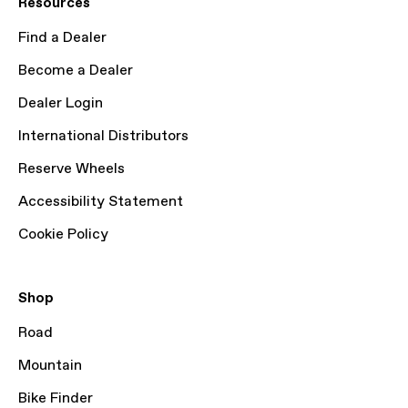
Resources
Find a Dealer
Become a Dealer
Dealer Login
International Distributors
Reserve Wheels
Accessibility Statement
Cookie Policy
Shop
Road
Mountain
Bike Finder