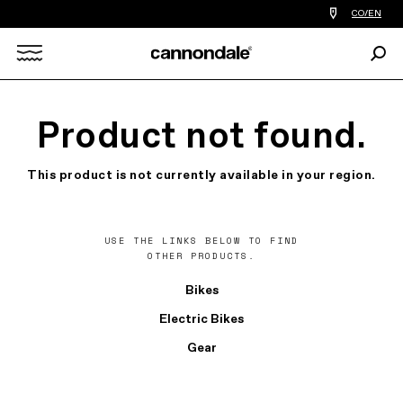
Find
CO/EN
a
bike
Sear
shop
Search
near
you
X
Product not found.
This product is not currently available in your region.
USE THE LINKS BELOW TO FIND
OTHER PRODUCTS.
Bikes
Electric Bikes
Gear