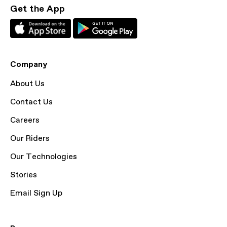
Get the App
Company
About Us
Contact Us
Careers
Our Riders
Our Technologies
Stories
Email Sign Up