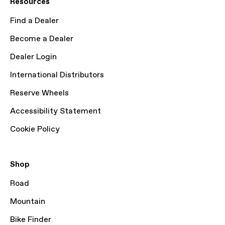
Resources
Find a Dealer
Become a Dealer
Dealer Login
International Distributors
Reserve Wheels
Accessibility Statement
Cookie Policy
Shop
Road
Mountain
Bike Finder