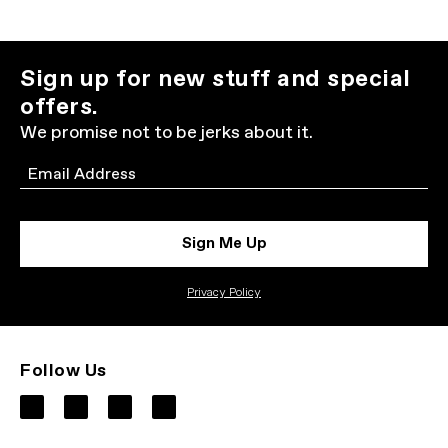
Sign up for new stuff and special
offers.
We promise not to be jerks about it.
Email
Sign Me Up
Privacy Policy
Follow Us