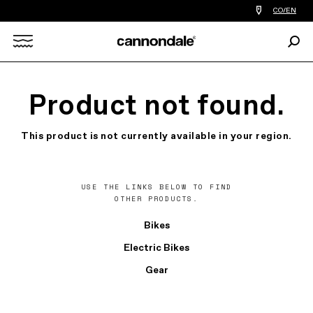
Find
CO/EN
a
bike
Sear
shop
Search
near
you
X
Product not found.
This product is not currently available in your region.
USE THE LINKS BELOW TO FIND
OTHER PRODUCTS.
Bikes
Electric Bikes
Gear