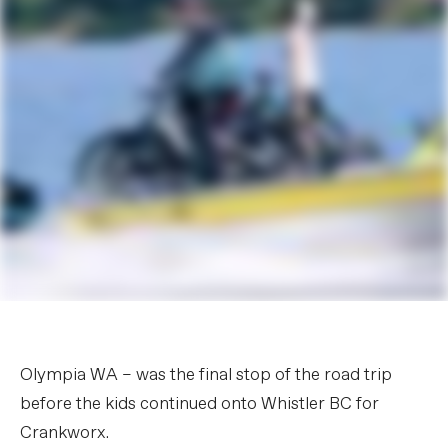
Olympia WA – was the final stop of the road trip
before the kids continued onto Whistler BC for
Crankworx.