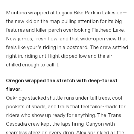
Montana wrapped at Legacy Bike Park in Lakeside—
the new kid on the map pulling attention for its big
features and killer perch overlooking Flathead Lake.
New jumps, fresh flow, and that wide-open view that
feels like your’e riding in a postcard. The crew settled
right in, riding until light dipped low and the air
chilled enough to call it.
Oregon wrapped the stretch with deep-forest
flavor.
Oakridge stacked shuttle runs under tall trees, cool
pockets of shade, and trails that feel tailor-made for
riders who show up ready for anything. The Trans
Cascadia crew kept the laps firing. Canyon with
seamless steez on every drop. Alex sprinkled a little