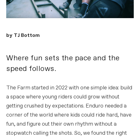
by TJ Bottom
Where fun sets the pace and the
speed follows.
The Farm started in 2022 with one simple idea: build
a space where young riders could grow without
getting crushed by expectations. Enduro needed a
corner of the world where kids could ride hard, have
fun, and figure out their own rhythm without a
stopwatch calling the shots. So, we found the right