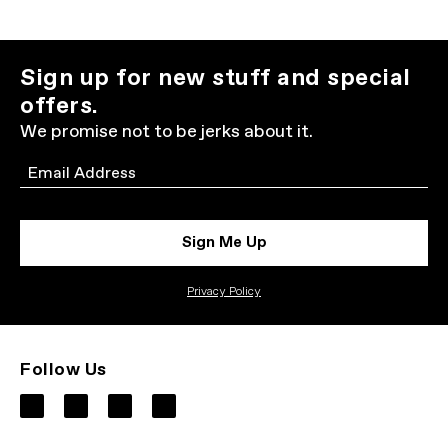
Sign up for new stuff and special
offers.
We promise not to be jerks about it.
Email
Sign Me Up
Privacy Policy
Follow Us