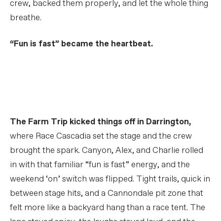
crew, backed them properly, and let the whole thing
breathe.
“Fun is fast” became the heartbeat.
Down on the Farm
PLAY FILM
The Farm Trip kicked things off in Darrington,
where Race Cascadia set the stage and the crew
brought the spark. Canyon, Alex, and Charlie rolled
in with that familiar “fun is fast” energy, and the
weekend ‘on’ switch was flipped. Tight trails, quick in
between stage hits, and a Cannondale pit zone that
felt more like a backyard hang than a race tent. The