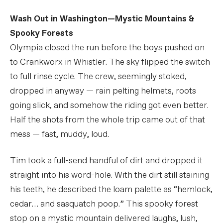
Wash Out in Washington—Mystic Mountains &
Spooky Forests
Olympia closed the run before the boys pushed on
to Crankworx in Whistler. The sky flipped the switch
to full rinse cycle. The crew, seemingly stoked,
dropped in anyway — rain pelting helmets, roots
going slick, and somehow the riding got even better.
Half the shots from the whole trip came out of that
mess — fast, muddy, loud.
Tim took a full-send handful of dirt and dropped it
straight into his word-hole. With the dirt still staining
his teeth, he described the loam palette as “hemlock,
cedar… and sasquatch poop.” This spooky forest
stop on a mystic mountain delivered laughs, lush,