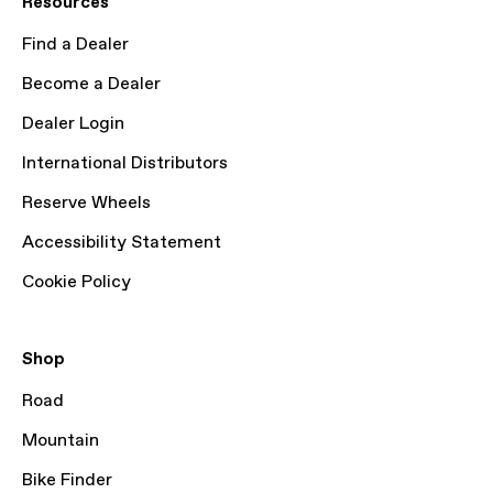
Resources
Find a Dealer
Become a Dealer
Dealer Login
International Distributors
Reserve Wheels
Accessibility Statement
Cookie Policy
Shop
Road
Mountain
Bike Finder