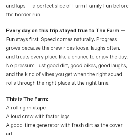
and laps — a perfect slice of Farm Family Fun before
the border run.
Every day on this trip stayed true to The Farm —
Fun stays first. Speed comes naturally. Progress
grows because the crew rides loose, laughs often,
and treats every place like a chance to enjoy the day.
No pressure. Just good dirt, good bikes, good laughs,
and the kind of vibes you get when the right squad
rolls through the right place at the right time.
This is The Farm:
A rolling mixtape.
A loud crew with faster legs.
A good-time generator with fresh dirt as the cover
art.