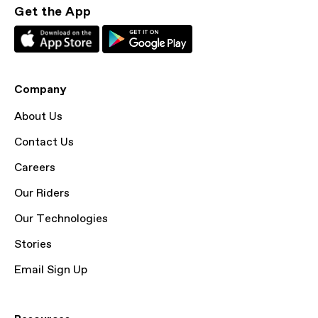
Get the App
Company
About Us
Contact Us
Careers
Our Riders
Our Technologies
Stories
Email Sign Up