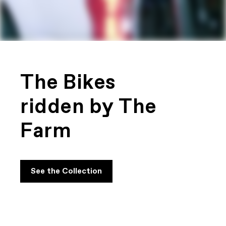
The Bikes
ridden by The
Farm
See the Collection