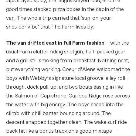
laps stayed spicy, the laughs stayed loud, and the
good times stacked pizza boxes in the cabin of the
van. The whole trip carried that ‘sun-on-your-
shoulder vibe’ that The Farm lives by.
The van drifted east in full Farm fashion
—with the
usual Farm clutter riding shotgun; half-packed gear
and a grill still smoking from breakfast. Nothing neat,
but everything working. Coeur d’Alene welcomed the
boys with Webby’s signature local groove: alley roll-
through, dock pull-up, and two boats easing in like
the Salmon of Capistrano. Caribou Ridge rose across
the water with big energy. The boys eased into the
climb with chill banter bouncing around. The
descent snapped together clean. The wake surf ride
back hit like a bonus track on a good mixtape —