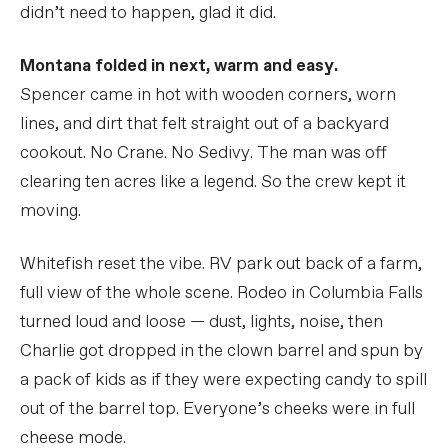
didn’t need to happen, glad it did.
Montana folded in next, warm and easy.
Spencer came in hot with wooden corners, worn
lines, and dirt that felt straight out of a backyard
cookout. No Crane. No Sedivy. The man was off
clearing ten acres like a legend. So the crew kept it
moving.
Whitefish reset the vibe. RV park out back of a farm,
full view of the whole scene. Rodeo in Columbia Falls
turned loud and loose — dust, lights, noise, then
Charlie got dropped in the clown barrel and spun by
a pack of kids as if they were expecting candy to spill
out of the barrel top. Everyone’s cheeks were in full
cheese mode.