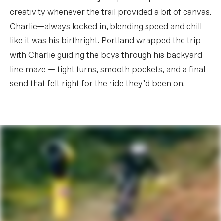
creativity whenever the trail provided a bit of canvas.
Charlie—always locked in, blending speed and chill
like it was his birthright. Portland wrapped the trip
with Charlie guiding the boys through his backyard
line maze — tight turns, smooth pockets, and a final
send that felt right for the ride they’d been on.