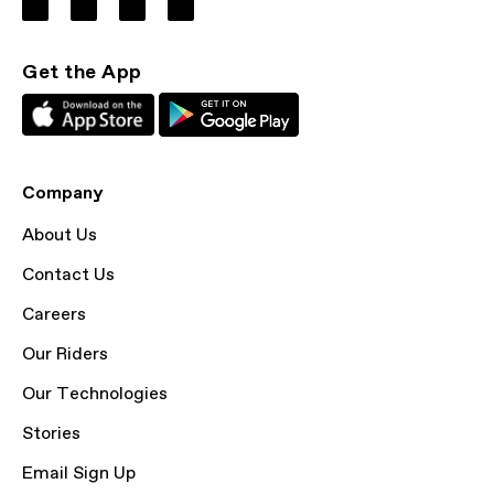
Get the App
Company
About Us
Contact Us
Careers
Our Riders
Our Technologies
Stories
Email Sign Up