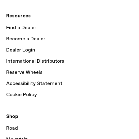
Resources
Find a Dealer
Become a Dealer
Dealer Login
International Distributors
Reserve Wheels
Accessibility Statement
Cookie Policy
Shop
Road