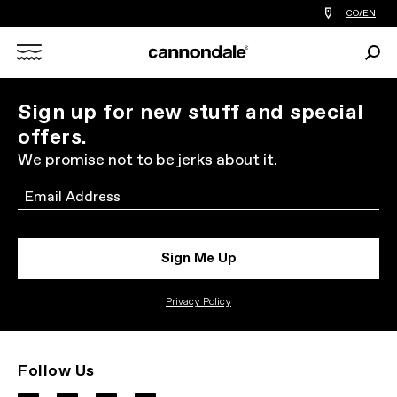
Find
CO/EN
a
bike
Sear
shop
Search
near
you
X
Sign up for new stuff and special
offers.
We promise not to be jerks about it.
Email
Sign Me Up
Privacy Policy
Follow Us