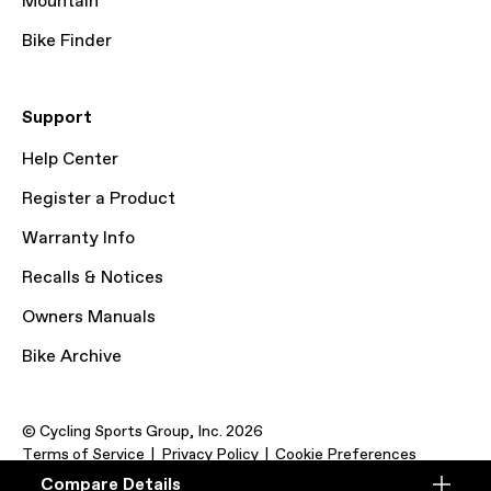
Mountain
Bike Finder
Support
Help Center
Register a Product
Warranty Info
Recalls & Notices
Owners Manuals
Bike Archive
© Cycling Sports Group, Inc. 2026
Terms of Service
Privacy Policy
Cookie Preferences
Compare Details