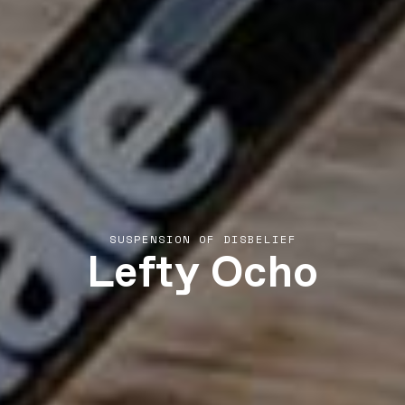
Lefty Ocho