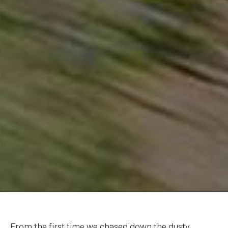
From the first time we chased down the dusty