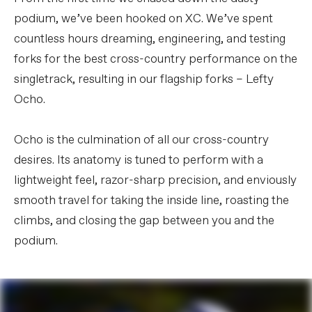
podium, we’ve been hooked on XC. We’ve spent
countless hours dreaming, engineering, and testing
forks for the best cross-country performance on the
singletrack, resulting in our flagship forks – Lefty
Ocho.
Ocho is the culmination of all our cross-country
desires. Its anatomy is tuned to perform with a
lightweight feel, razor-sharp precision, and enviously
smooth travel for taking the inside line, roasting the
climbs, and closing the gap between you and the
podium.