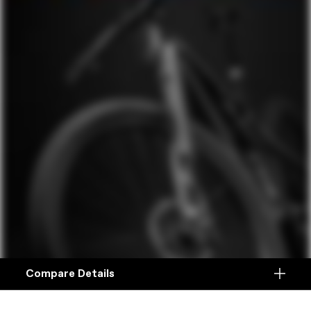
Compare Details
Compare
ADD ANOTHER PRODUCT TO COMPARE
Products
Ocho vs. Ocho 120