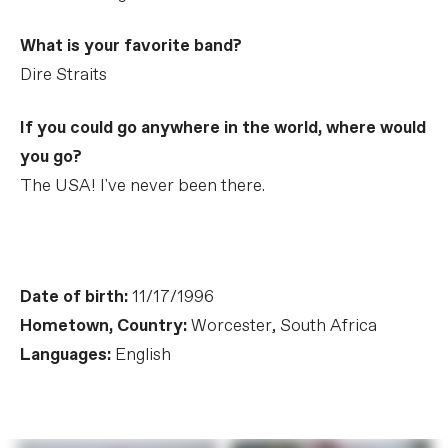
What is your favorite band?
Dire Straits
If you could go anywhere in the world, where would
you go?
The USA! I've never been there.
Date of birth:
11/17/1996
Hometown, Country:
Worcester, South Africa
Languages:
English