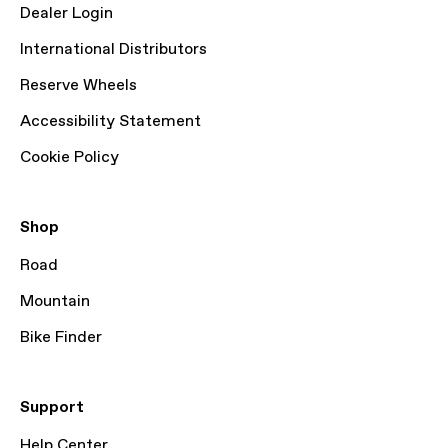
Dealer Login
International Distributors
Reserve Wheels
Accessibility Statement
Cookie Policy
Shop
Road
Mountain
Bike Finder
Support
Help Center