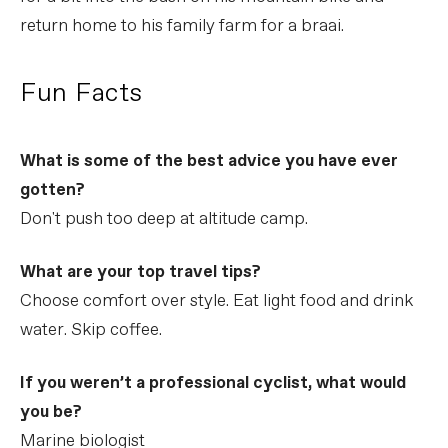
return home to his family farm for a braai.
Fun Facts
What is some of the best advice you have ever
gotten?
Don't push too deep at altitude camp.
What are your top travel tips?
Choose comfort over style. Eat light food and drink
water. Skip coffee.
If you weren’t a professional cyclist, what would
you be?
Marine biologist