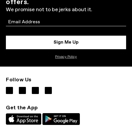
offers.
We promise not to be jerks about it.
Email
Sign Me Up
Privacy Policy
Follow Us
Get the App