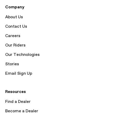
Company
About Us
Contact Us
Careers
Our Riders
Our Technologies
Stories
Email Sign Up
Resources
Find a Dealer
Become a Dealer