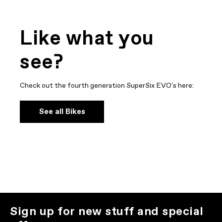
Like what you
see?
Check out the fourth generation SuperSix EVO's here:
See all Bikes
Sign up for new stuff and special