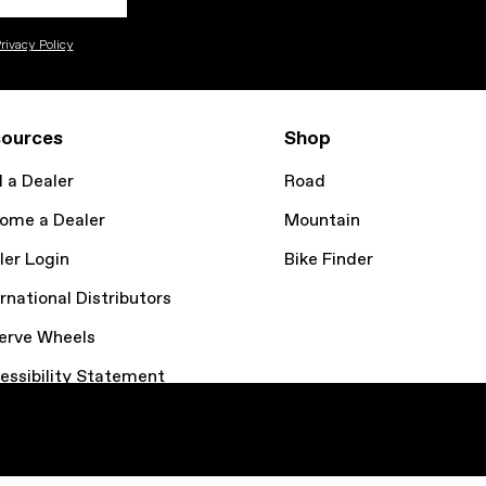
rivacy Policy
ources
Shop
d a Dealer
Road
ome a Dealer
Mountain
ler Login
Bike Finder
rnational Distributors
erve Wheels
essibility Statement
kie Policy