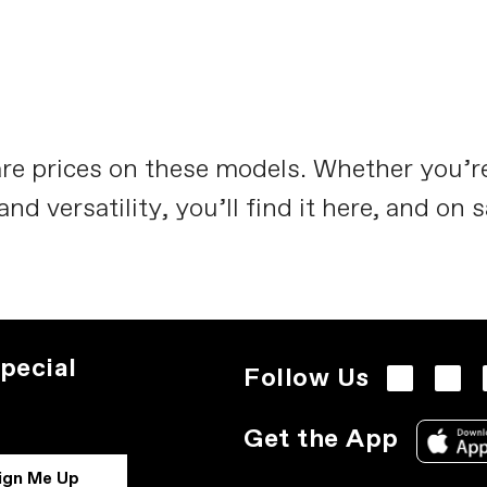
re prices on these models. Whether you’
 versatility, you’ll find it here, and on s
pecial
Follow Us
Get the App
ign Me Up