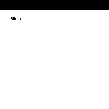
Bikes