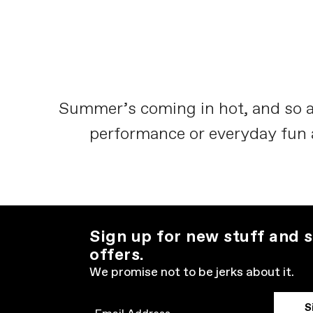
Summer’s coming in hot, and so a
performance or everyday fun and
Sign up for new stuff and s
offers.
We promise not to be jerks about it.
S
Email