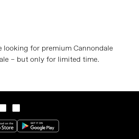
re looking for premium Cannondale
ale – but only for limited time.