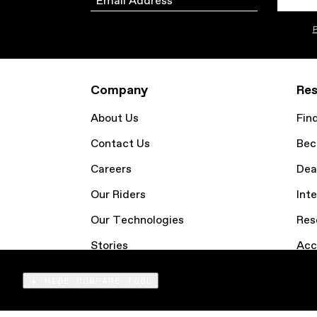
P
Company
Res
About Us
Fin
Contact Us
Bec
Careers
Dea
Our Riders
Inte
Our Technologies
Res
Stories
Acc
Email Sign Up
Coo
HIDE COMPARE TOOL
Compare
Products