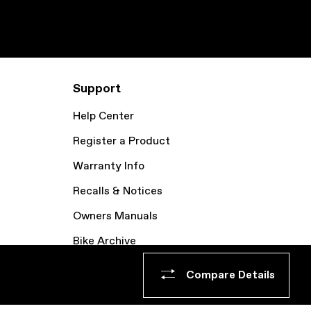
Support
Help Center
Register a Product
Warranty Info
Recalls & Notices
Owners Manuals
Bike Archive
Compare Details