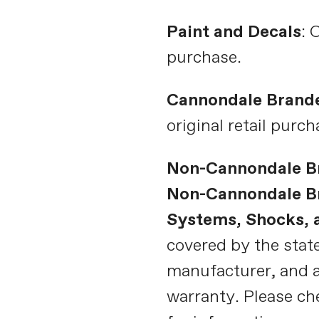
Paint and Decals
: 
purchase.
Cannondale Brand
original retail purch
Non-Cannondale B
Non-Cannondale Br
Systems, Shocks,
covered by the state
manufacturer, and a
warranty. Please ch