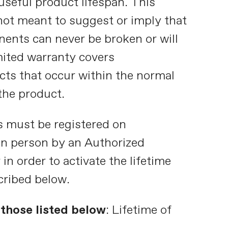
useful product lifespan. This
 not meant to suggest or imply that
ents can never be broken or will
imited warranty covers
ts that occur within the normal
the product.
s must be registered on
in person by an Authorized
in order to activate the lifetime
cribed below.
those listed below
: Lifetime of