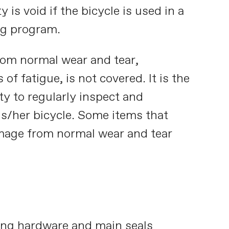
 is void if the bicycle is used in a
ing program.
rom normal wear and tear,
 of fatigue, is not covered. It is the
ty to regularly inspect and
is/her bicycle. Some items that
amage from normal wear and tear
ng hardware and main seals