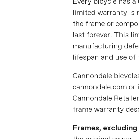
Every bicycle has a 
limited warranty is
the frame or compon
last forever. This l
manufacturing defec
lifespan and use of 
Cannondale bicycle
cannondale.com or 
Cannondale Retailer 
frame warranty des
Frames, excluding 