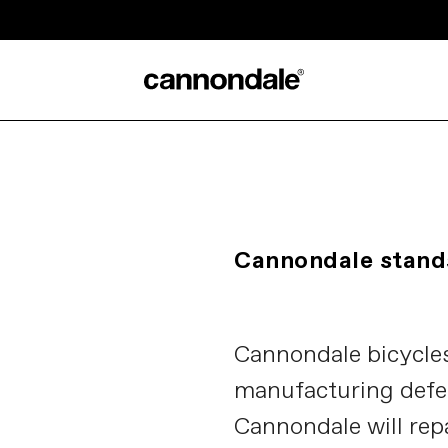
Cannondale stands
Cannondale bicycles
manufacturing defe
Cannondale will rep