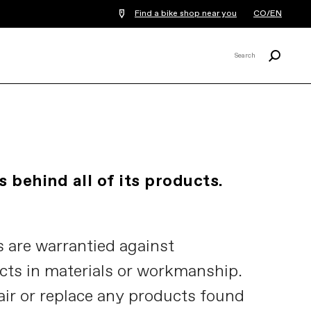
Find a bike shop near you
CO/EN
Search
Search
X
 behind all of its products.
 are warrantied against
cts in materials or workmanship.
air or replace any products found