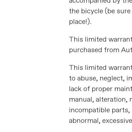
accompanied by the o
the bicycle (be sure
place!).
This limited warrant
purchased from Aut
This limited warrant
to abuse, neglect, 
lack of proper main
manual, alteration, 
incompatible parts, 
abnormal, excessive