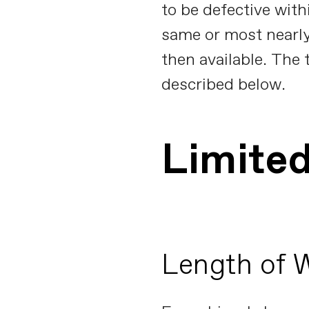
to be defective with
same or most nearl
then available. The 
described below.
Limite
Length of 