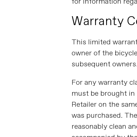
for information reg
Warranty C
This limited warrant
owner of the bicycle
subsequent owners
For any warranty cl
must be brought in
Retailer on the sam
was purchased. The
reasonably clean an