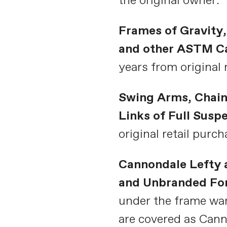
the original owner.
Frames of Gravity,
and other ASTM Ca
years from original 
Swing Arms, Chain
Links of Full Susp
original retail purch
Cannondale Lefty 
and Unbranded Fo
under the frame wa
are covered as Can