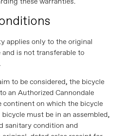
arding these warranties.
onditions
y applies only to the original
 and is not transferable to
.
aim to be considered, the bicycle
 to an Authorized Cannondale
e continent on which the bicycle
 bicycle must be in an assembled,
d sanitary condition and