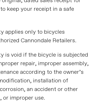
riginal, dated sales receipt for
 to keep your receipt in a safe
y applies only to bicycles
horized Cannondale Retailers.
y is void if the bicycle is subjected
improper repair, improper assembly,
tenance according to the owner’s
modification, installation of
corrosion, an accident or other
, or improper use.