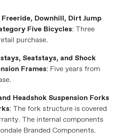
 Freeride, Downhill, Dirt Jump
tegory Five Bicycles
: Three
retail purchase.
stays, Seatstays, and Shock
ension Frames
: Five years from
ase.
and Headshok Suspension Forks
rks
: The fork structure is covered
rranty. The internal components
nondale Branded Components.