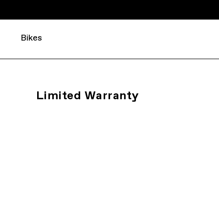
Bikes
Limited Warranty