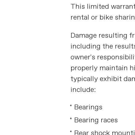
This limited warranty
rental or bike shar
Damage resulting f
including the results
owner's responsibili
properly maintain h
typically exhibit d
include:
Bearings
Bearing races
Rear shock mounti