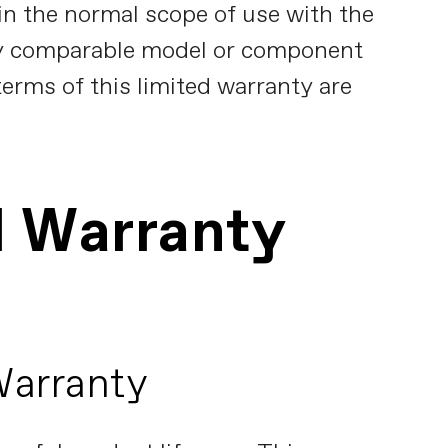
in the normal scope of use with the
y comparable model or component
terms of this limited warranty are
d Warranty
Warranty