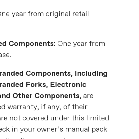
One year from original retail
ed Components
: One year from
ase.
randed Components, including
anded Forks, Electronic
 and Other Components
, are
d warranty, if any, of their
re not covered under this limited
eck in your owner’s manual pack