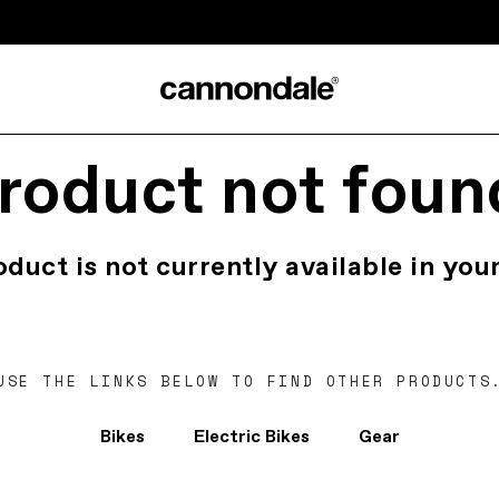
roduct not foun
oduct is not currently available in your
USE THE LINKS BELOW TO FIND OTHER PRODUCTS
Bikes
Electric Bikes
Gear