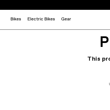
Bikes
Electric Bikes
Gear
P
This pr