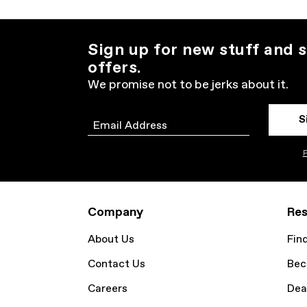
Sign up for new stuff and s
offers.
We promise not to be jerks about it.
S
Email
P
Company
Res
About Us
Fin
Contact Us
Bec
Careers
Dea