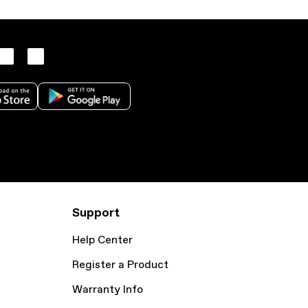
Support
Help Center
Register a Product
Warranty Info