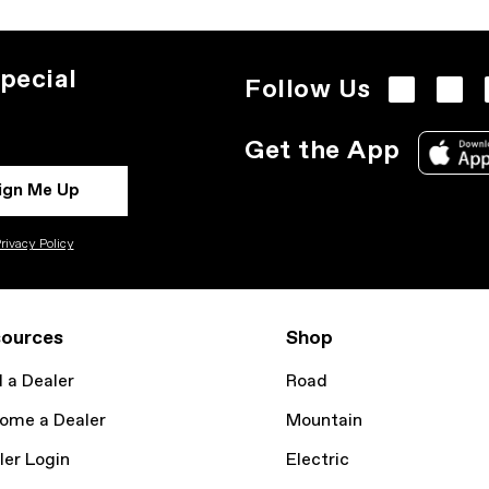
pecial
Follow Us
Get the App
ign Me Up
rivacy Policy
ources
Shop
d a Dealer
Road
ome a Dealer
Mountain
ler Login
Electric