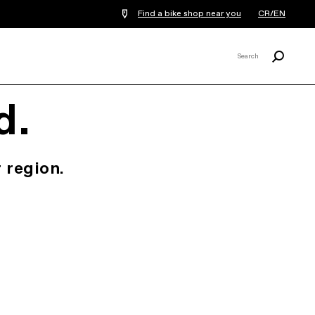
Find a bike shop near you
CR/EN
Search
Search
X
d.
 region.
.