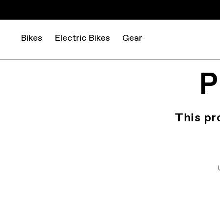
Bikes
Electric Bikes
Gear
P
This pr