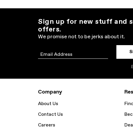
Sign up for new stuff and s
offers.
We promise not to be jerks about it.
S
Email
P
Company
Res
About Us
Fin
Contact Us
Bec
Careers
Dea