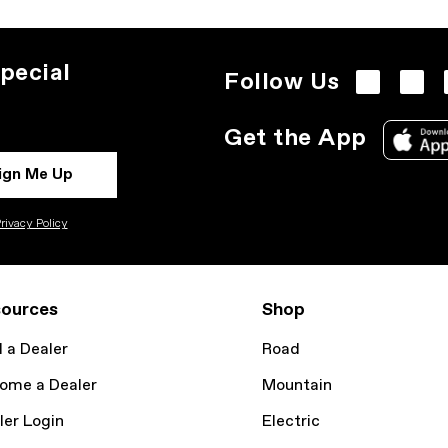
pecial
Follow Us
Get the App
ign Me Up
rivacy Policy
ources
Shop
d a Dealer
Road
ome a Dealer
Mountain
ler Login
Electric