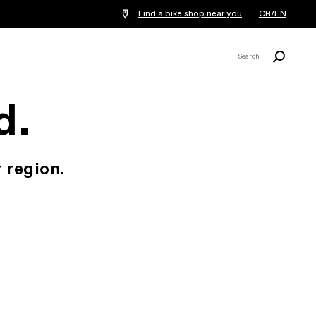
Find a bike shop near you
CR/EN
Search
Search
X
d.
 region.
.