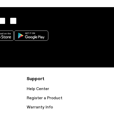
Support
Help Center
Register a Product
Warranty Info