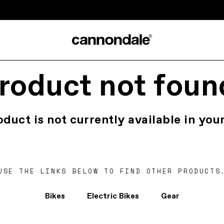
roduct not foun
oduct is not currently available in your
USE THE LINKS BELOW TO FIND OTHER PRODUCTS
Bikes
Electric Bikes
Gear