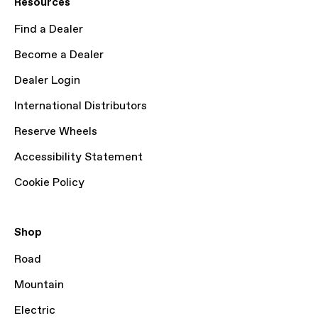
Resources
Find a Dealer
Become a Dealer
Dealer Login
International Distributors
Reserve Wheels
Accessibility Statement
Cookie Policy
Shop
Road
Mountain
Electric