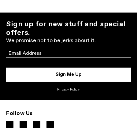
Sign up for new stuff and special
offers.
We promise not to be jerks about it.
Email
Sign Me Up
Privacy Policy
Follow Us