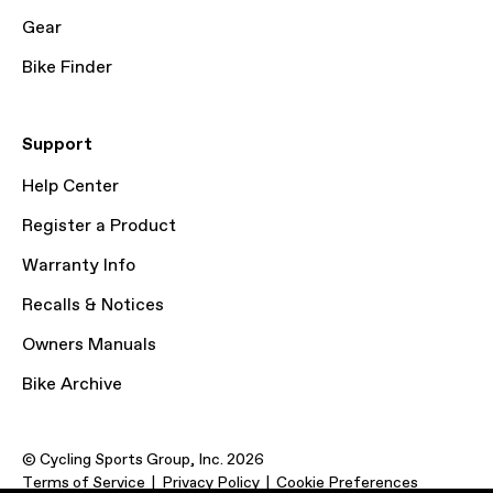
Gear
Bike Finder
Support
Help Center
Register a Product
Warranty Info
Recalls & Notices
Owners Manuals
Bike Archive
© Cycling Sports Group, Inc. 2026
Terms of Service
Privacy Policy
Cookie Preferences