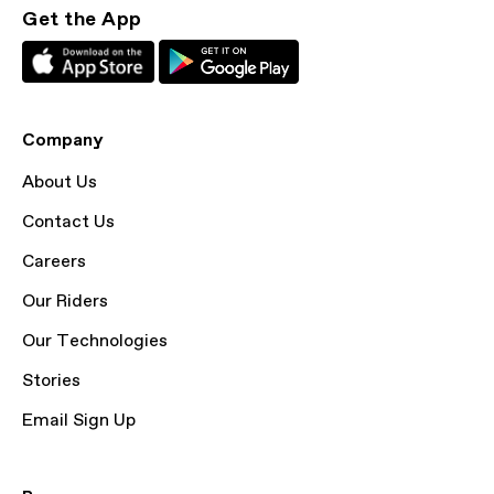
Get the App
Company
About Us
Contact Us
Careers
Our Riders
Our Technologies
Stories
Email Sign Up