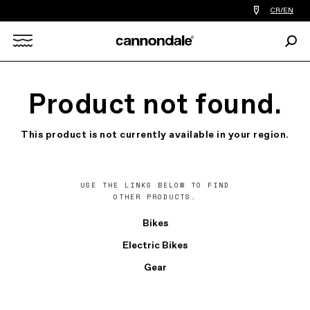
Find
CR/EN
a
bike
Sear
shop
Search
near
you
X
Product not found.
This product is not currently available in your region.
USE THE LINKS BELOW TO FIND
OTHER PRODUCTS.
Bikes
Electric Bikes
Gear