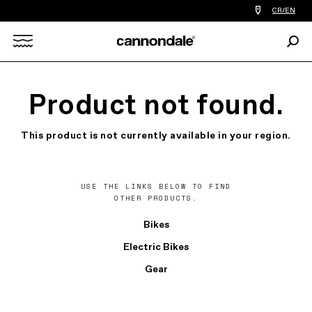
Find
CR/EN
a
bike
Sear
shop
Search
near
you
X
Product not found.
This product is not currently available in your region.
USE THE LINKS BELOW TO FIND
OTHER PRODUCTS.
Bikes
Electric Bikes
Gear