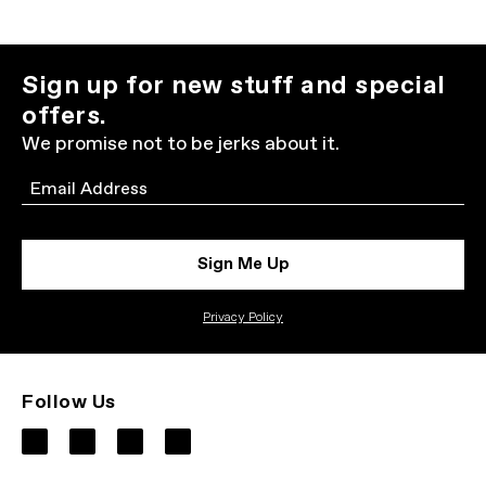
Sign up for new stuff and special
offers.
We promise not to be jerks about it.
Email
Sign Me Up
Privacy Policy
Follow Us