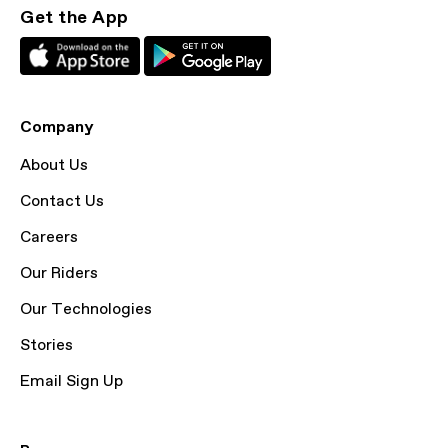
Get the App
Company
About Us
Contact Us
Careers
Our Riders
Our Technologies
Stories
Email Sign Up