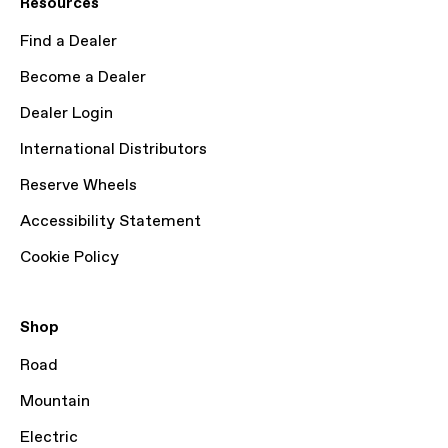
Resources
Find a Dealer
Become a Dealer
Dealer Login
International Distributors
Reserve Wheels
Accessibility Statement
Cookie Policy
Shop
Road
Mountain
Electric