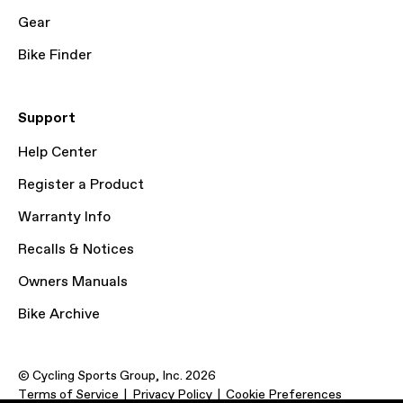
Gear
Bike Finder
Support
Help Center
Register a Product
Warranty Info
Recalls & Notices
Owners Manuals
Bike Archive
© Cycling Sports Group, Inc. 2026
Terms of Service
Privacy Policy
Cookie Preferences