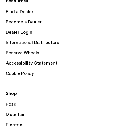
Resources
Find a Dealer
Become a Dealer
Dealer Login
International Distributors
Reserve Wheels
Accessibility Statement
Cookie Policy
Shop
Road
Mountain
Electric