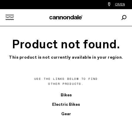
Find
CR/EN
a
bike
Sear
shop
Search
near
you
X
Product not found.
This product is not currently available in your region.
USE THE LINKS BELOW TO FIND
OTHER PRODUCTS.
Bikes
Electric Bikes
Gear