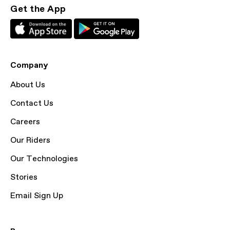
Get the App
Company
About Us
Contact Us
Careers
Our Riders
Our Technologies
Stories
Email Sign Up