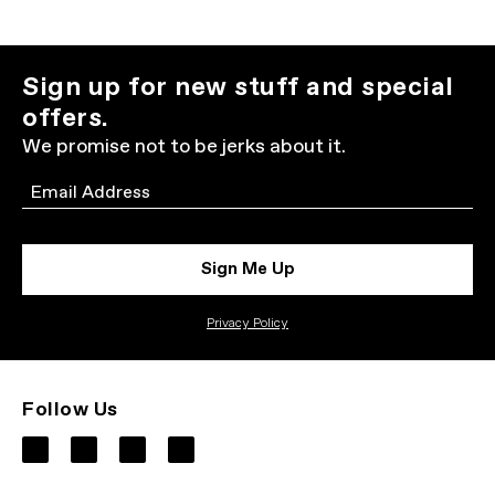
Sign up for new stuff and special
offers.
We promise not to be jerks about it.
Email
Sign Me Up
Privacy Policy
Follow Us