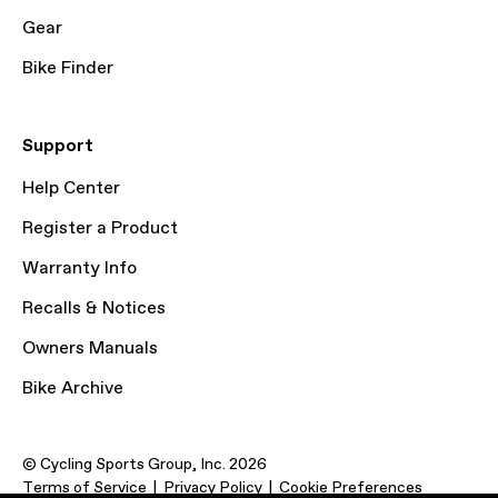
Gear
Bike Finder
Support
Help Center
Register a Product
Warranty Info
Recalls & Notices
Owners Manuals
Bike Archive
© Cycling Sports Group, Inc. 2026
Terms of Service
Privacy Policy
Cookie Preferences