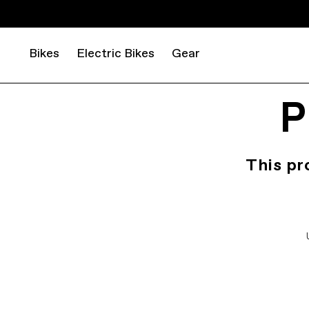
Bikes
Electric Bikes
Gear
P
This pr