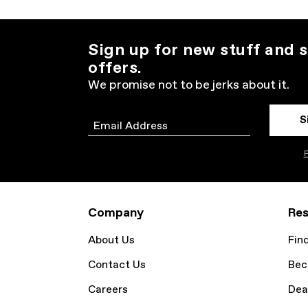
Sign up for new stuff and s
offers.
We promise not to be jerks about it.
S
Email
P
Company
Res
About Us
Fin
Contact Us
Bec
Careers
Dea