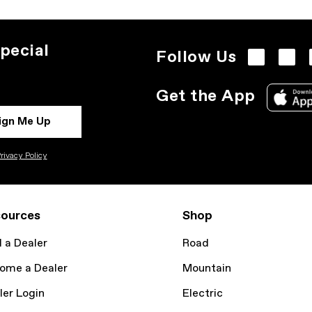
pecial
Follow Us
Get the App
ign Me Up
rivacy Policy
ources
Shop
d a Dealer
Road
ome a Dealer
Mountain
ler Login
Electric