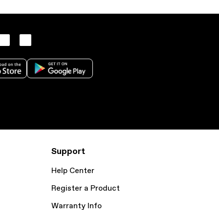
Support
Help Center
Register a Product
Warranty Info