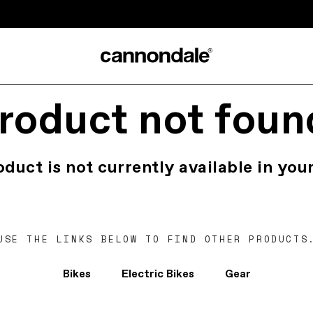
roduct not foun
oduct is not currently available in your
USE THE LINKS BELOW TO FIND OTHER PRODUCTS
Bikes
Electric Bikes
Gear