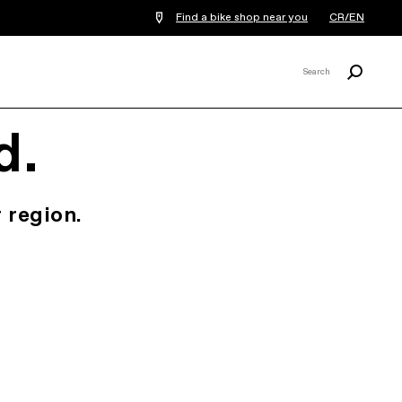
Find a bike shop near you
CR/EN
Search
Search
X
d.
 region.
.