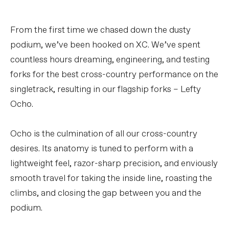
From the first time we chased down the dusty
podium, we’ve been hooked on XC. We’ve spent
countless hours dreaming, engineering, and testing
forks for the best cross-country performance on the
singletrack, resulting in our flagship forks – Lefty
Ocho.
Ocho is the culmination of all our cross-country
desires. Its anatomy is tuned to perform with a
lightweight feel, razor-sharp precision, and enviously
smooth travel for taking the inside line, roasting the
climbs, and closing the gap between you and the
podium.