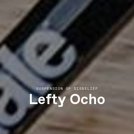
Lefty Ocho