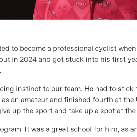
ed to become a professional cyclist whe
t in 2024 and got stuck into his first ye
.
cing instinct to our team. He had to stick t
ar as an amateur and finished fourth at th
give up the sport and take up a spot at t
rogram. It was a great school for him, as 