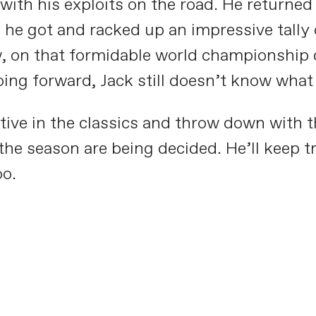
th his exploits on the road. He returned 
he got and racked up an impressive tally 
, on that formidable world championship c
oing forward, Jack still doesn’t know what 
ive in the classics and throw down with t
the season are being decided. He’ll keep tr
oo.