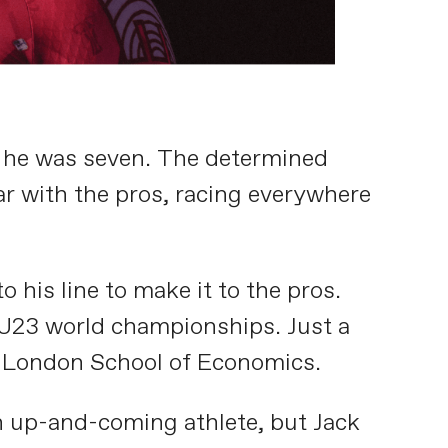
n he was seven. The determined
ar with the pros, racing everywhere
o his line to make it to the pros.
e U23 world championships. Just a
he London School of Economics.
an up-and-coming athlete, but Jack