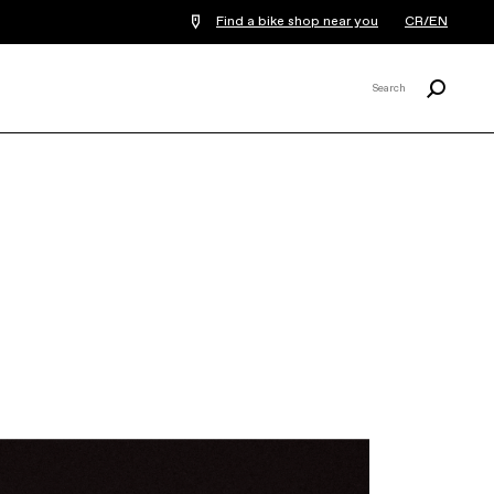
Find a bike shop near you
CR/EN
Search
Search
X