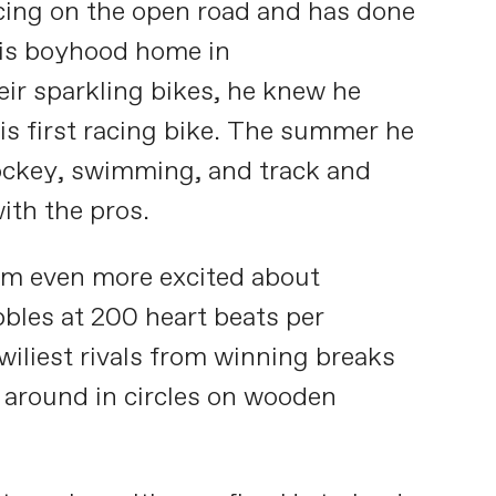
racing on the open road and has done
 his boyhood home in
eir sparkling bikes, he knew he
is first racing bike. The summer he
hockey, swimming, and track and
ith the pros.
im even more excited about
bbles at 200 heart beats per
iliest rivals from winning breaks
g around in circles on wooden