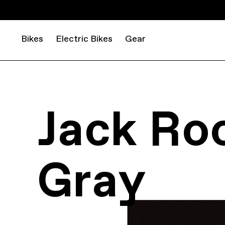
Bikes
Electric Bikes
Gear
Jack Ro
Gray