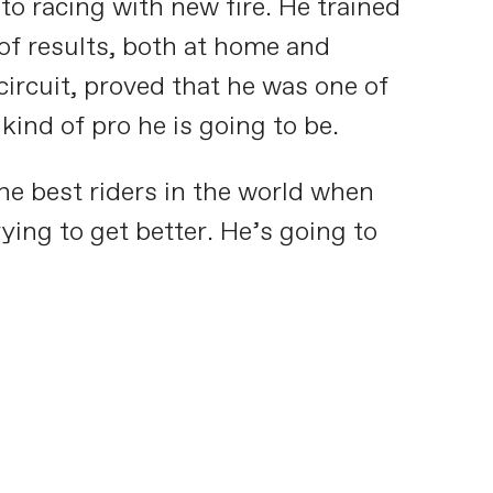
to racing with new fire. He trained
of results, both at home and
ircuit, proved that he was one of
kind of pro he is going to be.
he best riders in the world when
ying to get better. He’s going to