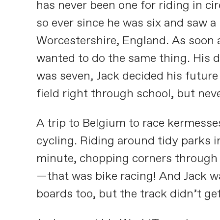
has never been one for riding in ci
so ever since he was six and saw a
Worcestershire, England. As soon as
wanted to do the same thing. His d
was seven, Jack decided his future
field right through school, but nev
A trip to Belgium to race kermess
cycling. Riding around tidy parks 
minute, chopping corners through c
—that was bike racing! And Jack wa
boards too, but the track didn’t get