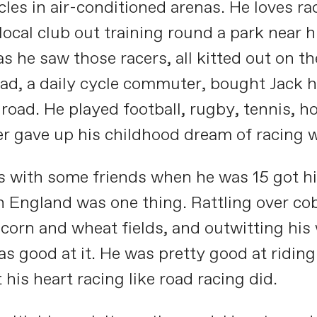
rcles in air-conditioned arenas. He loves 
 local club out training round a park near
 he saw those racers, all kitted out on th
ad, a daily cycle commuter, bought Jack h
 road. He played football, rugby, tennis, 
er gave up his childhood dream of racing w
es with some friends when he was 15 got h
in England was one thing. Rattling over co
orn and wheat fields, and outwitting his w
s good at it. He was pretty good at ridin
 his heart racing like road racing did.