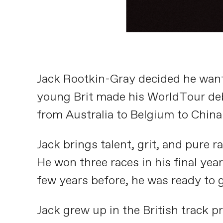
Jack Rootkin-Gray decided he want
young Brit made his WorldTour debu
from Australia to Belgium to China
Jack brings talent, grit, and pure ra
He won three races in his final ye
few years before, he was ready to 
Jack grew up in the British track p