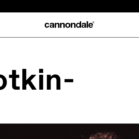
otkin-