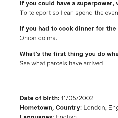
If you could have a superpower,
To teleport so I can spend the eve
If you had to cook dinner for th
Onion dolma.
What’s the first thing you do wh
See what parcels have arrived
Date of birth:
11/05/2002
Hometown, Country:
London, En
Languages:
English