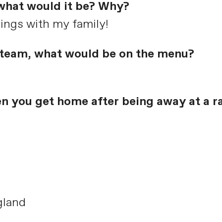
 what would it be? Why?
nings with my family!
e team, what would be on the menu?
en you get home after being away at a r
gland