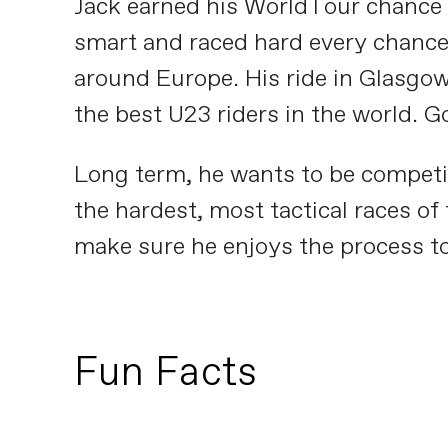
Jack earned his WorldTour chance wi
smart and raced hard every chance 
around Europe. His ride in Glasgow
the best U23 riders in the world. G
Long term, he wants to be competit
the hardest, most tactical races of 
make sure he enjoys the process t
Fun Facts