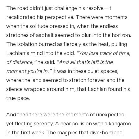
The road didn’t just challenge his resolve—it
recalibrated his perspective. There were moments
when the solitude pressed in, when the endless
stretches of asphalt seemed to blur into the horizon.
The isolation burned as fiercely as the heat, pulling
Lachlan’s mind into the void.
“You lose track of time,
of distance,”
he said.
“And all that’s left is the
moment you’re in.”
It was in these quiet spaces,
where the land seemed to stretch forever and the
silence wrapped around him, that Lachlan found his
true pace.
And then there were the moments of unexpected,
yet fleeting serenity. A near collision with a kangaroo
in the first week. The magpies that dive-bombed