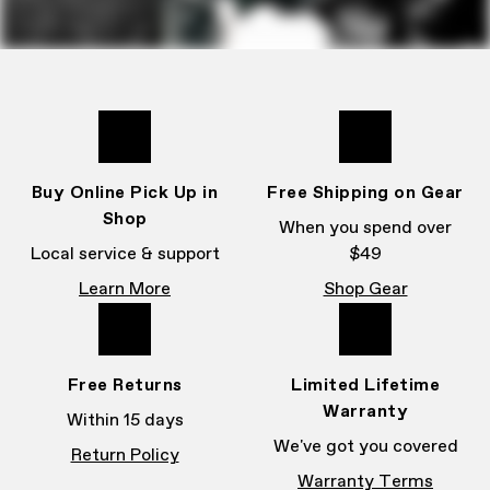
Buy Online Pick Up in
Free Shipping on Gear
Shop
When you spend over
Local service & support
$49
Learn More
Shop Gear
Free Returns
Limited Lifetime
Warranty
Within 15 days
We've got you covered
Return Policy
Warranty Terms