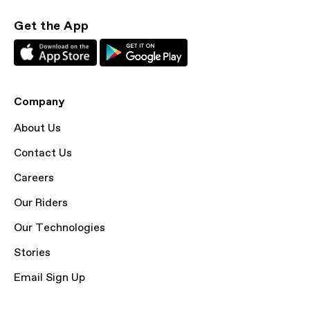
Get the App
Company
About Us
Contact Us
Careers
Our Riders
Our Technologies
Stories
Email Sign Up