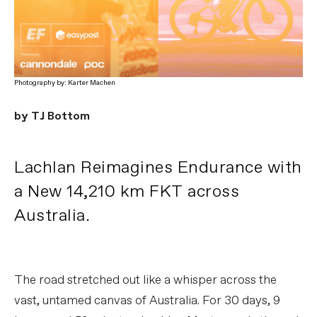
Photography by: Karter Machen
by TJ Bottom
Lachlan Reimagines Endurance with
a New 14,210 km FKT across
Australia.
The road stretched out like a whisper across the
vast, untamed canvas of Australia. For 30 days, 9