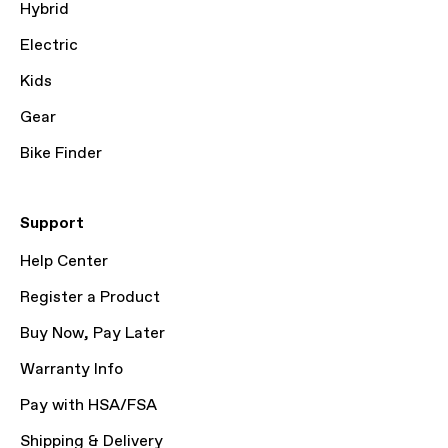
Hybrid
Electric
Kids
Gear
Bike Finder
Support
Help Center
Register a Product
Buy Now, Pay Later
Warranty Info
Pay with HSA/FSA
Shipping & Delivery