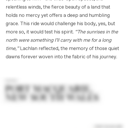
relentless winds, the fierce beauty of a land that
holds no mercy yet offers a deep and humbling
grace. This ride would challenge his body, yes, but
more so, it would test his spirit.
“The sunrises in the
north were something I’ll carry with me for a long
time,”
Lachlan reflected, the memory of those quiet
dawns forever woven into the fabric of his journey.