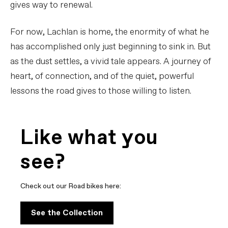
gives way to renewal.
For now, Lachlan is home, the enormity of what he
has accomplished only just beginning to sink in. But
as the dust settles, a vivid tale appears. A journey of
heart, of connection, and of the quiet, powerful
lessons the road gives to those willing to listen.
Like what you
see?
Check out our Road bikes here:
See the Collection