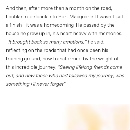
And then, after more than a month on the road,
Lachlan rode back into Port Macquarie. It wasn’t just
a finish—it was a homecoming. He passed by the
house he grew up in, his heart heavy with memories.
“It brought back so many emotions,”
he said,
reflecting on the roads that had once been his
training ground, now transformed by the weight of
this incredible journey.
"Seeing lifelong friends come
out, and new faces who had followed my journey, was
something I’ll never forget"