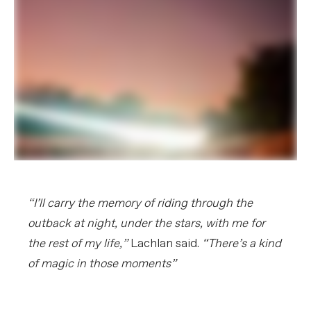
“I’ll carry the memory of riding through the
outback at night, under the stars, with me for
the rest of my life,”
Lachlan said.
“There’s a kind
of magic in those moments”