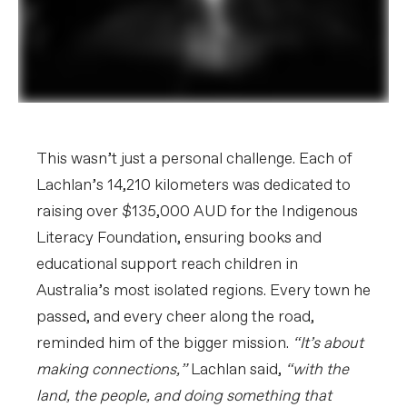
This wasn’t just a personal challenge. Each of
Lachlan’s 14,210 kilometers was dedicated to
raising over $135,000 AUD for the Indigenous
Literacy Foundation, ensuring books and
educational support reach children in
Australia’s most isolated regions. Every town he
passed, and every cheer along the road,
reminded him of the bigger mission.
“It’s about
making connections,”
Lachlan said,
“with the
land, the people, and doing something that