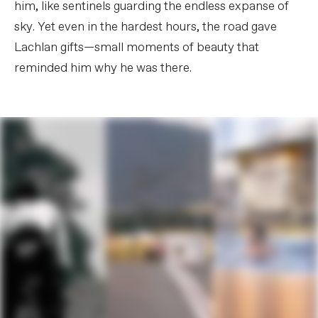
him, like sentinels guarding the endless expanse of
sky. Yet even in the hardest hours, the road gave
Lachlan gifts—small moments of beauty that
reminded him why he was there.