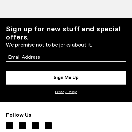
Sign up for new stuff and special
offers.
We promise not to be jerks about it.
Email
Sign Me Up
Privacy Policy
Follow Us