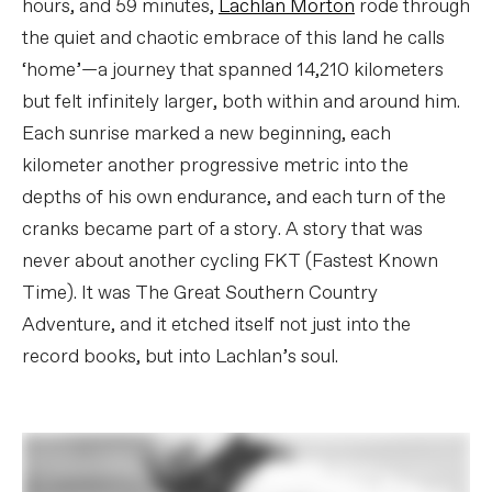
hours, and 59 minutes,
Lachlan Morton
rode through
the quiet and chaotic embrace of this land he calls
‘home’—a journey that spanned 14,210 kilometers
but felt infinitely larger, both within and around him.
Each sunrise marked a new beginning, each
kilometer another progressive metric into the
depths of his own endurance, and each turn of the
cranks became part of a story. A story that was
never about another cycling FKT (Fastest Known
Time). It was The Great Southern Country
Adventure, and it etched itself not just into the
record books, but into Lachlan’s soul.