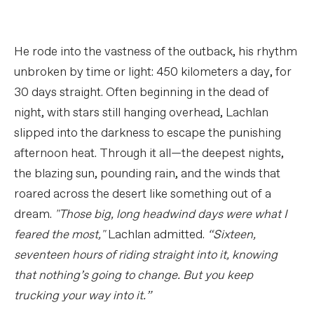
He rode into the vastness of the outback, his rhythm
unbroken by time or light: 450 kilometers a day, for
30 days straight. Often beginning in the dead of
night, with stars still hanging overhead, Lachlan
slipped into the darkness to escape the punishing
afternoon heat. Through it all—the deepest nights,
the blazing sun, pounding rain, and the winds that
roared across the desert like something out of a
dream.
"Those big, long headwind days were what I
feared the most,"
Lachlan admitted.
“Sixteen,
seventeen hours of riding straight into it, knowing
that nothing’s going to change. But you keep
trucking your way into it.”