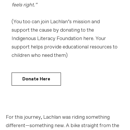
feels right.”
(You too can join Lachlan’s mission and
support the cause by donating to the
Indigenous Literacy Foundation here. Your
support helps provide educational resources to
children who need them)
Donate Here
For this journey, Lachlan was riding something
different—something new. A bike straight from the