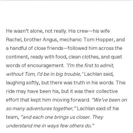
He wasn’t alone, not really. His crew—his wife
Rachel, brother Angus, mechanic Tom Hopper, and
a handful of close friends—followed him across the
continent, ready with food, clean clothes, and quiet
words of encouragement.
"I’m the first to admit,
without Tom, I’d be in big trouble,"
Lachlan said,
laughing softly, but there was truth in his words. This
ride may have been his, but it was their collective
effort that kept him moving forward.
“We’ve been on
so many adventures together,”
Lachlan said of his
team,
“and each one brings us closer. They
understand me in ways few others do.”