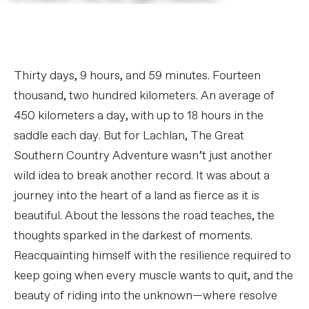
Thirty days, 9 hours, and 59 minutes. Fourteen
thousand, two hundred kilometers. An average of
450 kilometers a day, with up to 18 hours in the
saddle each day. But for Lachlan, The Great
Southern Country Adventure wasn’t just another
wild idea to break another record. It was about a
journey into the heart of a land as fierce as it is
beautiful. About the lessons the road teaches, the
thoughts sparked in the darkest of moments.
Reacquainting himself with the resilience required to
keep going when every muscle wants to quit, and the
beauty of riding into the unknown—where resolve