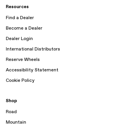
Resources
Find a Dealer
Become a Dealer
Dealer Login
International Distributors
Reserve Wheels
Accessibility Statement
Cookie Policy
Shop
Road
Mountain