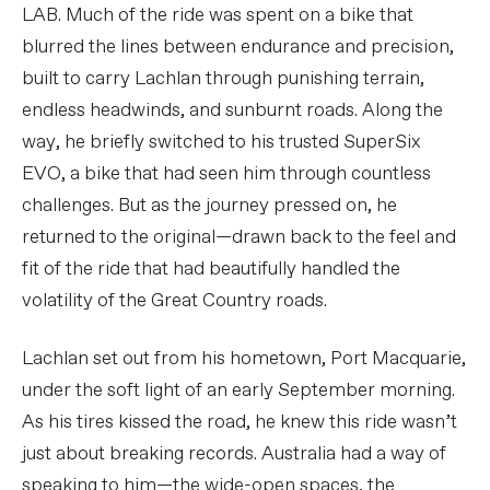
LAB. Much of the ride was spent on a bike that
blurred the lines between endurance and precision,
built to carry Lachlan through punishing terrain,
endless headwinds, and sunburnt roads. Along the
way, he briefly switched to his trusted SuperSix
EVO, a bike that had seen him through countless
challenges. But as the journey pressed on, he
returned to the original—drawn back to the feel and
fit of the ride that had beautifully handled the
volatility of the Great Country roads.
Lachlan set out from his hometown, Port Macquarie,
under the soft light of an early September morning.
As his tires kissed the road, he knew this ride wasn’t
just about breaking records. Australia had a way of
speaking to him—the wide-open spaces, the