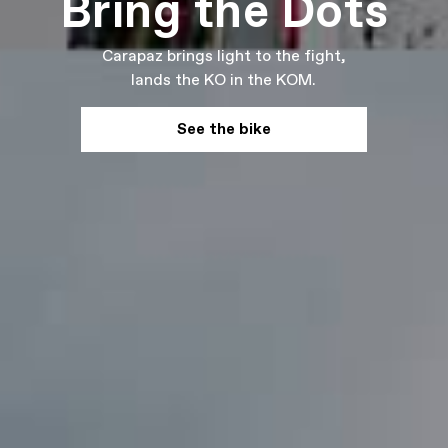
Bring the Dots
Carapaz brings light to the fight,
lands the KO in the KOM.
See the bike