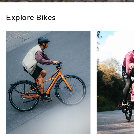
Explore Bikes