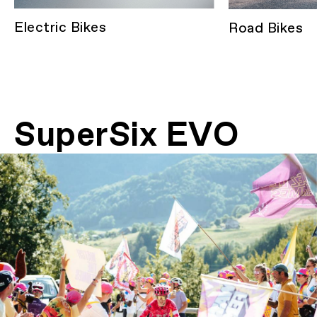
Electric Bikes
Road Bikes
SuperSix EVO