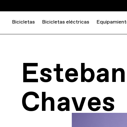
Bicicletas
Bicicletas eléctricas
Equipamient
Esteban
Chaves