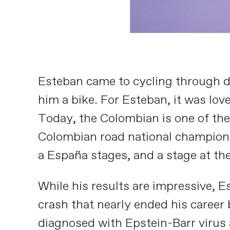
Esteban came to cycling through du
him a bike. For Esteban, it was love
Today, the Colombian is one of the 
Colombian road national championshi
a España stages, and a stage at the
While his results are impressive, E
crash that nearly ended his career
diagnosed with Epstein-Barr virus a