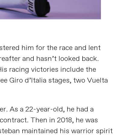
tered him for the race and lent
ereafter and hasn’t looked back.
s racing victories include the
e Giro d’Italia stages, two Vuelta
er. As a 22-year-old, he had a
 contract. Then in 2018, he was
steban maintained his warrior spirit