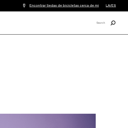
Encontrar tiedas de bicicletas cerca de mi
LA/ES
Buscar
Search
X