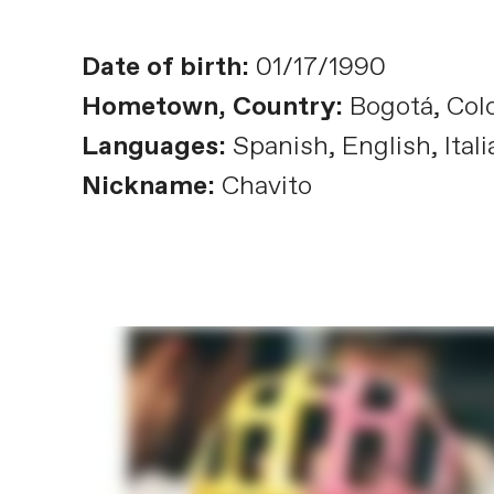
Date of birth:
01/17/1990
Hometown, Country:
Bogotá, Col
Languages:
Spanish, English, Itali
Nickname:
Chavito