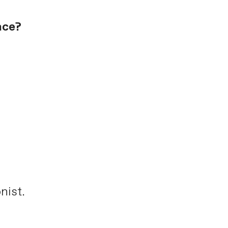
ace?
nist.