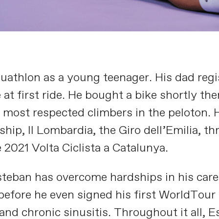
athlon as a young teenager. His dad regis
 at first ride. He bought a bike shortly th
most respected climbers in the peloton. Hi
p, Il Lombardia, the Giro dell’Emilia, thre
 2021 Volta Ciclista a Catalunya.
steban has overcome hardships in his care
 before he even signed his first WorldTour
nd chronic sinusitis. Throughout it all, E