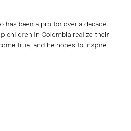
o has been a pro for over a decade.
p children in Colombia realize their
 come true, and he hopes to inspire