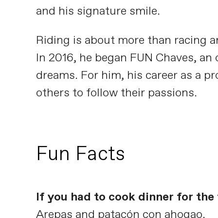
and his signature smile.
Riding is about more than racing a
In 2016, he began FUN Chaves, an or
dreams. For him, his career as a pr
others to follow their passions.
Fun Facts
If you had to cook dinner for th
Arepas and patacón con ahogao.