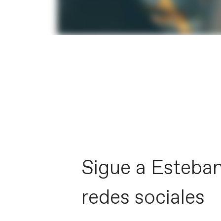
Sigue a Esteban
redes sociales