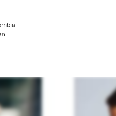
ombia
an