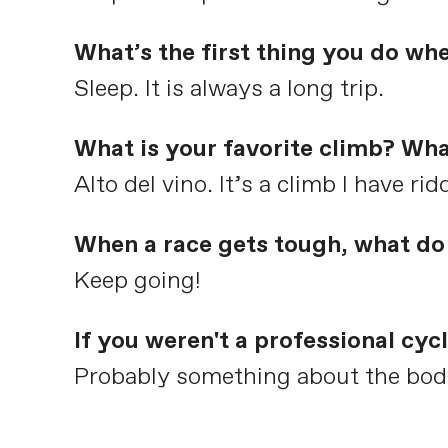
What’s the first thing you do wh
Sleep. It is always a long trip.
What is your favorite climb? Wha
Alto del vino. It’s a climb I have ri
When a race gets tough, what do 
Keep going!
If you weren't a professional cy
Probably something about the body l