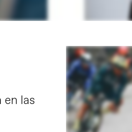
 en las