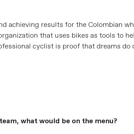
nd achieving results for the Colombian wh
ganization that uses bikes as tools to hel
ofessional cyclist is proof that dreams do
e team, what would be on the menu?