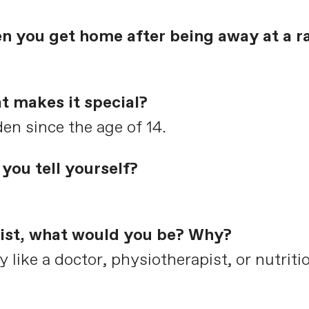
en you get home after being away at a r
t makes it special?
dden since the age of 14.
you tell yourself?
clist, what would you be? Why?
ike a doctor, physiotherapist, or nutritio