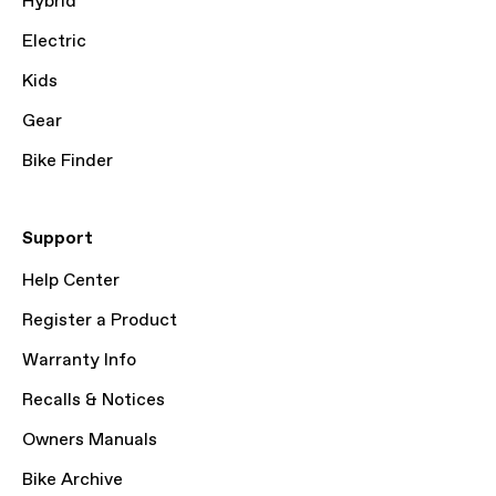
Hybrid
Electric
Kids
Gear
Bike Finder
Support
Help Center
Register a Product
Warranty Info
Recalls & Notices
Owners Manuals
Bike Archive