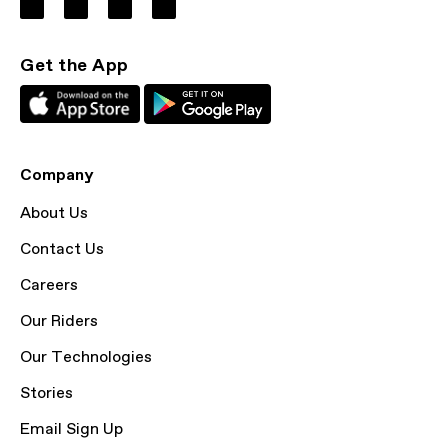
Get the App
Company
About Us
Contact Us
Careers
Our Riders
Our Technologies
Stories
Email Sign Up