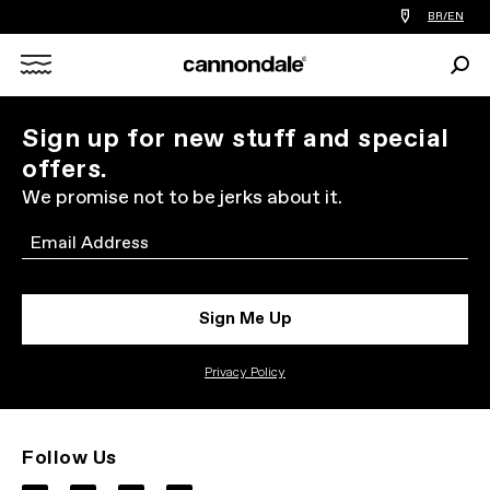
Find
BR/EN
a
bike
Sear
shop
Search
near
you
X
Sign up for new stuff and special
offers.
We promise not to be jerks about it.
Email
Sign Me Up
Privacy Policy
Follow Us