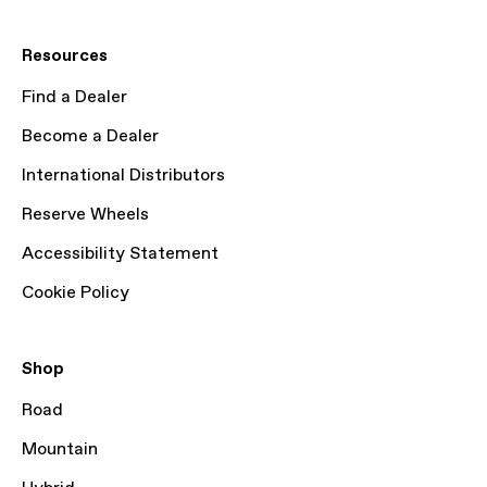
Resources
Find a Dealer
Become a Dealer
International Distributors
Reserve Wheels
Accessibility Statement
Cookie Policy
Shop
Road
Mountain