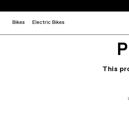
Bikes
Electric Bikes
P
This pr