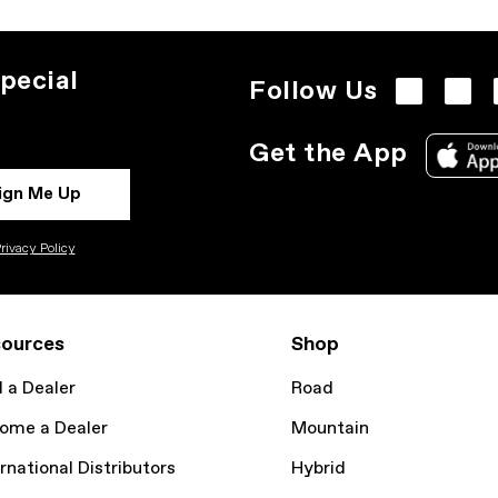
pecial
Follow Us
Get the App
ign Me Up
rivacy Policy
ources
Shop
d a Dealer
Road
ome a Dealer
Mountain
rnational Distributors
Hybrid