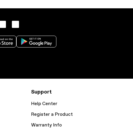
Support
Help Center
Register a Product
Warranty Info