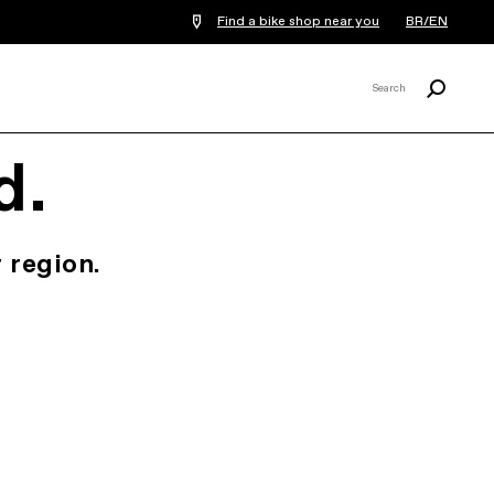
Find a bike shop near you
BR/EN
Search
Search
X
d.
 region.
.