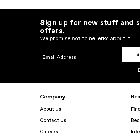
Sign up for new stuff and s
offers.
We promise not to be jerks about it.
S
Email
P
Company
Res
About Us
Fin
Contact Us
Bec
Careers
Inte