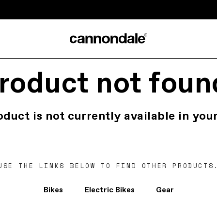
roduct not foun
oduct is not currently available in your
USE THE LINKS BELOW TO FIND OTHER PRODUCTS
Bikes
Electric Bikes
Gear