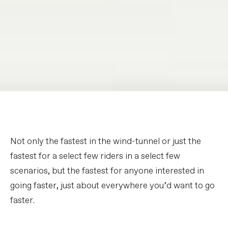
Not only the fastest in the wind-tunnel or just the
fastest for a select few riders in a select few
scenarios, but the fastest for anyone interested in
going faster, just about everywhere you’d want to go
faster.