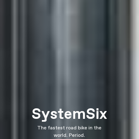
SystemSix
The fastest road bike in the
world. Period.