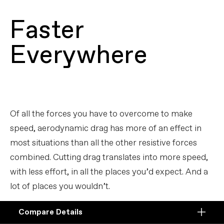
Faster
Everywhere
Of all the forces you have to overcome to make
speed, aerodynamic drag has more of an effect in
most situations than all the other resistive forces
combined. Cutting drag translates into more speed,
with less effort, in all the places you’d expect. And a
lot of places you wouldn’t.
Compare Details
Compare