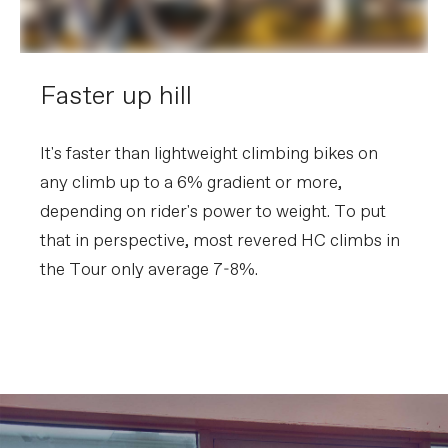
Faster up hill
It's faster than lightweight climbing bikes on
any climb up to a 6% gradient or more,
depending on rider's power to weight. To put
that in perspective, most revered HC climbs in
the Tour only average 7-8%.