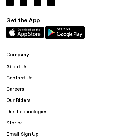
Get the App
Company
About Us
Contact Us
Careers
Our Riders
Our Technologies
Stories
Email Sign Up