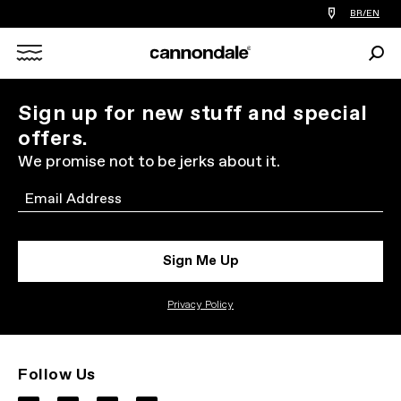
Find
BR/EN
a
bike
Sear
shop
Search
near
you
X
Sign up for new stuff and special
offers.
We promise not to be jerks about it.
Email
Sign Me Up
Privacy Policy
Follow Us