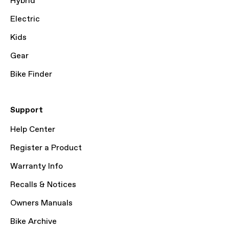
Hybrid
Electric
Kids
Gear
Bike Finder
Support
Help Center
Register a Product
Warranty Info
Recalls & Notices
Owners Manuals
Bike Archive