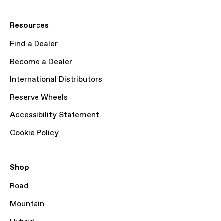
Resources
Find a Dealer
Become a Dealer
International Distributors
Reserve Wheels
Accessibility Statement
Cookie Policy
Shop
Road
Mountain